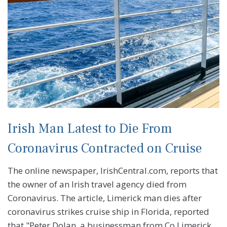
Irish Man Latest to Die From
Coronavirus Contracted on Cruise
The online newspaper, IrishCentral.com, reports that
the owner of an Irish travel agency died from
Coronavirus. The article, Limerick man dies after
coronavirus strikes cruise ship in Florida, reported
that "Peter Dolan, a businessman from Co Limerick,