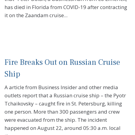
has died in Florida from COVID-19 after contracting
it on the Zaandam cruise...
Fire Breaks Out on Russian Cruise
Ship
A article from Business Insider and other media
outlets report that a Russian cruise ship – the Pyotr
Tchaikovsky – caught fire in St. Petersburg, killing
one person. More than 300 passengers and crew
were evacuated from the ship. The incident
happened on August 22, around 05:30 a.m. local