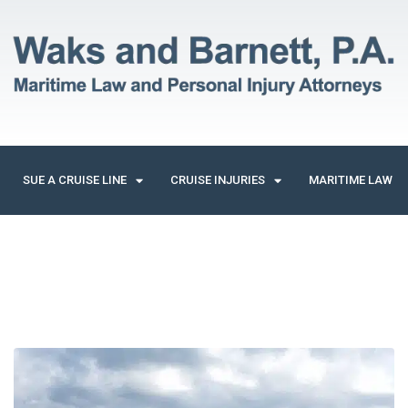
SUE A CRUISE LINE
CRUISE INJURIES
MARITIME LAW