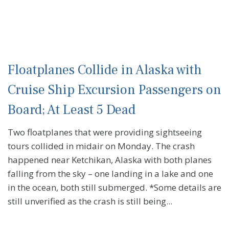
Floatplanes Collide in Alaska with
Cruise Ship Excursion Passengers on
Board; At Least 5 Dead
Two floatplanes that were providing sightseeing
tours collided in midair on Monday. The crash
happened near Ketchikan, Alaska with both planes
falling from the sky – one landing in a lake and one
in the ocean, both still submerged. *Some details are
still unverified as the crash is still being...