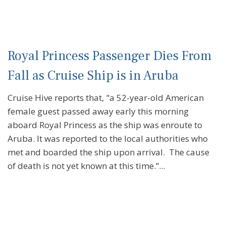
Royal Princess Passenger Dies From
Fall as Cruise Ship is in Aruba
Cruise Hive reports that, "a 52-year-old American
female guest passed away early this morning
aboard Royal Princess as the ship was enroute to
Aruba. It was reported to the local authorities who
met and boarded the ship upon arrival. The cause
of death is not yet known at this time.”...