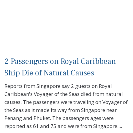
2 Passengers on Royal Caribbean
Ship Die of Natural Causes
Reports from Singapore say 2 guests on Royal
Caribbean's Voyager of the Seas died from natural
causes. The passengers were traveling on Voyager of
the Seas as it made its way from Singapore near
Penang and Phuket. The passengers ages were
reported as 61 and 75 and were from Singapore....