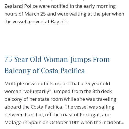
Zealand Police were notified in the early morning
hours of March 25 and were waiting at the pier when
the vessel arrived at Bay of...
75 Year Old Woman Jumps From
Balcony of Costa Pacifica
Multiple news outlets report that a 75 year old
woman "voluntarily" jumped from the 8th deck
balcony of her state room while she was traveling
aboard the Costa Pacifica. The vessel was sailing
between Funchal, off the coast of Portugal, and
Malaga in Spain on October 10th when the incident...