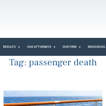
RESULTS
OUR ATTORNEYS
OUR FIRM
RESOURCES
Tag:
passenger death