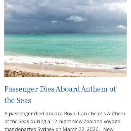
Passenger Dies Aboard Anthem of
the Seas
A passenger died aboard Royal Caribbean's Anthem
of the Seas during a 12-night New Zealand voyage
that departed Sydney on March 22, 2026. New