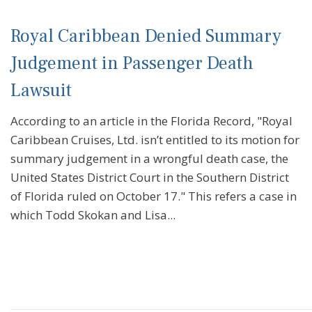
Royal Caribbean Denied Summary
Judgement in Passenger Death
Lawsuit
According to an article in the Florida Record, "Royal
Caribbean Cruises, Ltd. isn’t entitled to its motion for
summary judgement in a wrongful death case, the
United States District Court in the Southern District
of Florida ruled on October 17." This refers a case in
which Todd Skokan and Lisa...