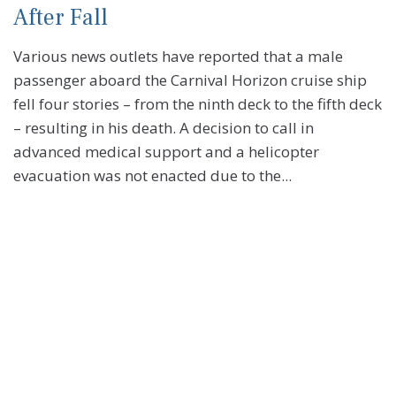
After Fall
Various news outlets have reported that a male
passenger aboard the Carnival Horizon cruise ship
fell four stories – from the ninth deck to the fifth deck
– resulting in his death. A decision to call in
advanced medical support and a helicopter
evacuation was not enacted due to the...