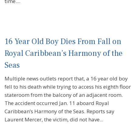
time....
16 Year Old Boy Dies From Fall on
Royal Caribbean’s Harmony of the
Seas
Multiple news outlets report that, a 16 year old boy
fell to his death while trying to access his eighth floor
stateroom from the balcony of an adjacent room.
The accident occurred Jan. 11 aboard Royal
Caribbean’s Harmony of the Seas. Reports say
Laurent Mercer, the victim, did not have...