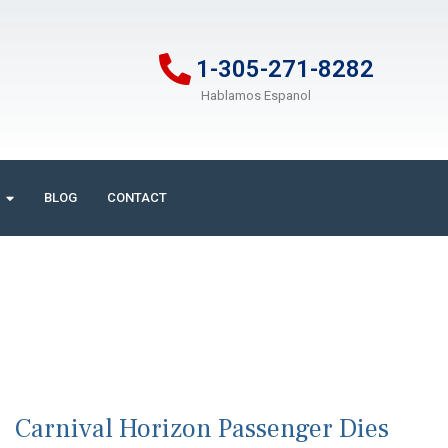
1-305-271-8282
Hablamos Espanol
BLOG
CONTACT
Carnival Horizon Passenger Dies