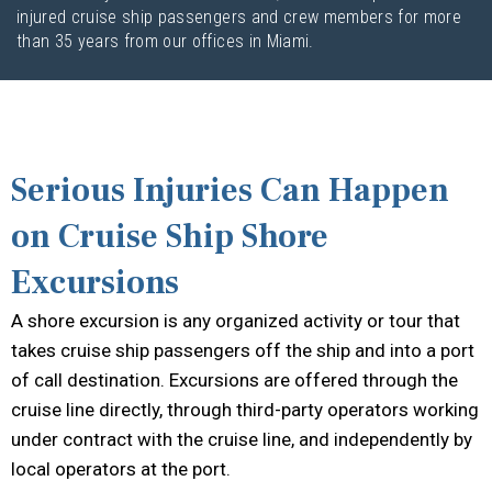
injured cruise ship passengers and crew members for more
than 35 years from our offices in Miami.
Serious Injuries Can Happen
on Cruise Ship Shore
Excursions
A shore excursion is any organized activity or tour that
takes cruise ship passengers off the ship and into a port
of call destination. Excursions are offered through the
cruise line directly, through third-party operators working
under contract with the cruise line, and independently by
local operators at the port.