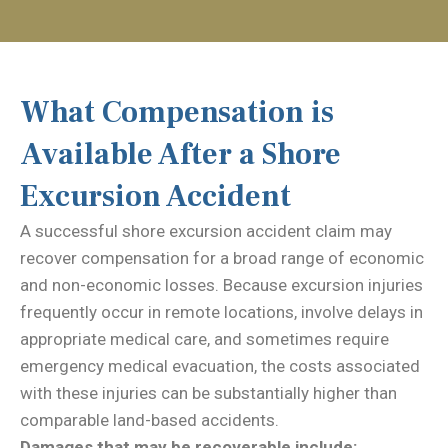
What Compensation is
Available After a Shore
Excursion Accident
A successful shore excursion accident claim may
recover compensation for a broad range of economic
and non-economic losses. Because excursion injuries
frequently occur in remote locations, involve delays in
appropriate medical care, and sometimes require
emergency medical evacuation, the costs associated
with these injuries can be substantially higher than
comparable land-based accidents.
Damages that may be recoverable include: