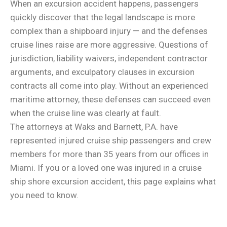
When an excursion accident happens, passengers
quickly discover that the legal landscape is more
complex than a shipboard injury — and the defenses
cruise lines raise are more aggressive. Questions of
jurisdiction, liability waivers, independent contractor
arguments, and exculpatory clauses in excursion
contracts all come into play. Without an experienced
maritime attorney, these defenses can succeed even
when the cruise line was clearly at fault.
The attorneys at Waks and Barnett, P.A. have
represented injured cruise ship passengers and crew
members for more than 35 years from our offices in
Miami. If you or a loved one was injured in a cruise
ship shore excursion accident, this page explains what
you need to know.