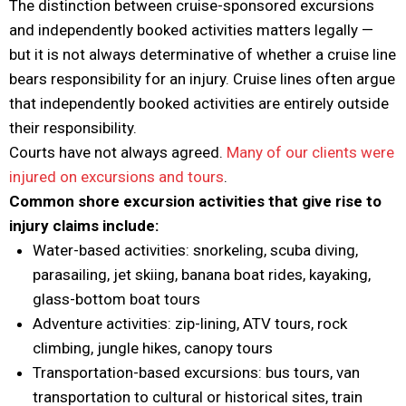
The distinction between cruise-sponsored excursions
and independently booked activities matters legally —
but it is not always determinative of whether a cruise line
bears responsibility for an injury. Cruise lines often argue
that independently booked activities are entirely outside
their responsibility.
Courts have not always agreed.
Many of our clients were
injured on excursions and tours
.
Common shore excursion activities that give rise to
injury claims include:
Water-based activities: snorkeling, scuba diving,
parasailing, jet skiing, banana boat rides, kayaking,
glass-bottom boat tours
Adventure activities: zip-lining, ATV tours, rock
climbing, jungle hikes, canopy tours
Transportation-based excursions: bus tours, van
transportation to cultural or historical sites, train