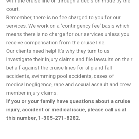
with the cruise line or through a decision made by the
court.
Remember, there is no fee charged to you for our
services. We work on a ‘contingency fee‘ basis which
means there is no charge for our services unless you
receive compensation from the cruise line.
Our clients need help! It’s why they turn to us
investigate their injury claims and file lawsuits on their
behalf against the cruise lines for slip and fall
accidents, swimming pool accidents, cases of
medical negligence, rape and sexual assault and crew
member injury claims.
If you or your family have questions about a cruise
injury, accident or medical issue, please call us at
this number, 1-305-271-8282.