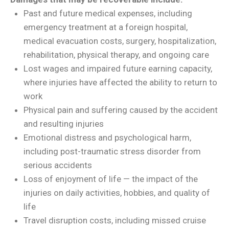
Past and future medical expenses, including
emergency treatment at a foreign hospital,
medical evacuation costs, surgery, hospitalization,
rehabilitation, physical therapy, and ongoing care
Lost wages and impaired future earning capacity,
where injuries have affected the ability to return to
work
Physical pain and suffering caused by the accident
and resulting injuries
Emotional distress and psychological harm,
including post-traumatic stress disorder from
serious accidents
Loss of enjoyment of life — the impact of the
injuries on daily activities, hobbies, and quality of
life
Travel disruption costs, including missed cruise