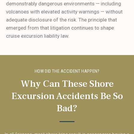
demonstrably dangerous environments — including
volcanoes with elevated activity warnings — without
adequate disclosure of the risk. The principle that
emerged from that litigation continues to shape
cruise excursion liability law.
HOW DID THE ACCIDENT HAPPEN?
Why Can These Shore
Excursion Accidents Be So
Bad?