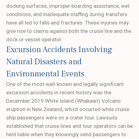
docking surfaces, improper boarding assistance, wet
conditions, and inadequate staffing during transfers
have all led to falls and fractures. These injuries may
give rise to claims against both the cruise line and the
dock or vessel operator.
Excursion Accidents Involving
Natural Disasters and
Environmental Events
One of the most well-known and legally significant
excursion accidents in recent history was the
December 2019 White Island (Whakaari) Volcano
eruption in New Zealand, which occurred while cruise
ship passengers were on a crater tour. Lawsuits
established that cruise lines and tour operators can be
held liable when they knowingly send passengers to