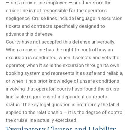
— not a cruise line employee — and therefore the
cruise line is not responsible for the operator’s
negligence. Cruise lines include language in excursion
tickets and contracts specifically designed to
advance this defense.
Courts have not accepted this defense universally.
When a cruise line has the right to control how an
excursion is conducted, when it selects and vets the
operator, when it sells the excursion through its own
booking system and represents it as safe and reliable,
or when it has prior knowledge of unsafe conditions
involving that operator, courts have found the cruise
line liable regardless of independent contractor
status. The key legal question is not merely the label
applied to the relationship — it is the degree of control
the cruise line actually exercised.
Exculpatory Clauses and Liability