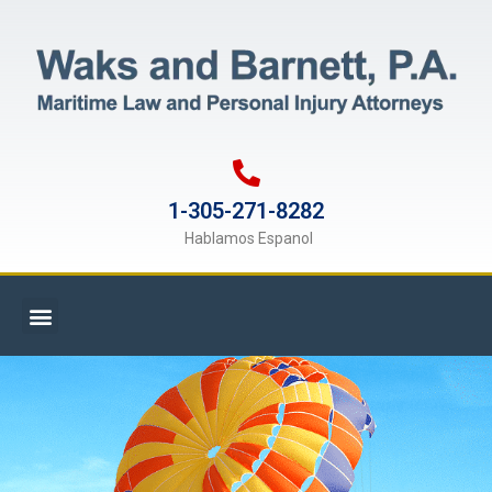
1-305-271-8282
Hablamos Espanol