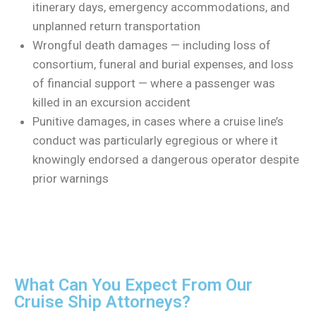
itinerary days, emergency accommodations, and
unplanned return transportation
Wrongful death damages — including loss of
consortium, funeral and burial expenses, and loss
of financial support — where a passenger was
killed in an excursion accident
Punitive damages, in cases where a cruise line’s
conduct was particularly egregious or where it
knowingly endorsed a dangerous operator despite
prior warnings
What Can You Expect From Our
Cruise Ship Attorneys?