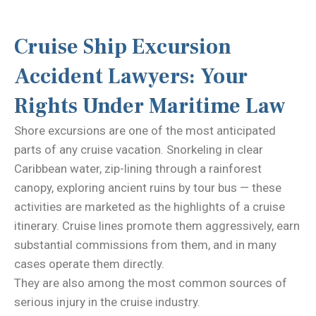
Cruise Ship Excursion
Accident Lawyers: Your
Rights Under Maritime Law
Shore excursions are one of the most anticipated
parts of any cruise vacation. Snorkeling in clear
Caribbean water, zip-lining through a rainforest
canopy, exploring ancient ruins by tour bus — these
activities are marketed as the highlights of a cruise
itinerary. Cruise lines promote them aggressively, earn
substantial commissions from them, and in many
cases operate them directly.
They are also among the most common sources of
serious injury in the cruise industry.