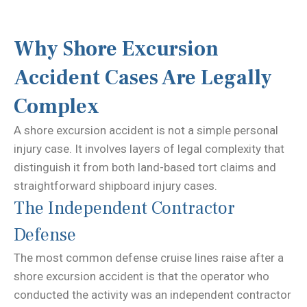
Why Shore Excursion
Accident Cases Are Legally
Complex
A shore excursion accident is not a simple personal
injury case. It involves layers of legal complexity that
distinguish it from both land-based tort claims and
straightforward shipboard injury cases.
The Independent Contractor
Defense
The most common defense cruise lines raise after a
shore excursion accident is that the operator who
conducted the activity was an independent contractor