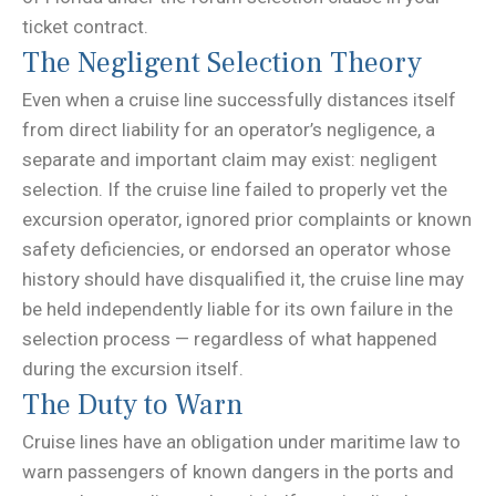
ticket contract.
The Negligent Selection Theory
Even when a cruise line successfully distances itself
from direct liability for an operator’s negligence, a
separate and important claim may exist: negligent
selection. If the cruise line failed to properly vet the
excursion operator, ignored prior complaints or known
safety deficiencies, or endorsed an operator whose
history should have disqualified it, the cruise line may
be held independently liable for its own failure in the
selection process — regardless of what happened
during the excursion itself.
The Duty to Warn
Cruise lines have an obligation under maritime law to
warn passengers of known dangers in the ports and