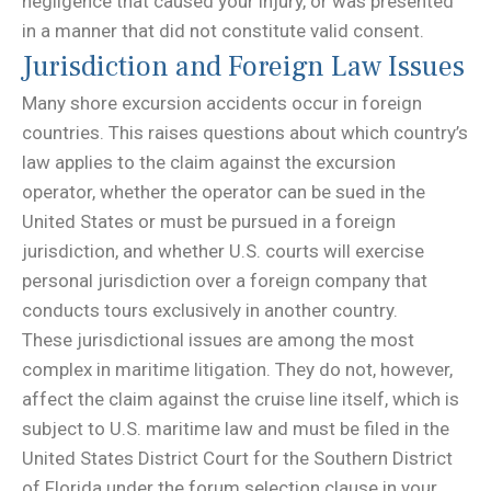
negligence that caused your injury, or was presented
in a manner that did not constitute valid consent.
Jurisdiction and Foreign Law Issues
Many shore excursion accidents occur in foreign
countries. This raises questions about which country’s
law applies to the claim against the excursion
operator, whether the operator can be sued in the
United States or must be pursued in a foreign
jurisdiction, and whether U.S. courts will exercise
personal jurisdiction over a foreign company that
conducts tours exclusively in another country.
These jurisdictional issues are among the most
complex in maritime litigation. They do not, however,
affect the claim against the cruise line itself, which is
subject to U.S. maritime law and must be filed in the
United States District Court for the Southern District
of Florida under the forum selection clause in your