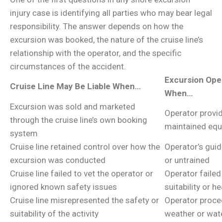
injury case is identifying all parties who may bear legal
responsibility. The answer depends on how the
excursion was booked, the nature of the cruise line’s
relationship with the operator, and the specific
circumstances of the accident.
Excursion Ope
Cruise Line May Be Liable When…
When…
Excursion was sold and marketed
Operator provid
through the cruise line’s own booking
maintained eq
system
Cruise line retained control over how the
Operator’s guid
excursion was conducted
or untrained
Cruise line failed to vet the operator or
Operator failed
ignored known safety issues
suitability or 
Cruise line misrepresented the safety or
Operator proce
suitability of the activity
weather or wat