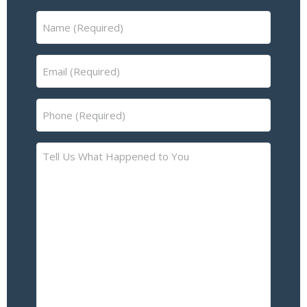
Name
(Required)
Email
(Required)
Phone
(Required)
Tell
Us
What
Happened
to
You
–
Please
Describe
the