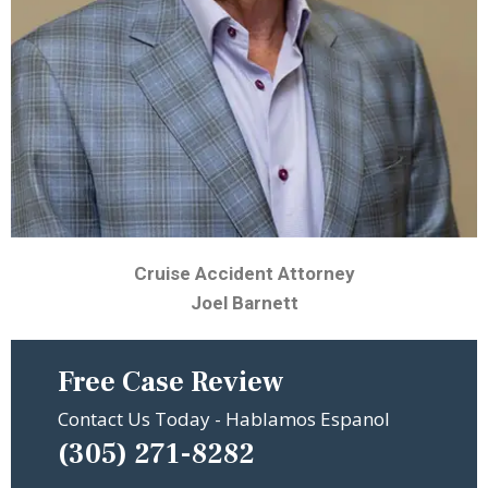
Cruise Accident Attorney
Joel Barnett
Free Case Review
Contact Us Today - Hablamos Espanol
(305) 271-8282