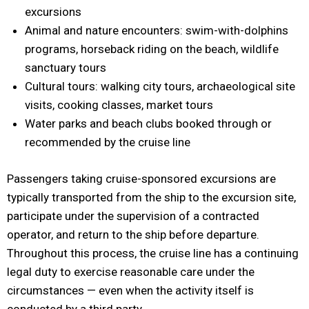
excursions
Animal and nature encounters: swim-with-dolphins
programs, horseback riding on the beach, wildlife
sanctuary tours
Cultural tours: walking city tours, archaeological site
visits, cooking classes, market tours
Water parks and beach clubs booked through or
recommended by the cruise line
Passengers taking cruise-sponsored excursions are
typically transported from the ship to the excursion site,
participate under the supervision of a contracted
operator, and return to the ship before departure.
Throughout this process, the cruise line has a continuing
legal duty to exercise reasonable care under the
circumstances — even when the activity itself is
conducted by a third party.