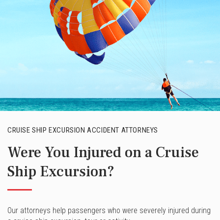
CRUISE SHIP EXCURSION ACCIDENT ATTORNEYS
Were You Injured on a Cruise
Ship Excursion?
Our attorneys help passengers who were severely injured during