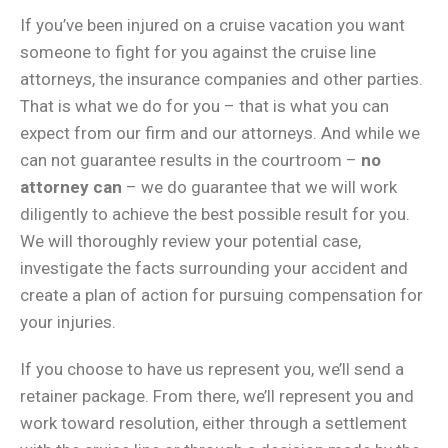
If you’ve been injured on a cruise vacation you want
someone to fight for you against the cruise line
attorneys, the insurance companies and other parties.
That is what we do for you – that is what you can
expect from our firm and our attorneys. And while we
can not guarantee results in the courtroom –
no
attorney can
– we do guarantee that we will work
diligently to achieve the best possible result for you.
We will thoroughly review your potential case,
investigate the facts surrounding your accident and
create a plan of action for pursuing compensation for
your injuries.
If you choose to have us represent you, we’ll send a
retainer package. From there, we’ll represent you and
work toward resolution, either through a settlement