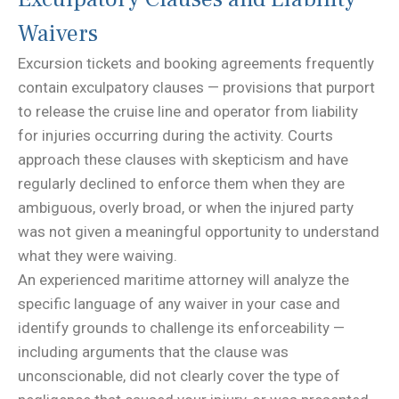
Waivers
Excursion tickets and booking agreements frequently
contain exculpatory clauses — provisions that purport
to release the cruise line and operator from liability
for injuries occurring during the activity. Courts
approach these clauses with skepticism and have
regularly declined to enforce them when they are
ambiguous, overly broad, or when the injured party
was not given a meaningful opportunity to understand
what they were waiving.
An experienced maritime attorney will analyze the
specific language of any waiver in your case and
identify grounds to challenge its enforceability —
including arguments that the clause was
unconscionable, did not clearly cover the type of