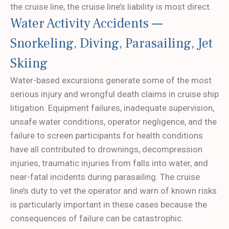
the cruise line, the cruise line’s liability is most direct.
Water Activity Accidents —
Snorkeling, Diving, Parasailing, Jet
Skiing
Water-based excursions generate some of the most
serious injury and wrongful death claims in cruise ship
litigation. Equipment failures, inadequate supervision,
unsafe water conditions, operator negligence, and the
failure to screen participants for health conditions
have all contributed to drownings, decompression
injuries, traumatic injuries from falls into water, and
near-fatal incidents during parasailing. The cruise
line’s duty to vet the operator and warn of known risks
is particularly important in these cases because the
consequences of failure can be catastrophic.