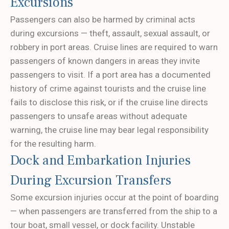
Excursions
Passengers can also be harmed by criminal acts
during excursions — theft, assault, sexual assault, or
robbery in port areas. Cruise lines are required to warn
passengers of known dangers in areas they invite
passengers to visit. If a port area has a documented
history of crime against tourists and the cruise line
fails to disclose this risk, or if the cruise line directs
passengers to unsafe areas without adequate
warning, the cruise line may bear legal responsibility
for the resulting harm.
Dock and Embarkation Injuries
During Excursion Transfers
Some excursion injuries occur at the point of boarding
— when passengers are transferred from the ship to a
tour boat, small vessel, or dock facility. Unstable