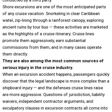
Shore excursions are one of the most anticipated parts
of any cruise vacation. Snorkeling in clear Caribbean
water, zip-lining through a rainforest canopy, exploring
ancient ruins by tour bus — these activities are marketed
as the highlights of a cruise itinerary. Cruise lines
promote them aggressively, earn substantial
commissions from them, and in many cases operate
them directly.
They are also among the most common sources of
serious injury in the cruise industry.
When an excursion accident happens, passengers quickly
discover that the legal landscape is more complex than a
shipboard injury — and the defenses cruise lines raise
are more aggressive. Questions of jurisdiction, liability
waivers, independent contractor arguments, and
exculpatory clauses in excursion contracts all come into