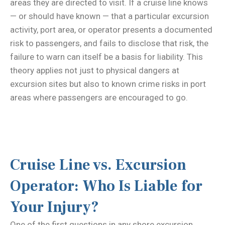
areas they are directed to visit. If a cruise line knows
— or should have known — that a particular excursion
activity, port area, or operator presents a documented
risk to passengers, and fails to disclose that risk, the
failure to warn can itself be a basis for liability. This
theory applies not just to physical dangers at
excursion sites but also to known crime risks in port
areas where passengers are encouraged to go.
Cruise Line vs. Excursion
Operator: Who Is Liable for
Your Injury?
One of the first questions in any shore excursion