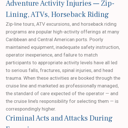
Adventure Activity Injuries — Zip-
Lining, ATVs, Horseback Riding
Zip-line tours, ATV excursions, and horseback riding
programs are popular high-activity offerings at many
Caribbean and Central American ports. Poorly
maintained equipment, inadequate safety instruction,
operator inexperience, and failure to match
participants to appropriate activity levels have all led
to serious falls, fractures, spinal injuries, and head
trauma. When these activities are booked through the
cruise line and marketed as professionally managed,
the standard of care expected of the operator — and
the cruise line’s responsibility for selecting them — is
correspondingly higher.
Criminal Acts and Attacks During