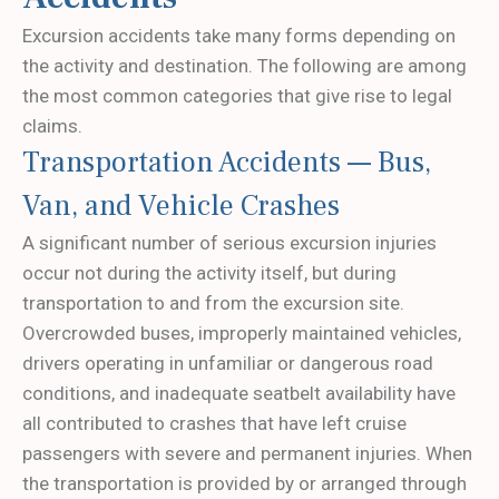
Excursion accidents take many forms depending on
the activity and destination. The following are among
the most common categories that give rise to legal
claims.
Transportation Accidents — Bus,
Van, and Vehicle Crashes
A significant number of serious excursion injuries
occur not during the activity itself, but during
transportation to and from the excursion site.
Overcrowded buses, improperly maintained vehicles,
drivers operating in unfamiliar or dangerous road
conditions, and inadequate seatbelt availability have
all contributed to crashes that have left cruise
passengers with severe and permanent injuries. When
the transportation is provided by or arranged through