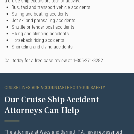
a cruise ship excursion, tour or activity.
Bus, taxi and transport vehicle accidents
Sailing and boating accidents
Jet ski and parasailing accidents
Shuttle or tender boat accidents
Hiking and climbing accidents
Horseback riding accidents
Snorkeling and diving accidents
Call today for a free case review at 1-305-271-8282.
CRUISE LINES ARE ACCOUNTABLE FOR YOUR SAFETY
Our Cruise Ship Accident
Attorneys Can Help
The attorneys at Waks and Barnett, P.A. have represented