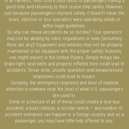
In all fairness, most shore trips result in passengers having a
good time and returning to their cruise ship safely. However,
just because passengers returned safely, it doesn’t mean the
tours, vehicles or tour operators were operating safely or
within legal guidelines.
So why can these accidents be so terrible? Tour operators
may not be abiding by rules, regulations or laws (assuming
there are any)! Equipment and vehicles may not be properly
maintained or be equipped with the proper safety features
one might expect in the United States. Simple things like
brake light, seat belts and properly inflated tires could lead to
accidents. Driver error, unsafe operation and inexperienced
employees could lead to issues.
Certainly, the emergency response and level of medical
attention is nowhere near the level of what U.S. passengers
are used to.
Some or a mixture of all of these could create a tour bus
accident, a boat collision, a scooter wreck — any number of
accident scenarios can happen in a foreign country and as a
passenger, you may have little help offered to you.