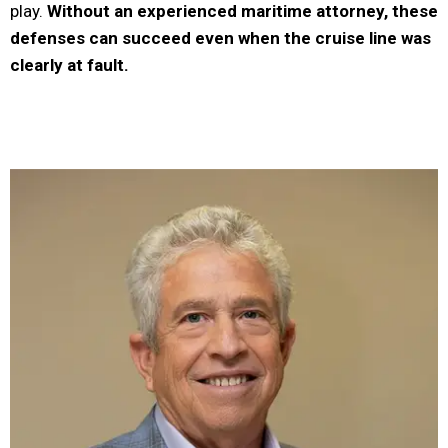
play.
Without an experienced maritime attorney, these
defenses can succeed even when the cruise line was
clearly at fault.