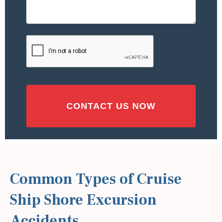
Accident
or
Injury
CAPTCHA
(Required)
Common Types of Cruise
Ship Shore Excursion
Accidents