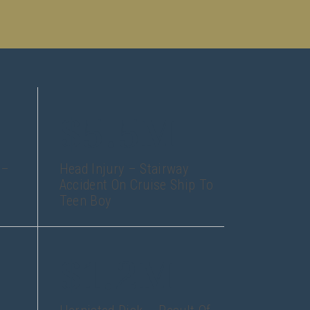
$5.5M
 –
Head Injury – Stairway
Accident On Cruise Ship To
Teen Boy
$1.2M