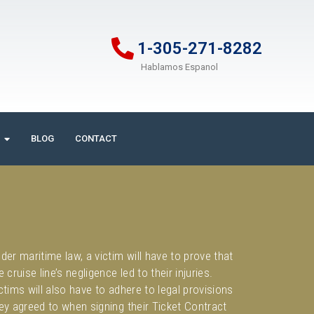
1-305-271-8282
Hablamos Espanol
BLOG
CONTACT
der maritime law, a victim will have to prove that
e cruise line’s negligence led to their injuries.
ctims will also have to adhere to legal provisions
ey agreed to when signing their Ticket Contract