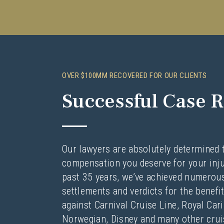
OVER $100MM RECOVERED FOR OUR CLIENTS
Successful Case R
Our lawyers are absolutely determined 
compensation you deserve for your inju
past 35 years, we’ve achieved numerous
settlements and verdicts for the benefit
against Carnival Cruise Line, Royal Car
Norwegian, Disney and many other cruis