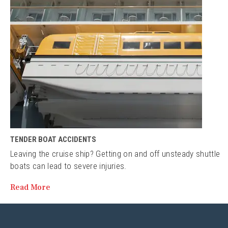
TENDER BOAT ACCIDENTS
Leaving the cruise ship? Getting on and off unsteady shuttle
boats can lead to severe injuries.
Read More