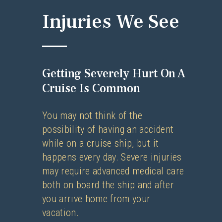
Injuries We See
Getting Severely Hurt On A
Cruise Is Common
You may not think of the
possibility of having an accident
while on a cruise ship, but it
happens every day. Severe injuries
may require advanced medical care
both on board the ship and after
you arrive home from your
vacation.