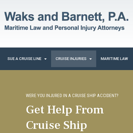
SUE A CRUISE LINE
CRUISE INJURIES
MARITIME LAW
WERE YOU INJURED IN A CRUISE SHIP ACCIDENT?
Get Help From
Cruise Ship