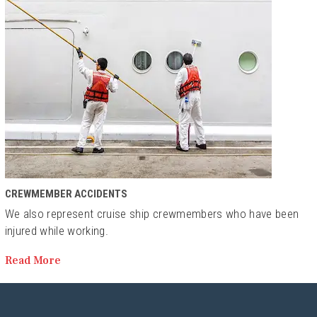
CREWMEMBER ACCIDENTS
We also represent cruise ship crewmembers who have been
injured while working.
Read More