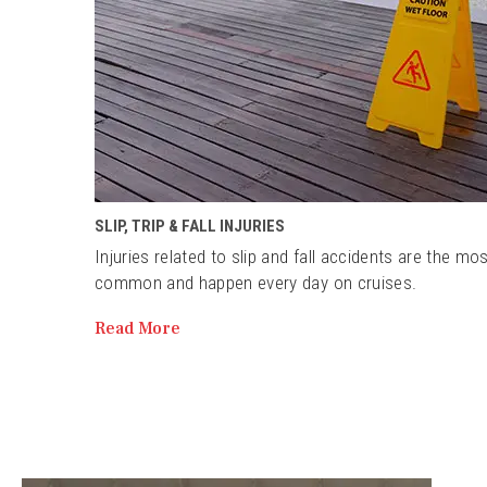
SLIP, TRIP & FALL INJURIES
Injuries related to slip and fall accidents are the mo
common and happen every day on cruises.
Read More