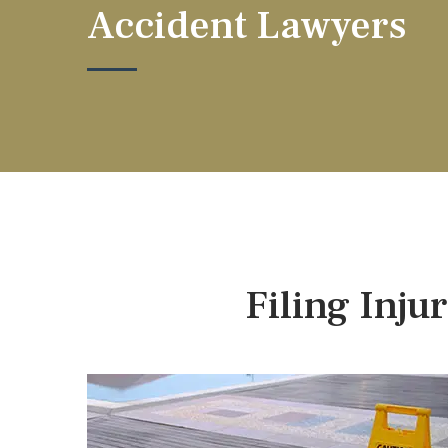
Accident Lawyers
Filing Inju