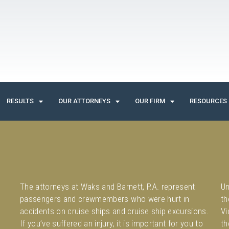
RESULTS
OUR ATTORNEYS
OUR FIRM
RESOURCES
The attorneys at Waks and Barnett, P.A. represent
Un
passengers and crewmembers who were hurt in
th
accidents on cruise ships and cruise ship excursions.
Vi
If you’ve suffered an injury, it is important for you to
th