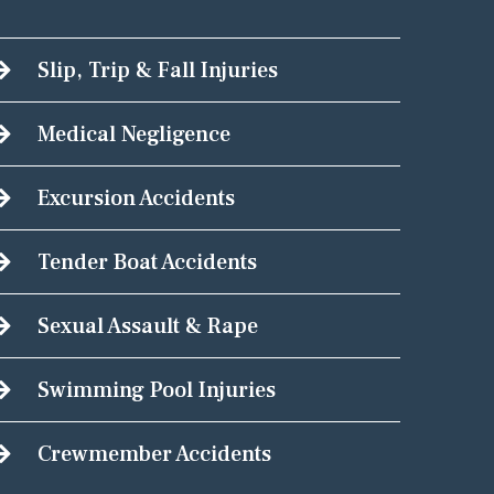
Slip, Trip & Fall Injuries
Medical Negligence
Excursion Accidents
Tender Boat Accidents
Sexual Assault & Rape
Swimming Pool Injuries
Crewmember Accidents