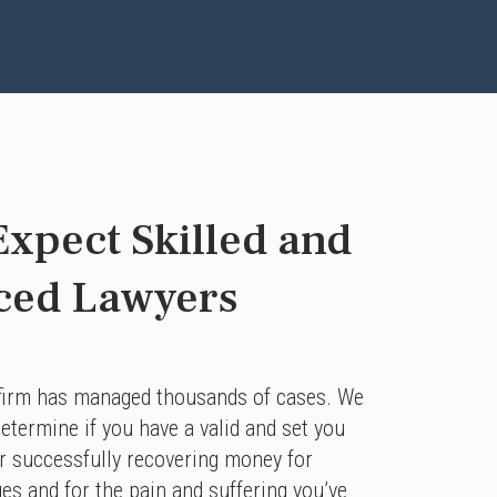
xpect Skilled and
ced Lawyers
 firm has managed thousands of cases. We
etermine if you have a valid and set you
or successfully recovering money for
ges and for the pain and suffering you’ve