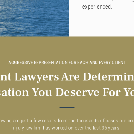
experienced.
AGGRESSIVE REPRESENTATION FOR EACH AND EVERY CLIENT
ent Lawyers Are Determin
tion You Deserve For Yo
lowing are just a few results from the thousands of cases our cru
injury law firm has worked on over the last 35 years.