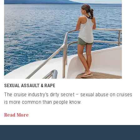
SEXUAL ASSAULT & RAPE
The cruise industry's dirty secret – sexual abuse on cruises
is more common than people know.
Read More