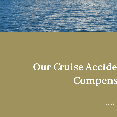
Our Cruise Accid
Compensa
The fol