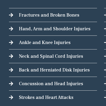
Fractures and Broken Bones
Hand, Arm and Shoulder Injuries
Ankle and Knee Injuries
Neck and Spinal Cord Injuries
Back and Herniated Disk Injuries
Concussion and Head Injuries
Strokes and Heart Attacks