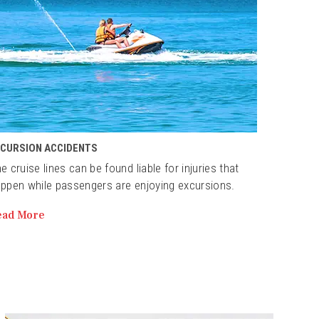
XCURSION ACCIDENTS
e cruise lines can be found liable for injuries that
ppen while passengers are enjoying excursions.
ead More