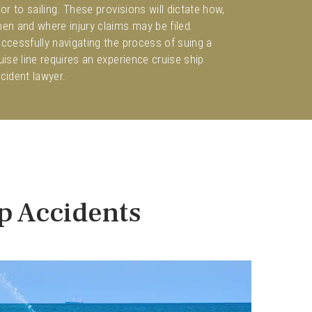
ior to sailing. These provisions will dictate how,
en and where injury claims may be filed.
ccessfully navigating the process of suing a
uise line requires an experience cruise ship
cident lawyer.
ip Accidents