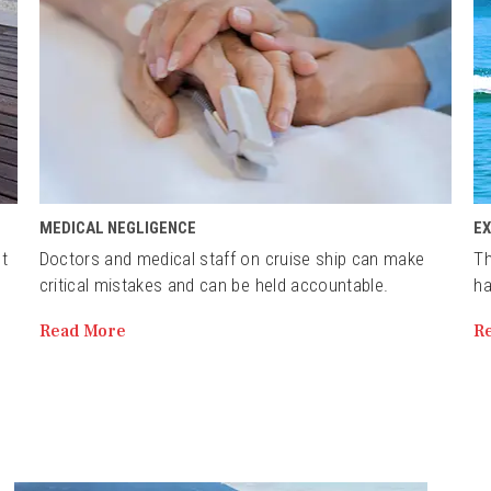
MEDICAL NEGLIGENCE
E
st
Doctors and medical staff on cruise ship can make
Th
critical mistakes and can be held accountable.
ha
Read More
R