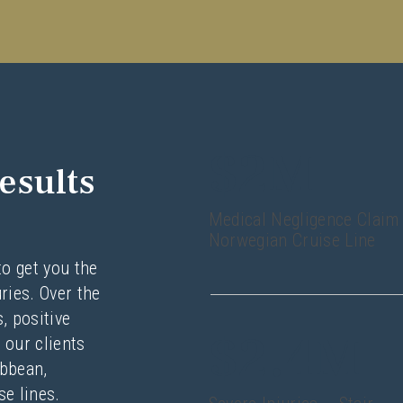
$2M
esults
Medical Negligence Claim
Norwegian Cruise Line
to get you the
ries. Over the
, positive
$2.4M
 our clients
ibbean,
e lines.