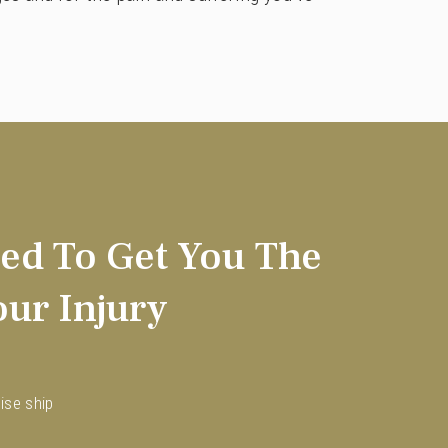
ed To Get You The
ur Injury
ise ship