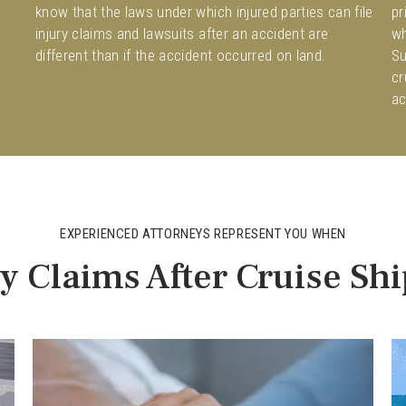
know that the laws under which injured parties can file
pr
injury claims and lawsuits after an accident are
wh
different than if the accident occurred on land.
Su
cr
ac
EXPERIENCED ATTORNEYS REPRESENT YOU WHEN
ry Claims After Cruise Sh