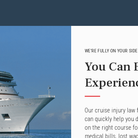
WE'RE FULLY ON YOUR SIDE
You Can E
Experien
Our cruise injury law
can quickly help you d
on the right course f
medical bills, lost wa