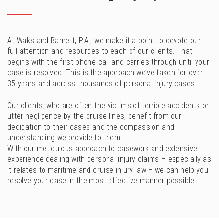
At Waks and Barnett, P.A., we make it a point to devote our
full attention and resources to each of our clients. That
begins with the first phone call and carries through until your
case is resolved. This is the approach we’ve taken for over
35 years and across thousands of personal injury cases.
Our clients, who are often the victims of terrible accidents or
utter negligence by the cruise lines, benefit from our
dedication to their cases and the compassion and
understanding we provide to them.
With our meticulous approach to casework and extensive
experience dealing with personal injury claims – especially as
it relates to maritime and cruise injury law – we can help you
resolve your case in the most effective manner possible.