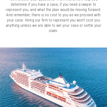
determine if you have a case, if you need a lawyer to
represent you, and what the plan would be moving forward.
And remember, there is no cost to you as we proceed with
your case. Hiring our firm to represent you won’t cost you
anything unless we are able to win your case or settle your
claim.