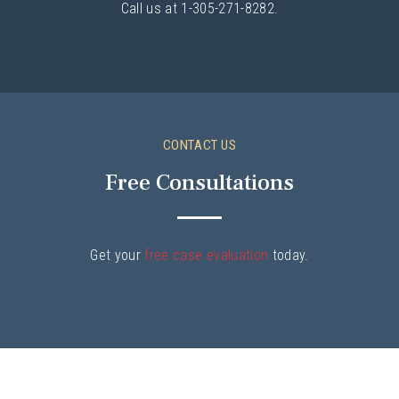
Call us at 1-305-271-8282.
CONTACT US
Free Consultations
Get your
free case evaluation
today.