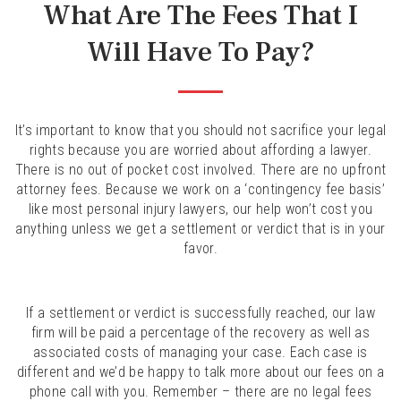
What Are The Fees That I
Will Have To Pay?
It’s important to know that you should not sacrifice your legal
rights because you are worried about affording a lawyer.
There is no out of pocket cost involved. There are no upfront
attorney fees. Because we work on a ‘contingency fee basis’
like most personal injury lawyers, our help won’t cost you
anything unless we get a settlement or verdict that is in your
favor.
If a settlement or verdict is successfully reached, our law
firm will be paid a percentage of the recovery as well as
associated costs of managing your case. Each case is
different and we’d be happy to talk more about our fees on a
phone call with you. Remember – there are no legal fees