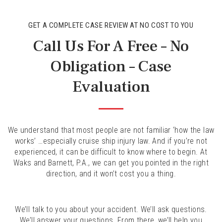
GET A COMPLETE CASE REVIEW AT NO COST TO YOU
Call Us For A Free – No
Obligation – Case
Evaluation
We understand that most people are not familiar ‘how the law
works’ …especially cruise ship injury law. And if you’re not
experienced, it can be difficult to know where to begin. At
Waks and Barnett, P.A., we can get you pointed in the right
direction, and it won’t cost you a thing.
We’ll talk to you about your accident. We’ll ask questions.
We’ll answer your questions. From there, we’ll help you