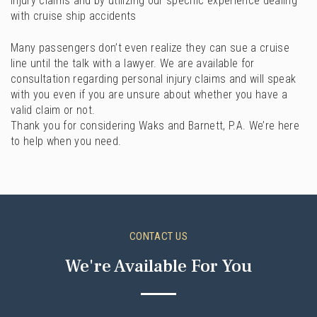
injury claims and by utilizing our specific experience dealing
with cruise ship accidents
Many passengers don’t even realize they can sue a cruise
line until the talk with a lawyer. We are available for
consultation regarding personal injury claims and will speak
with you even if you are unsure about whether you have a
valid claim or not.
Thank you for considering Waks and Barnett, P.A. We’re here
to help when you need.
CONTACT US
We're Available For You