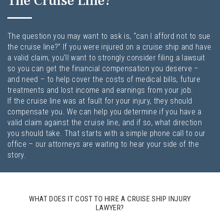
The Cruise Line?
The question you may want to ask is, “can I afford not to sue
the cruise line?” If you were injured on a cruise ship and have
a valid claim, you’ll want to strongly consider filing a lawsuit
so you can get the financial compensation you deserve –
and need – to help cover the costs of medical bills, future
treatments and lost income and earnings from your job.
If the cruise line was at fault for your injury, they should
compensate you. We can help you determine if you have a
valid claim against the cruise line, and if so, what direction
you should take. That starts with a simple phone call to our
office – our attorneys are waiting to hear your side of the
story.
WHAT DOES IT COST TO HIRE A CRUISE SHIP INJURY
LAWYER?