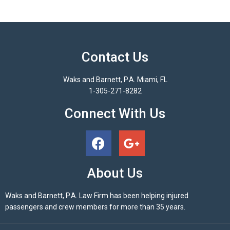
Contact Us
Waks and Barnett, P.A. Miami, FL
1-305-271-8282
Connect With Us
About Us
Waks and Barnett, P.A. Law Firm has been helping injured
passengers and crew members for more than 35 years.