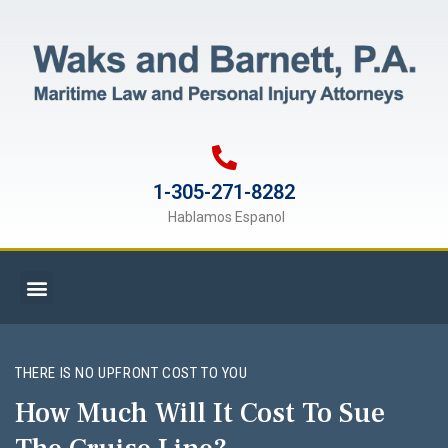
1-305-271-8282
Hablamos Espanol
THERE IS NO UPFRONT COST TO YOU
How Much Will It Cost To Sue