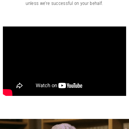
unless we’re successful on your behalf.