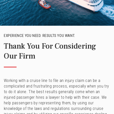
EXPERIENCE YOU NEED. RESULTS YOU WANT.
Thank You For Considering
Our Firm
Working with a cruise line to file an injury claim can be a
complicated and frustrating process, especially when you try
to do it alone. The best results generally come when an
injured passenger hires a lawyer to help with their case. We
help passengers by representing them, by using our
knowledge of the laws and regulations surrounding cruise