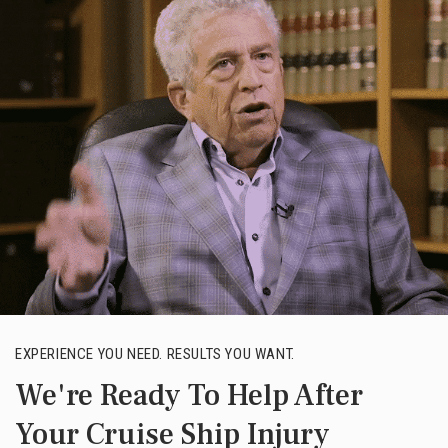
EXPERIENCE YOU NEED. RESULTS YOU WANT.
We're Ready To Help After
Your Cruise Ship Injury