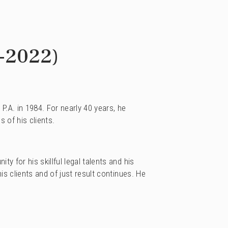
-2022)
.A. in 1984. For nearly 40 years, he
s of his clients.
 for his skillful legal talents and his
s clients and of just result continues. He