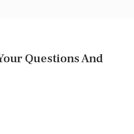
 Your Questions And