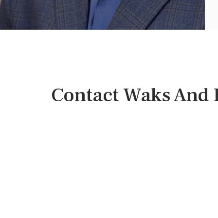
Contact Waks And B