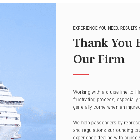
EXPERIENCE YOU NEED. RESULTS 
Thank You 
Our Firm
Working with a cruise line to f
frustrating process, especially
generally come when an injured
We help passengers by represe
and regulations surrounding crui
experience dealing with cruise 