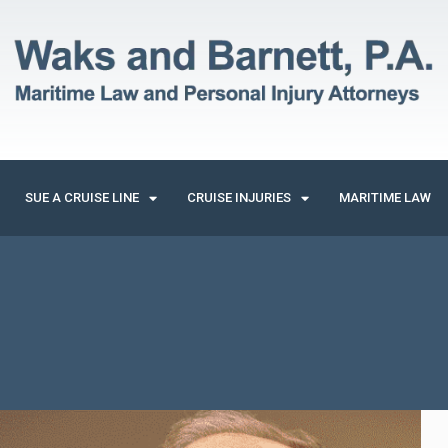
SUE A CRUISE LINE
CRUISE INJURIES
MARITIME LAW