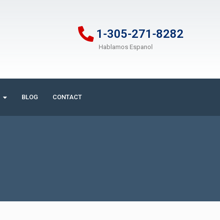
1-305-271-8282
Hablamos Espanol
BLOG
CONTACT