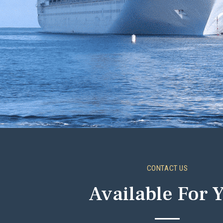
CONTACT US
Available For 