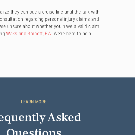
ize they can sue a cruise line until the talk with
consultation regarding personal injury claims and
 are unsure about whether you have a valid claim
ing
Waks and Barnett, P.A.
We’re here to help
LEARN MORE
equently Asked
Questions