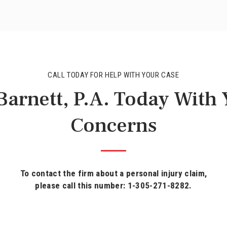
CALL TODAY FOR HELP WITH YOUR CASE
arnett, P.A. Today With
Concerns
To contact the firm about a personal injury claim,
please call this number: 1-305-271-8282.