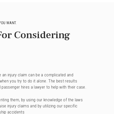
YOU WANT.
For Considering
ile an injury claim can be a complicated and
 when you try to do it alone. The best results
 passenger hires a lawyer to help with their case.
nting them, by using our knowledge of the laws
se injury claims and by utilizing our specific
ship accidents