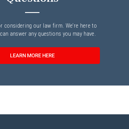
r considering our law firm. We’re here to
 can answer any questions you may have.
LEARN MORE HERE