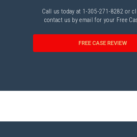
Call us today at 1-305-271-8282 or cl
contact us by email for your Free Ca
FREE CASE REVIEW