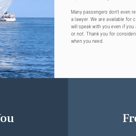
Many passengers don’t even real
a lawyer. We are available for 
will speak with you even if you
or not. Thank you for consider
when you need.
You
Fr