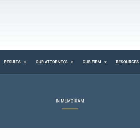
RESULTS
OUR ATTORNEYS
OUR FIRM
RESOURCES
IN MEMORIAM