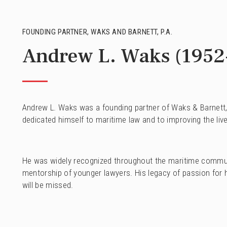
FOUNDING PARTNER, WAKS AND BARNETT, P.A.
Andrew L. Waks (1952
Andrew L. Waks was a founding partner of Waks & Barnett, P
dedicated himself to maritime law and to improving the live
He was widely recognized throughout the maritime community
mentorship of younger lawyers. His legacy of passion for hi
will be missed.