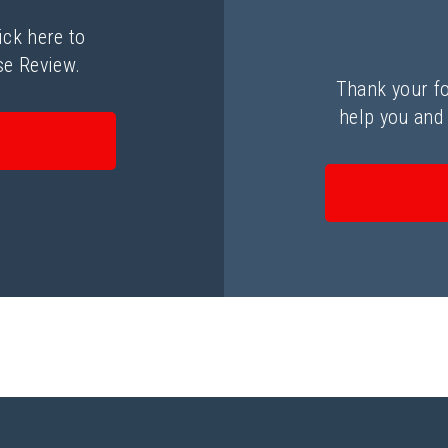
ick here to
se Review.
Thank your fo
help you and