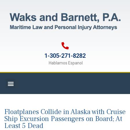
1-305-271-8282
Hablamos Espanol
Floatplanes Collide in Alaska with Cruise
Ship Excursion Passengers on Board; At
Least 5 Dead