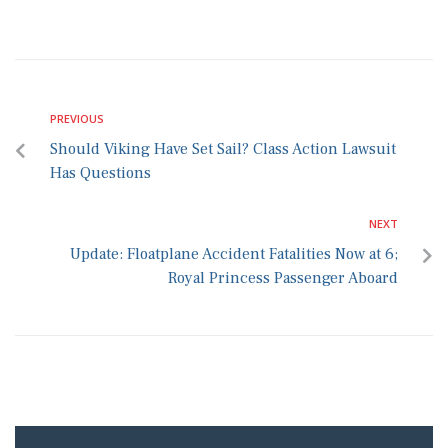
PREVIOUS
Should Viking Have Set Sail? Class Action Lawsuit
Has Questions
NEXT
Update: Floatplane Accident Fatalities Now at 6;
Royal Princess Passenger Aboard