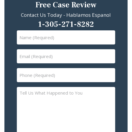
Free Case Review
Contact Us Today - Hablamos Espanol
1-305-271-8282
Name
(Required)
Email
(Required)
Phone
(Required)
Tell
Us
What
Happened
to
You