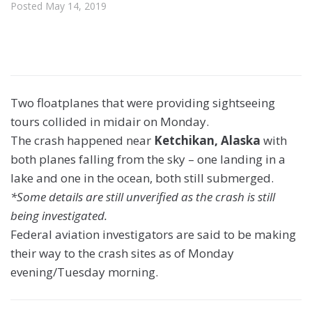
Posted
May 14, 2019
Two floatplanes that were providing sightseeing
tours collided in midair on Monday.
The crash happened near
Ketchikan, Alaska
with
both planes falling from the sky – one landing in a
lake and one in the ocean, both still submerged.
*Some details are still unverified as the crash is still
being investigated.
Federal aviation investigators are said to be making
their way to the crash sites as of Monday
evening/Tuesday morning.