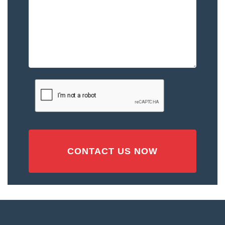
–
Please
Describe
the
Accident
or
Injury
CAPTCHA
(Required)