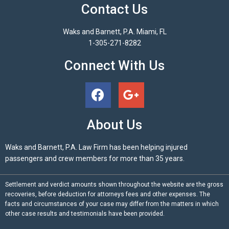
Contact Us
Waks and Barnett, P.A. Miami, FL
1-305-271-8282
Connect With Us
About Us
Waks and Barnett, P.A. Law Firm has been helping injured
passengers and crew members for more than 35 years.
Settlement and verdict amounts shown throughout the website are the gross
recoveries, before deduction for attorneys fees and other expenses. The
facts and circumstances of your case may differ from the matters in which
other case results and testimonials have been provided.