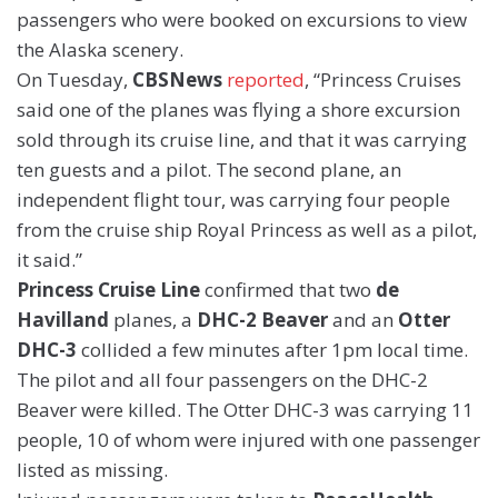
passengers who were booked on excursions to view
the Alaska scenery.
On Tuesday,
CBSNews
reported
, “Princess Cruises
said one of the planes was flying a shore excursion
sold through its cruise line, and that it was carrying
ten guests and a pilot. The second plane, an
independent flight tour, was carrying four people
from the cruise ship Royal Princess as well as a pilot,
it said.”
Princess Cruise Line
confirmed that two
de
Havilland
planes, a
DHC-2 Beaver
and an
Otter
DHC-3
collided a few minutes after 1pm local time.
The pilot and all four passengers on the DHC-2
Beaver were killed. The Otter DHC-3 was carrying 11
people, 10 of whom were injured with one passenger
listed as missing.