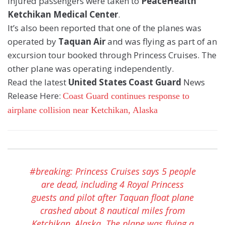
Injured passengers were taken to
PeaceHealth
Ketchikan Medical Center
.
It’s also been reported that one of the planes was
operated by
Taquan Air
and was flying as part of an
excursion tour booked through Princess Cruises. The
other plane was operating independently.
Read the latest
United States Coast Guard
News
Release Here:
Coast Guard continues response to
airplane collision near Ketchikan, Alaska
#breaking
: Princess Cruises says 5 people
are dead, including 4 Royal Princess
guests and pilot after Taquan float plane
crashed about 8 nautical miles from
Ketchikan, Alaska. The plane was flying a