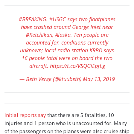
#BREAKING
:
#USGC
says two floatplanes
have crashed around George Inlet near
#Ketchikan
, Alaska. Ten people are
accounted for, conditions currently
unknown; local radio station KRBD says
16 people total were on board the two
aircraft.
https://t.co/VSQGiEpfLg
— Beth Verge (@ktuubeth)
May 13, 2019
Initial reports say
that there are 5 fatalities, 10
injuries and 1 person who is unaccounted for. Many
of the passengers on the planes were also cruise ship