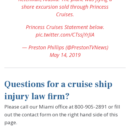
shore excursion sold through Princess
Cruises.
Princess Cruises Statement below.
pic.twitter.com/CTssjYrJIA
— Preston Phillips (@PrestonTVNews)
May 14, 2019
Questions for a cruise ship
injury law firm?
Please call our Miami office at 800-905-2891 or fill
out the contact form on the right hand side of this
page.