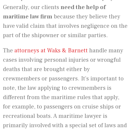
Generally, our clients
need the help of
maritime law firm
because they believe they
have valid claim that involves negligence on the
part of the shipowner or similar parties.
The
attorneys at Waks & Barnett
handle many
cases involving personal injuries or wrongful
deaths that are brought either by
crewmembers or passengers. It’s important to
note, the law applying to crewmembers is
different from the maritime rules that apply,
for example, to passengers on cruise ships or
recreational boats. A maritime lawyer is
primarily involved with a special set of laws and