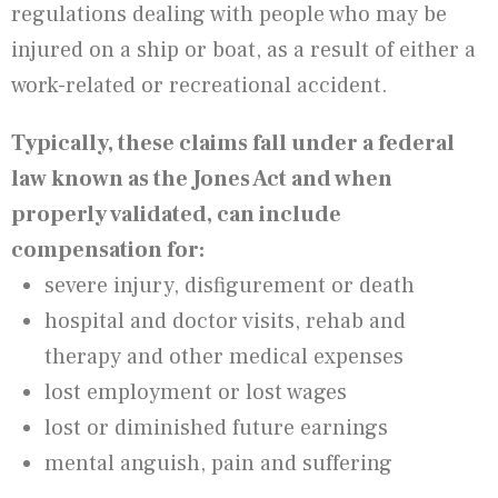
regulations dealing with people who may be
injured on a ship or boat, as a result of either a
work-related or recreational accident.
Typically, these claims fall under a federal
law known as the Jones Act and when
properly validated, can include
compensation for:
severe injury, disfigurement or death
hospital and doctor visits, rehab and
therapy and other medical expenses
lost employment or lost wages
lost or diminished future earnings
mental anguish, pain and suffering