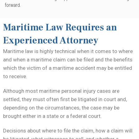
forward.
Maritime Law Requires an
Experienced Attorney
Maritime law is highly technical when it comes to where
and when a maritime claim can be filed and the benefits
which the victim of a maritime accident may be entitled
to receive.
Although most maritime personal injury cases are
settled, they must often first be litigated in court and,
depending on the circumstances, the case may be
brought either in a state or a federal court.
Decisions about where to file the claim, how a claim will