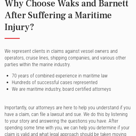
Why Choose Waks and Barnett
After Suffering a Maritime
Injury?
We represent clients in claims against vessel owners and
operators, cruise lines, shipping companies, and various other
parties within the marine industry.
70 years of combined experience in maritime law
Hundreds of successful cases represented
We are maritime industry, board certified attorneys
Importantly, our attorneys are here to help you understand if you
have a claim, can file a lawsuit and sue. We do this by listening
to your story and answering the questions you have. After
spending some time with you, we can help you determine if your
claim is valid and what legal approach should be taken moving