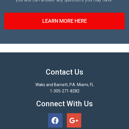
LEARN MORE HERE
Contact Us
Waks and Barnett, P.A. Miami, FL
1-305-271-8282
Connect With Us