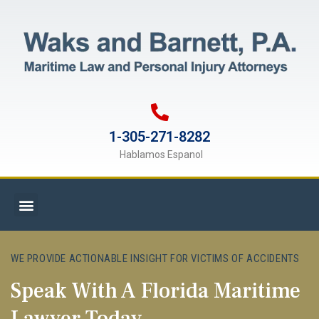
1-305-271-8282
Hablamos Espanol
WE PROVIDE ACTIONABLE INSIGHT FOR VICTIMS OF ACCIDENTS
Speak With A Florida Maritime
Lawyer Today