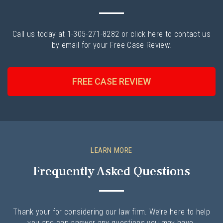
Call us today at 1-305-271-8282 or click here to contact us
by email for your Free Case Review.
FREE CASE REVIEW
LEARN MORE
Frequently Asked Questions
Thank your for considering our law firm. We’re here to help
you and can answer any questions you may have.