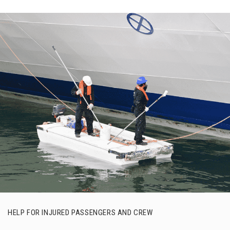
HELP FOR INJURED PASSENGERS AND CREW