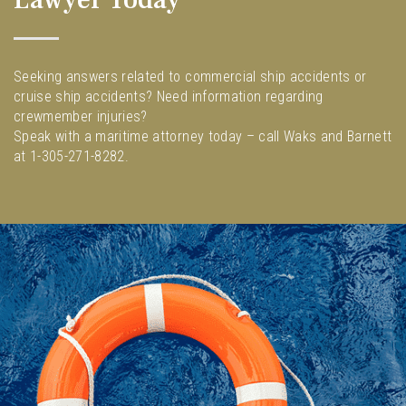
Seeking answers related to commercial ship accidents or
cruise ship accidents? Need information regarding
crewmember injuries?
Speak with a maritime attorney today – call Waks and Barnett
at 1-305-271-8282.