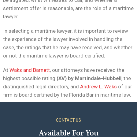
be litigated, what witnesses to call, and whether a
settlement offer is reasonable, are the role of a maritime
lawyer.
In selecting a maritime lawyer, it is important to review
the experience of the lawyer involved in handling the
case, the ratings that he may have received, and whether
or not the maritime lawyer is board certified.
At
Waks and Barnett
, our attorneys have received the
highest possible rating
(AV) by Martindale-Hubbell
, the
distinguished legal directory, and
Andrew L. Waks
of our
firm is board certified by the Florida Bar in maritime law.
CONTACT US
Available For You