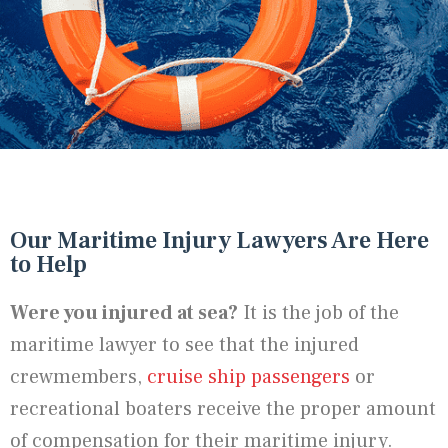
Our Maritime Injury Lawyers Are Here
to Help
Were you injured at sea?
It is the job of the
maritime lawyer to see that the injured
crewmembers,
cruise ship passengers
or
recreational boaters receive the proper amount
of compensation for their maritime injury.