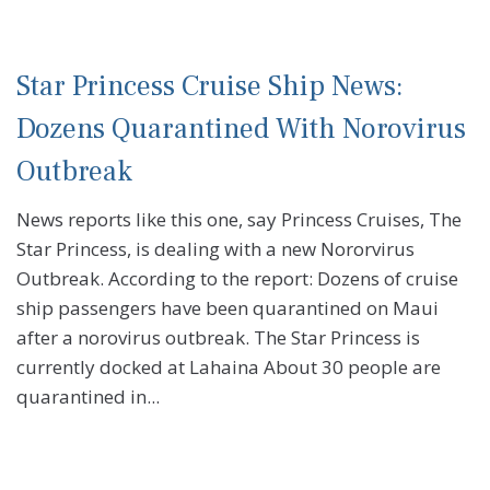
Star Princess Cruise Ship News:
Dozens Quarantined With Norovirus
Outbreak
News reports like this one, say Princess Cruises, The
Star Princess, is dealing with a new Nororvirus
Outbreak. According to the report: Dozens of cruise
ship passengers have been quarantined on Maui
after a norovirus outbreak. The Star Princess is
currently docked at Lahaina About 30 people are
quarantined in...