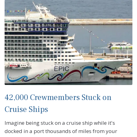
42,000 Crewmembers Stuck on
Cruise Ships
Imagine being stuck on a cruise ship while it's
docked in a port thousands of miles from your