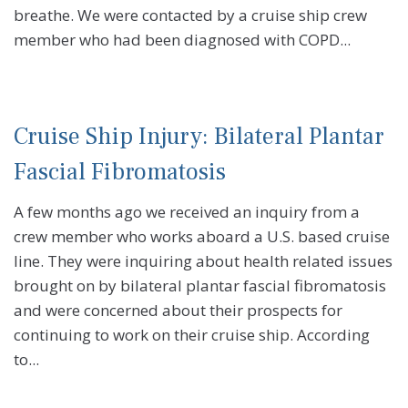
breathe. We were contacted by a cruise ship crew
member who had been diagnosed with COPD...
Cruise Ship Injury: Bilateral Plantar
Fascial Fibromatosis
A few months ago we received an inquiry from a
crew member who works aboard a U.S. based cruise
line. They were inquiring about health related issues
brought on by bilateral plantar fascial fibromatosis
and were concerned about their prospects for
continuing to work on their cruise ship. According
to...