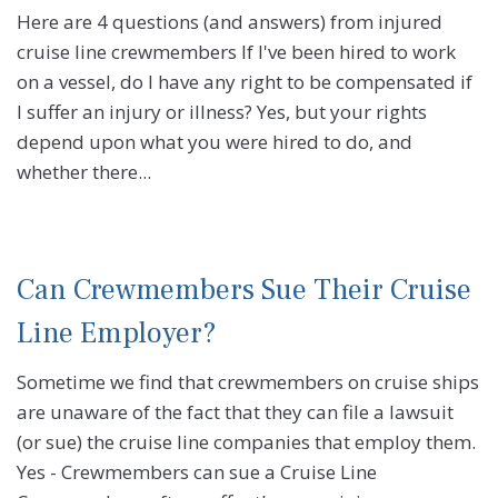
Here are 4 questions (and answers) from injured
cruise line crewmembers If I've been hired to work
on a vessel, do I have any right to be compensated if
I suffer an injury or illness? Yes, but your rights
depend upon what you were hired to do, and
whether there...
Can Crewmembers Sue Their Cruise
Line Employer?
Sometime we find that crewmembers on cruise ships
are unaware of the fact that they can file a lawsuit
(or sue) the cruise line companies that employ them.
Yes - Crewmembers can sue a Cruise Line