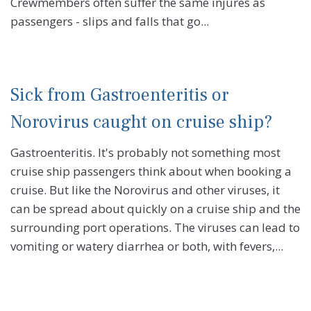
Crewmembers often suffer the same injures as
passengers - slips and falls that go...
Sick from Gastroenteritis or
Norovirus caught on cruise ship?
Gastroenteritis. It's probably not something most
cruise ship passengers think about when booking a
cruise. But like the Norovirus and other viruses, it
can be spread about quickly on a cruise ship and the
surrounding port operations. The viruses can lead to
vomiting or watery diarrhea or both, with fevers,...