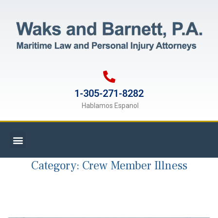
1-305-271-8282
Hablamos Espanol
Category:
Crew Member Illness