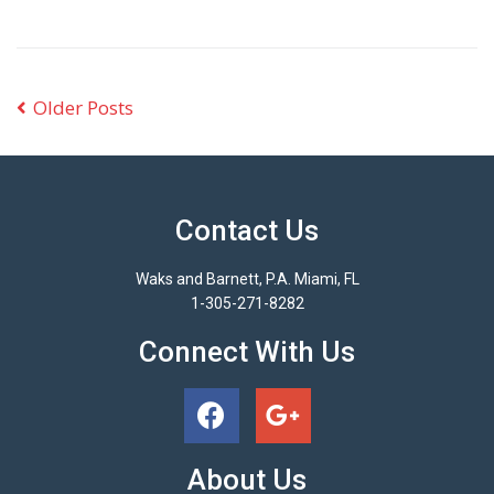
Older Posts
Contact Us
Waks and Barnett, P.A. Miami, FL
1-305-271-8282
Connect With Us
About Us