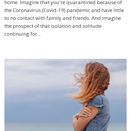
home. Imagine that you're quarantined because of
the Coronavirus (Covid-19) pandemic and have little
to no contact with family and friends. And imagine
the prospect of that isolation and solitude
continuing for...