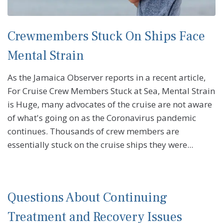
Crewmembers Stuck On Ships Face
Mental Strain
As the Jamaica Observer reports in a recent article,
For Cruise Crew Members Stuck at Sea, Mental Strain
is Huge, many advocates of the cruise are not aware
of what's going on as the Coronavirus pandemic
continues. Thousands of crew members are
essentially stuck on the cruise ships they were...
Questions About Continuing
Treatment and Recovery Issues