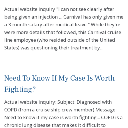
Actual website inquiry "I can not see clearly after
being given an injection ... Carnival has only given me
a 3 month salary after medical leave." While they're
were more details that followed, this Carnival cruise
line employee (who resided outside of the United
States) was questioning their treatment by...
Need To Know If My Case Is Worth
Fighting?
Actual website inquiry: Subject: Diagnosed with
COPD (from a cruise ship crew member) Message:
Need to know if my case is worth fighting... COPD is a
chronic lung disease that makes it difficult to