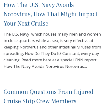
How The U.S. Navy Avoids
Norovirus; How That Might Impact
Your Next Cruise
The U.S. Navy, which houses many men and women
in close quarters while at sea, is very effective at
keeping Norovirus and other intestinal viruses from
spreading. How Do They Do It? Constant, every day
cleaning. Read more here at a special CNN report:
How The Navy Avoids Norovirus Norovirus...
Common Questions From Injured
Cruise Ship Crew Members