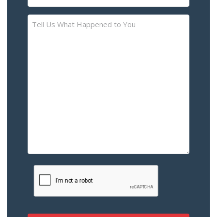
(Required)
Tell
Us
What
Happened
to
You
–
Please
Describe
the
Accident
or
Injury
CAPTCHA
(Required)