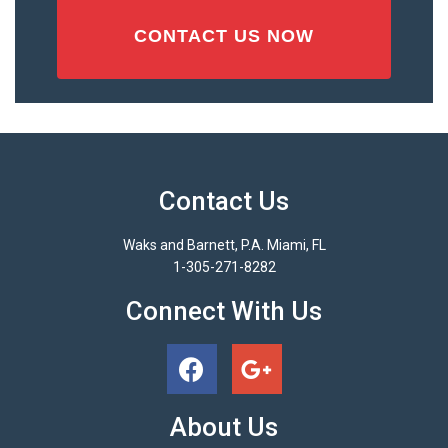
Contact Us
Waks and Barnett, P.A. Miami, FL
1-305-271-8282
Connect With Us
About Us