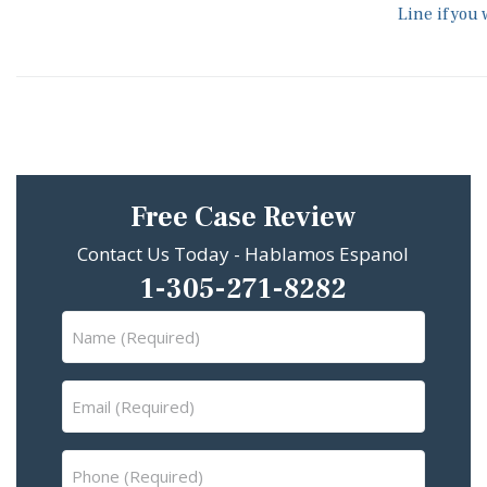
Line if you
Free Case Review
Contact Us Today - Hablamos Espanol
1-305-271-8282
Name
(Required)
Email
(Required)
Phone