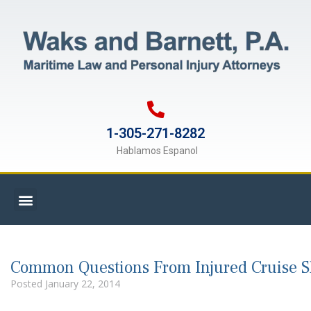
1-305-271-8282
Hablamos Espanol
Common Questions From Injured Cruise 
Posted
January 22, 2014