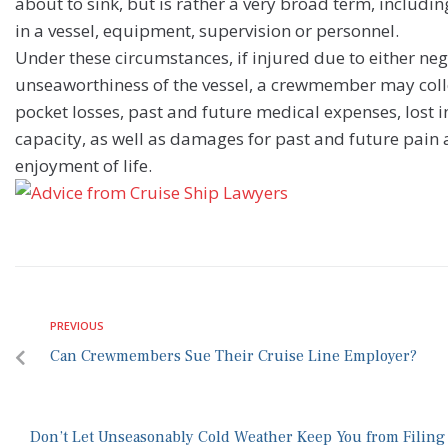
about to sink, but is rather a very broad term, includin
in a vessel, equipment, supervision or personnel.
Under these circumstances, if injured due to either neg
unseaworthiness of the vessel, a crewmember may coll
pocket losses, past and future medical expenses, lost i
capacity, as well as damages for past and future pain a
enjoyment of life.
PREVIOUS
Can Crewmembers Sue Their Cruise Line Employer?
Don’t Let Unseasonably Cold Weather Keep You from Filing 