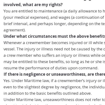
involved, what are my rights?
You are entitled to maintenance (a daily allowance to 
(your medical expenses), and wages (a continuation of y
brief interval, and perhaps longer, depending on the 
agreement).
Under what circumstances must the above benefi
Whenever a crewmember becomes injured or ill while stil
vessel. The injury or illness need not be caused by th
a crew member who suffers an injury or illness while o
may be entitled to these benefits, so long as he or she 
resume the performance of duties upon command.
If there is negligence or unseaworthiness, are the
Yes. Under Maritime law, if a crewmember’s injury or i
even to the slightest degree by negligence, the indivi
in addition to the basic benefits outlined above.
Under Maritime law, unseaworthiness does not refer to 