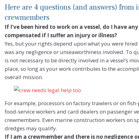
Here are 4 questions (and answers) from i
crewmembers
If I’ve been hired to work on a vessel, do I have any
compensated if I suffer an injury or illness?
Yes, but your rights depend upon what you were hired 
was any negligence or unseaworthiness involved. To qu
is not necessary to be directly involved in a vessel’s 
place, so long as your work contributes to the accompli
overall mission.
For example, processors on factory trawlers or on fish
food-service workers and card dealers on passenger ves
crewmembers. Even marine construction workers on spe
dredges may qualify.
If I am a crewmember and there is no negligence 