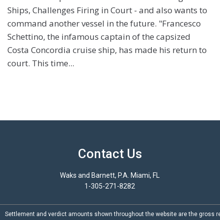
Ships, Challenges Firing in Court - and also wants to
command another vessel in the future. "Francesco
Schettino, the infamous captain of the capsized
Costa Concordia cruise ship, has made his return to
court. This time...
Contact Us
Waks and Barnett, P.A. Miami, FL
1-305-271-8282
Settlement and verdict amounts shown throughout the website are the gross re