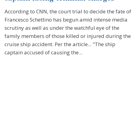
According to CNN, the court trial to decide the fate of
Francesco Schettino has begun amid intense media
scrutiny as well as under the watchful eye of the
family members of those killed or injured during the
cruise ship accident. Per the article... "The ship
captain accused of causing the...