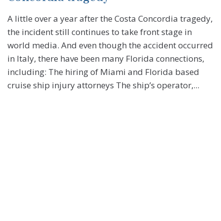
A little over a year after the Costa Concordia tragedy,
the incident still continues to take front stage in
world media. And even though the accident occurred
in Italy, there have been many Florida connections,
including: The hiring of Miami and Florida based
cruise ship injury attorneys The ship’s operator,...