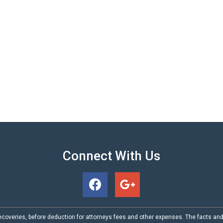
Connect With Us
coveries, before deduction for attorneys fees and other expenses. The facts an