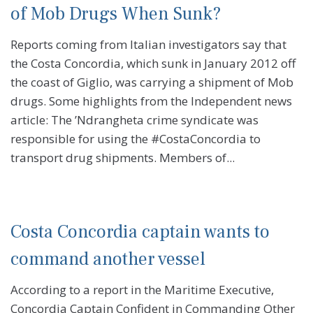
of Mob Drugs When Sunk?
Reports coming from Italian investigators say that
the Costa Concordia, which sunk in January 2012 off
the coast of Giglio, was carrying a shipment of Mob
drugs. Some highlights from the Independent news
article: The ’Ndrangheta crime syndicate was
responsible for using the #CostaConcordia to
transport drug shipments. Members of...
Costa Concordia captain wants to
command another vessel
According to a report in the Maritime Executive,
Concordia Captain Confident in Commanding Other