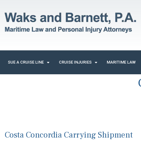
SUE A CRUISE LINE
CRUISE INJURIES
MARITIME LAW
Costa Concordia Carrying Shipment