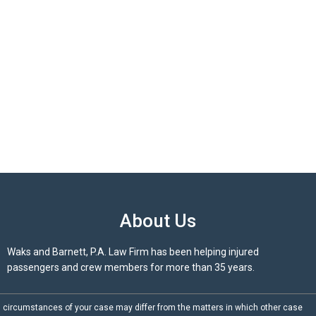
About Us
Waks and Barnett, P.A. Law Firm has been helping injured
passengers and crew members for more than 35 years.
d circumstances of your case may differ from the matters in which other case