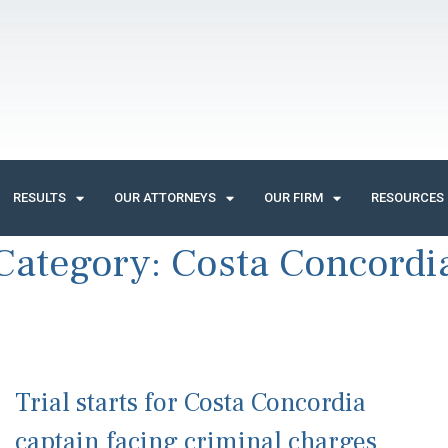
RESULTS
OUR ATTORNEYS
OUR FIRM
RESOURCES
Category:
Costa Concordi
Trial starts for Costa Concordia
captain facing criminal charges