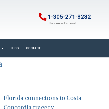
1-305-271-8282
Hablamos Espanol
BLOG
CONTACT
a
Florida connections to Costa
Concordia tragedy