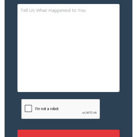
Tell
Us
What
Happened
to
You
–
Please
Describe
the
Accident
or
Injury
CAPTCHA
(Required)