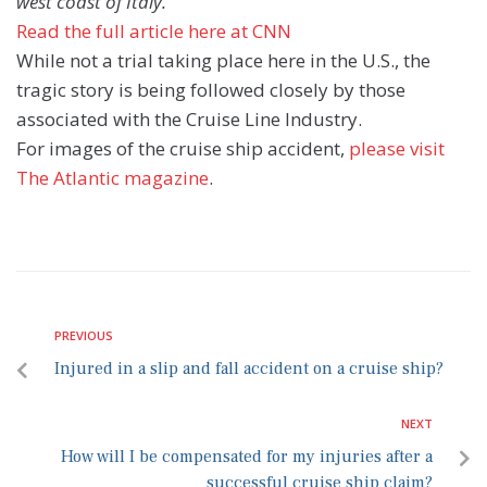
west coast of Italy.”
Read the full article here at CNN
While not a trial taking place here in the U.S., the
tragic story is being followed closely by those
associated with the Cruise Line Industry.
For images of the cruise ship accident,
please visit
The Atlantic magazine
.
PREVIOUS
Injured in a slip and fall accident on a cruise ship?
NEXT
How will I be compensated for my injuries after a
successful cruise ship claim?