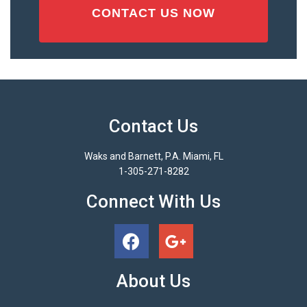
Contact Us
Waks and Barnett, P.A. Miami, FL
1-305-271-8282
Connect With Us
About Us