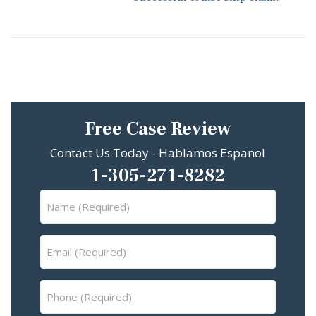
Free Case Review
Contact Us Today - Hablamos Espanol
1-305-271-8282
Name
(Required)
Email
(Required)
Phone
(Required)