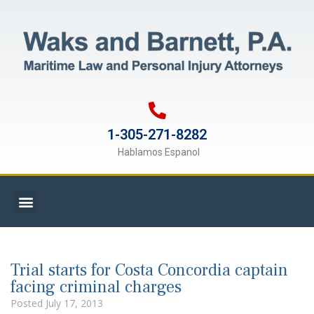
1-305-271-8282
Hablamos Espanol
Trial starts for Costa Concordia captain
facing criminal charges
Posted
July 17, 2013