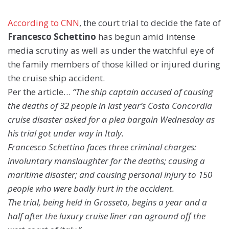
According to CNN
, the court trial to decide the fate of
Francesco Schettino
has begun amid intense
media scrutiny as well as under the watchful eye of
the family members of those killed or injured during
the cruise ship accident.
Per the article…
“The ship captain accused of causing
the deaths of 32 people in last year’s Costa Concordia
cruise disaster asked for a plea bargain Wednesday as
his trial got under way in Italy.
Francesco Schettino faces three criminal charges:
involuntary manslaughter for the deaths; causing a
maritime disaster; and causing personal injury to 150
people who were badly hurt in the accident.
The trial, being held in Grosseto, begins a year and a
half after the luxury cruise liner ran aground off the