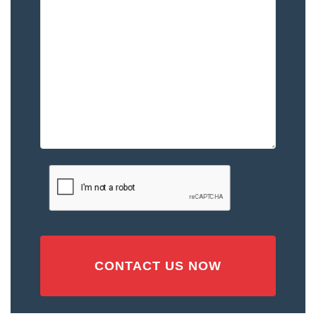
Happened
to
You
–
Please
Describe
the
Accident
or
Injury
CAPTCHA
(Required)