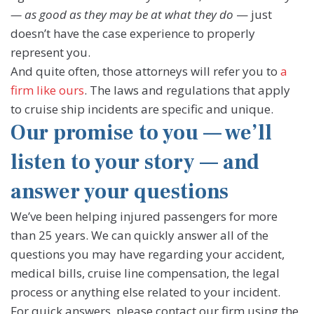
— as good as they may be at what they do
— just
doesn’t have the case experience to properly
represent you.
And quite often, those attorneys will refer you to
a
firm like ours
. The laws and regulations that apply
to cruise ship incidents are specific and unique.
Our promise to you — we’ll
listen to your story — and
answer your questions
We’ve been helping injured passengers for more
than 25 years. We can quickly answer all of the
questions you may have regarding your accident,
medical bills, cruise line compensation, the legal
process or anything else related to your incident.
For quick answers, please contact our firm using the