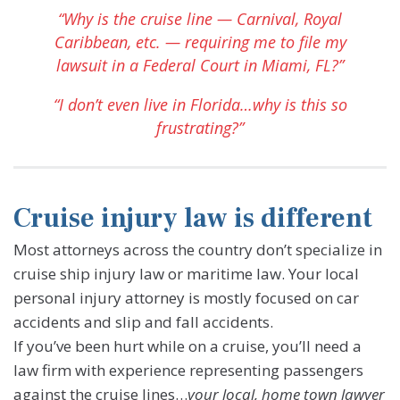
“Why is the cruise line — Carnival, Royal
Caribbean, etc. — requiring me to file my
lawsuit in a Federal Court in Miami, FL?”
“I don’t even live in Florida…why is this so
frustrating?”
Cruise injury law is different
Most attorneys across the country don’t specialize in
cruise ship injury law or maritime law. Your local
personal injury attorney is mostly focused on car
accidents and slip and fall accidents.
If you’ve been hurt while on a cruise, you’ll need a
law firm with experience representing passengers
against the cruise lines…
your local, home town lawyer