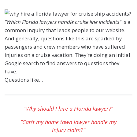
“Which Florida lawyers handle cruise line incidents”
is a
common inquiry that leads people to our website.
And generally, questions like this are sparked by
passengers and crew members who have suffered
injuries on a cruise vacation. They’re doing an initial
Google search to find answers to questions they
have.
Questions like…
“Why should I hire a Florida lawyer?”
“Can’t my home town lawyer handle my
injury claim?”