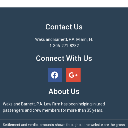
Contact Us
Waks and Barnett, P.A. Miami, FL
1-305-271-8282
Connect With Us
About Us
Waks and Barnett, P.A. Law Firm has been helping injured
passengers and crew members for more than 35 years.
Settlement and verdict amounts shown throughout the website are the gross