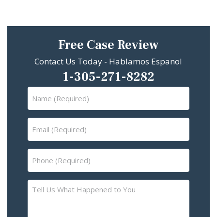
Free Case Review
Contact Us Today - Hablamos Espanol
1-305-271-8282
Name
(Required)
Email
(Required)
Phone
(Required)
Tell
Us
What