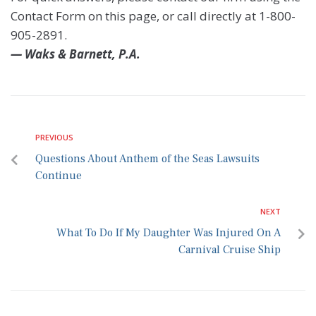
Contact Form on this page, or call directly at 1-800-
905-2891.
— Waks & Barnett, P.A.
PREVIOUS
Questions About Anthem of the Seas Lawsuits
Continue
NEXT
What To Do If My Daughter Was Injured On A
Carnival Cruise Ship