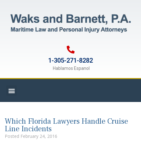
1-305-271-8282
Hablamos Espanol
Which Florida Lawyers Handle Cruise
Line Incidents
Posted
February 24, 2016