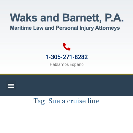
1-305-271-8282
Hablamos Espanol
Tag:
Sue a cruise line