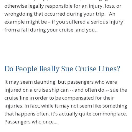
otherwise legally responsible for an injury, loss, or
wrongdoing that occurred during your trip. An
example might be – if you suffered a serious injury
from a fall during your cruise, and you...
Do People Really Sue Cruise Lines?
It may seem daunting, but passengers who were
injured on a cruise ship can -- and often do -- sue the
cruise line in order to be compensated for their
injuries. In fact, while it may not seem like something
that happens often, it's actually quite commonplace.
Passengers who once...