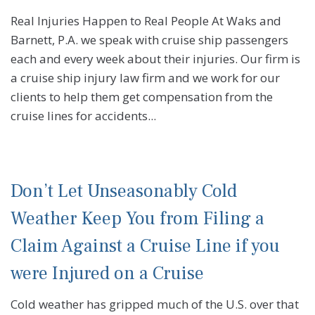
Real Injuries Happen to Real People At Waks and
Barnett, P.A. we speak with cruise ship passengers
each and every week about their injuries. Our firm is
a cruise ship injury law firm and we work for our
clients to help them get compensation from the
cruise lines for accidents...
Don’t Let Unseasonably Cold
Weather Keep You from Filing a
Claim Against a Cruise Line if you
were Injured on a Cruise
Cold weather has gripped much of the U.S. over that