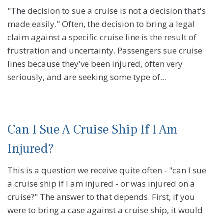
"The decision to sue a cruise is not a decision that's
made easily." Often, the decision to bring a legal
claim against a specific cruise line is the result of
frustration and uncertainty. Passengers sue cruise
lines because they've been injured, often very
seriously, and are seeking some type of...
Can I Sue A Cruise Ship If I Am
Injured?
This is a question we receive quite often - "can I sue
a cruise ship if I am injured - or was injured on a
cruise?" The answer to that depends. First, if you
were to bring a case against a cruise ship, it would