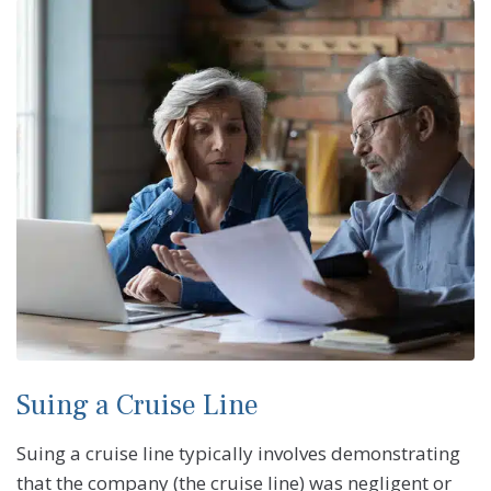
Suing a Cruise Line
Suing a cruise line typically involves demonstrating
that the company (the cruise line) was negligent or