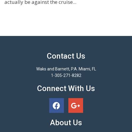
actually be against the cruise...
Contact Us
Waks and Barnett, P.A. Miami, FL
1-305-271-8282
Connect With Us
About Us