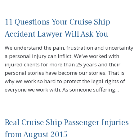
11 Questions Your Cruise Ship
Accident Lawyer Will Ask You
We understand the pain, frustration and uncertainty
a personal injury can inflict. We’ve worked with
injured clients for more than 25 years and their
personal stories have become our stories. That is
why we work so hard to protect the legal rights of
everyone we work with. As someone suffering...
Real Cruise Ship Passenger Injuries
from August 2015