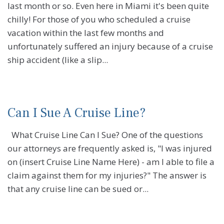
last month or so. Even here in Miami it's been quite
chilly! For those of you who scheduled a cruise
vacation within the last few months and
unfortunately suffered an injury because of a cruise
ship accident (like a slip...
Can I Sue A Cruise Line?
What Cruise Line Can I Sue? One of the questions
our attorneys are frequently asked is, "I was injured
on (insert Cruise Line Name Here) - am I able to file a
claim against them for my injuries?" The answer is
that any cruise line can be sued or...