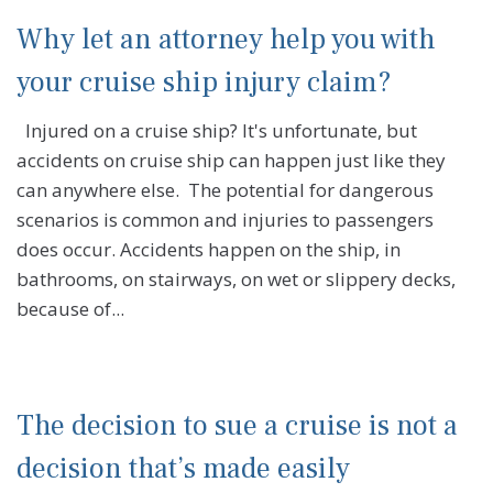
Why let an attorney help you with
your cruise ship injury claim?
Injured on a cruise ship? It's unfortunate, but
accidents on cruise ship can happen just like they
can anywhere else. The potential for dangerous
scenarios is common and injuries to passengers
does occur. Accidents happen on the ship, in
bathrooms, on stairways, on wet or slippery decks,
because of...
The decision to sue a cruise is not a
decision that’s made easily