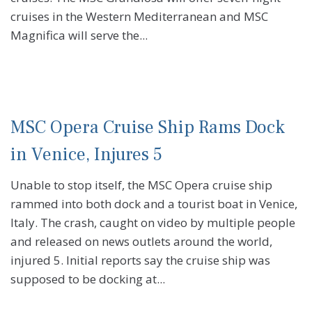
cruises in the Western Mediterranean and MSC
Magnifica will serve the...
MSC Opera Cruise Ship Rams Dock
in Venice, Injures 5
Unable to stop itself, the MSC Opera cruise ship
rammed into both dock and a tourist boat in Venice,
Italy. The crash, caught on video by multiple people
and released on news outlets around the world,
injured 5. Initial reports say the cruise ship was
supposed to be docking at...