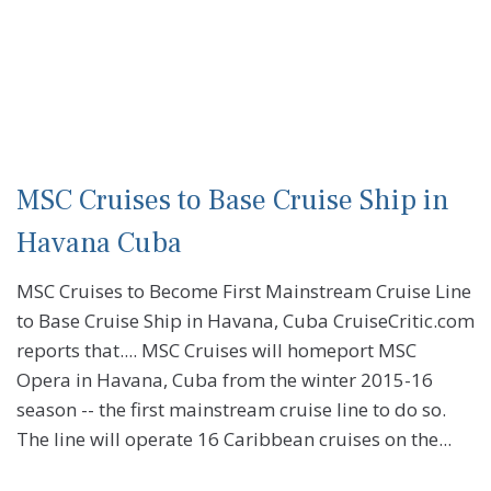
MSC Cruises to Base Cruise Ship in
Havana Cuba
MSC Cruises to Become First Mainstream Cruise Line
to Base Cruise Ship in Havana, Cuba CruiseCritic.com
reports that.... MSC Cruises will homeport MSC
Opera in Havana, Cuba from the winter 2015-16
season -- the first mainstream cruise line to do so.
The line will operate 16 Caribbean cruises on the...