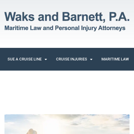
SUE A CRUISE LINE
CRUISE INJURIES
MARITIME LAW