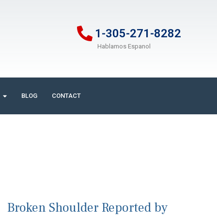
1-305-271-8282
Hablamos Espanol
BLOG
CONTACT
Broken Shoulder Reported by