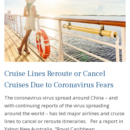
Cruise Lines Reroute or Cancel
Cruises Due to Coronavirus Fears
The coronavirus virus spread around China – and
with continuing reports of the virus spreading
around the world – has led major airlines and cruise
lines to cancel or reroute itineraries. Per a report in
Yahoo New Australia, "Royal Caribbean