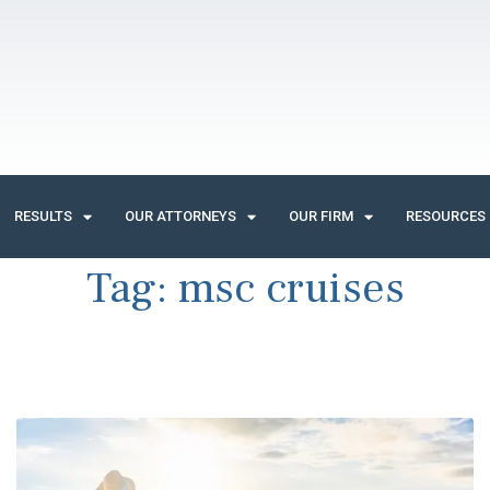
RESULTS
OUR ATTORNEYS
OUR FIRM
RESOURCES
Tag:
msc cruises