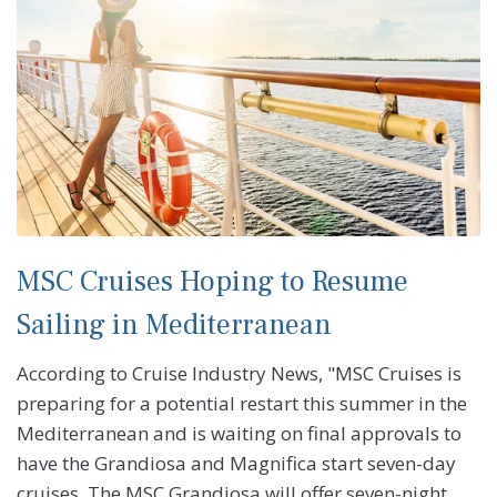
MSC Cruises Hoping to Resume
Sailing in Mediterranean
According to Cruise Industry News, "MSC Cruises is
preparing for a potential restart this summer in the
Mediterranean and is waiting on final approvals to
have the Grandiosa and Magnifica start seven-day
cruises. The MSC Grandiosa will offer seven-night