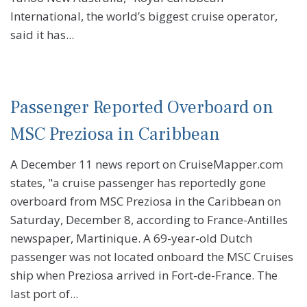
International, the world’s biggest cruise operator,
said it has...
Passenger Reported Overboard on
MSC Preziosa in Caribbean
A December 11 news report on CruiseMapper.com
states, "a cruise passenger has reportedly gone
overboard from MSC Preziosa in the Caribbean on
Saturday, December 8, according to France-Antilles
newspaper, Martinique. A 69-year-old Dutch
passenger was not located onboard the MSC Cruises
ship when Preziosa arrived in Fort-de-France. The
last port of...