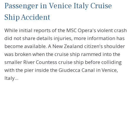
Passenger in Venice Italy Cruise
Ship Accident
While initial reports of the MSC Opera's violent crash
did not share details injuries, more information has
become available. A New Zealand citizen's shoulder
was broken when the cruise ship rammed into the
smaller River Countess cruise ship before colliding
with the pier inside the Giudecca Canal in Venice,
Italy...