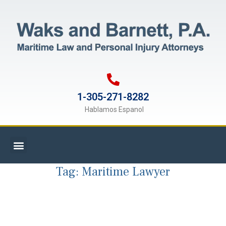
1-305-271-8282
Hablamos Espanol
Tag:
Maritime Lawyer