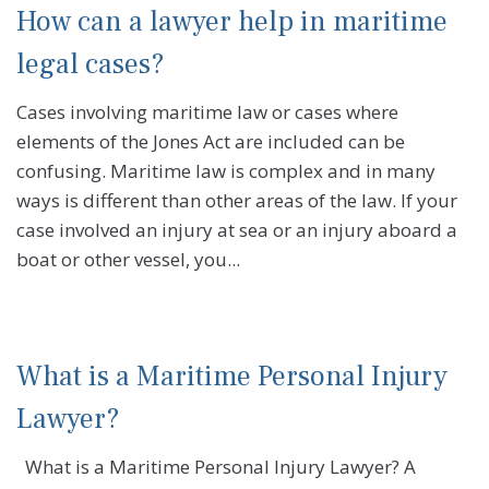
How can a lawyer help in maritime
legal cases?
Cases involving maritime law or cases where
elements of the Jones Act are included can be
confusing. Maritime law is complex and in many
ways is different than other areas of the law. If your
case involved an injury at sea or an injury aboard a
boat or other vessel, you...
What is a Maritime Personal Injury
Lawyer?
What is a Maritime Personal Injury Lawyer? A