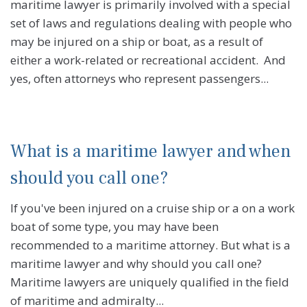
maritime lawyer is primarily involved with a special
set of laws and regulations dealing with people who
may be injured on a ship or boat, as a result of
either a work-related or recreational accident. And
yes, often attorneys who represent passengers...
What is a maritime lawyer and when
should you call one?
If you've been injured on a cruise ship or a on a work
boat of some type, you may have been
recommended to a maritime attorney. But what is a
maritime lawyer and why should you call one?
Maritime lawyers are uniquely qualified in the field
of maritime and admiralty...