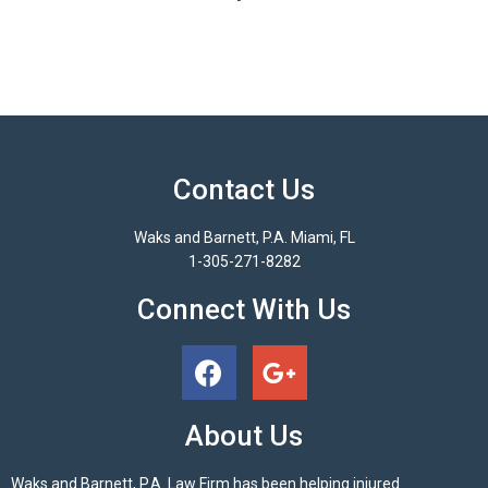
Contact Us
Waks and Barnett, P.A. Miami, FL
1-305-271-8282
Connect With Us
About Us
Waks and Barnett, P.A. Law Firm has been helping injured