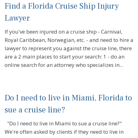
Find a Florida Cruise Ship Injury
Lawyer
If you've been injured on a cruise ship - Carnival,
Royal Caribbean, Norwegian, etc. - and need to hire a
lawyer to represent you against the cruise line, there
are a 2 main places to start your search: 1 - do an
online search for an attorney who specializes in...
Do I need to live in Miami, Florida to
sue a cruise line?
"Do I need to live in Miami to sue a cruise line?"
We're often asked by clients if they need to live in