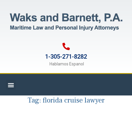
1-305-271-8282
Hablamos Espanol
Tag:
florida cruise lawyer