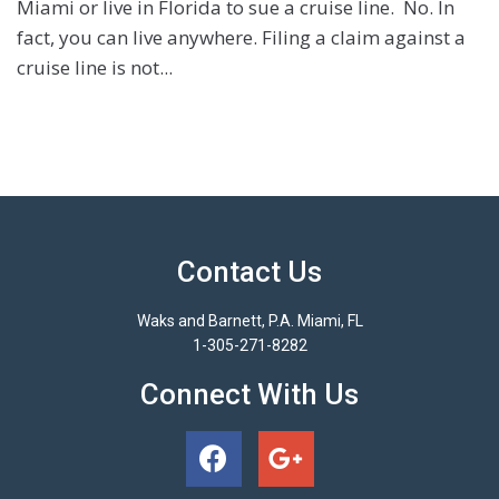
Miami or live in Florida to sue a cruise line. No. In
fact, you can live anywhere. Filing a claim against a
cruise line is not...
Contact Us
Waks and Barnett, P.A. Miami, FL
1-305-271-8282
Connect With Us