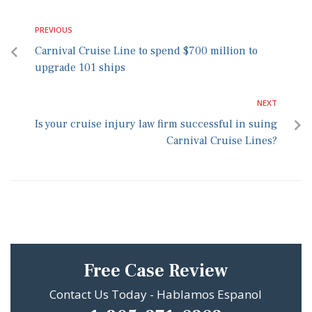
PREVIOUS
Carnival Cruise Line to spend $700 million to
upgrade 101 ships
NEXT
Is your cruise injury law firm successful in suing
Carnival Cruise Lines?
Free Case Review
Contact Us Today - Hablamos Espanol