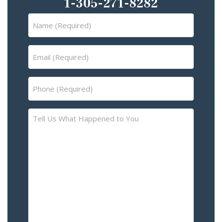
1-305-271-8282
Name
(Required)
Email
(Required)
Phone
(Required)
Tell
Us
What
Happened
to
You
–
Please
Describe