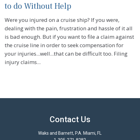
to do Without Help
Were you injured on a cruise ship? If you were,
dealing with the pain, frustration and hassle of it all
is bad enough. But if you want to file a claim against
the cruise line in order to seek compensation for
your injuries...well...that can be difficult too. Filing
injury claims...
Contact Us
Waks and Barnett, P.A. Miami, FL