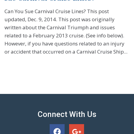
Can You Sue Carnival Cruise Lines? This post
updated, Dec. 9, 2014. This post was originally
written about the Carnival Triumph and issues
related to a February 2013 cruise. (See info below).
However, if you have questions related to an injury
or accident that occurred on a Carnival Cruise Ship...
Connect With Us