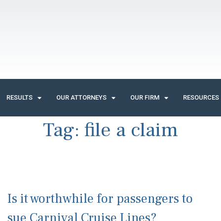
RESULTS
OUR ATTORNEYS
OUR FIRM
RESOURCES
Tag:
file a claim
Is it worthwhile for passengers to
sue Carnival Cruise Lines?