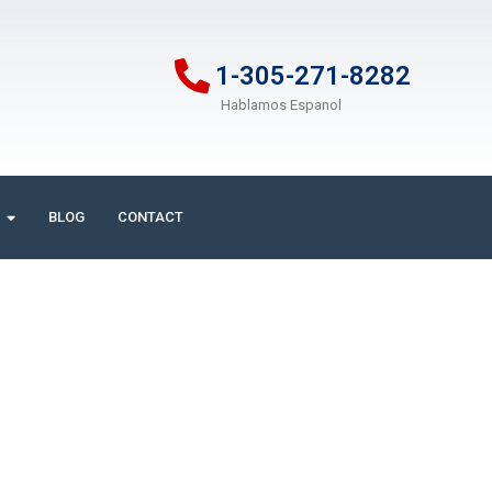
1-305-271-8282
Hablamos Espanol
BLOG
CONTACT