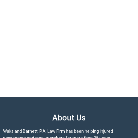
About Us
Waks and Barnett, P.A. Law Firm has been helping injured