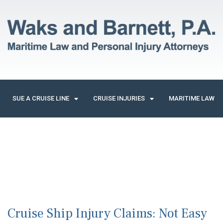
SUE A CRUISE LINE
CRUISE INJURIES
MARITIME LAW
Cruise Ship Injury Claims: Not Easy