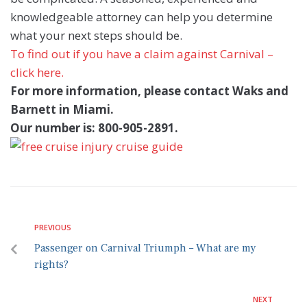
knowledgeable attorney can help you determine
what your next steps should be.
To find out if you have a claim against Carnival –
click here.
For more information, please contact Waks and
Barnett in Miami.
Our number is: 800-905-2891.
PREVIOUS
Passenger on Carnival Triumph – What are my
rights?
NEXT