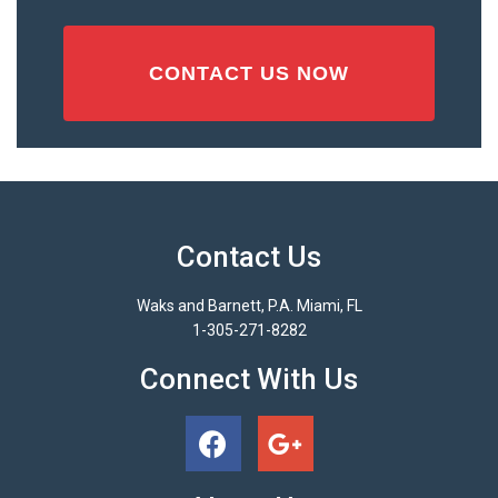
Contact Us
Waks and Barnett, P.A. Miami, FL
1-305-271-8282
Connect With Us