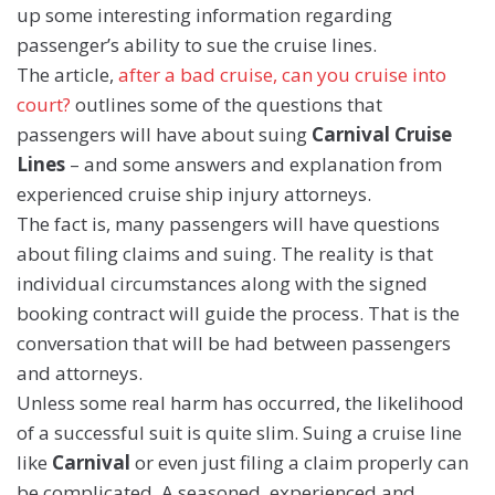
up some interesting information regarding
passenger’s ability to sue the cruise lines.
The article,
after a bad cruise, can you cruise into
court?
outlines some of the questions that
passengers will have about suing
Carnival Cruise
Lines
– and some answers and explanation from
experienced cruise ship injury attorneys.
The fact is, many passengers will have questions
about filing claims and suing. The reality is that
individual circumstances along with the signed
booking contract will guide the process. That is the
conversation that will be had between passengers
and attorneys.
Unless some real harm has occurred, the likelihood
of a successful suit is quite slim. Suing a cruise line
like
Carnival
or even just filing a claim properly can
be complicated. A seasoned, experienced and