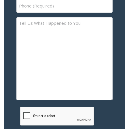
Phone
(Required)
Tell
Us
What
Happened
to
You
–
Please
Describe
the
Accident
or
Injury
CAPTCHA
(Required)