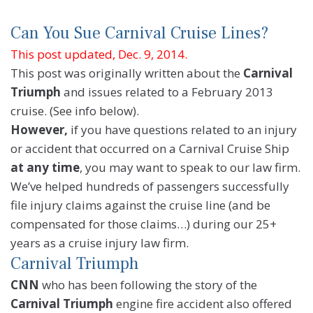
Can You Sue Carnival Cruise Lines?
This post updated, Dec. 9, 2014.
This post was originally written about the
Carnival
Triumph
and issues related to a February 2013
cruise. (See info below).
However,
if you have questions related to an injury
or accident that occurred on a Carnival Cruise Ship
at any time
, you may want to speak to our law firm.
We’ve helped hundreds of passengers successfully
file injury claims against the cruise line (and be
compensated for those claims…) during our 25+
years as a cruise injury law firm.
Carnival Triumph
CNN
who has been following the story of the
Carnival Triumph
engine fire accident also offered