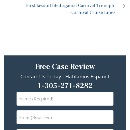
First lawsuit filed against Carnival Triumph,
Carnival Cruise Lines
Free Case Review
Contact Us Today - Hablamos Espanol
1-305-271-8282
Name
(Required)
Email
(Required)