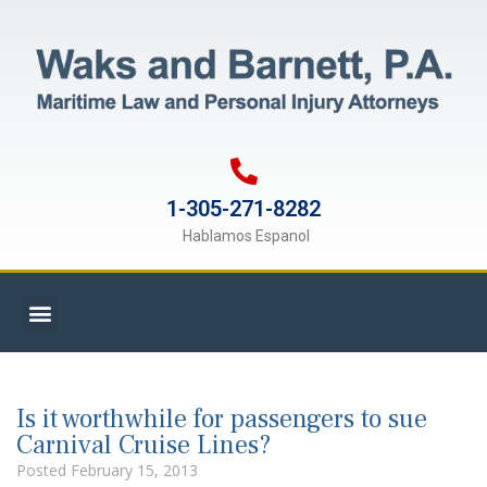
1-305-271-8282
Hablamos Espanol
Is it worthwhile for passengers to sue
Carnival Cruise Lines?
Posted
February 15, 2013