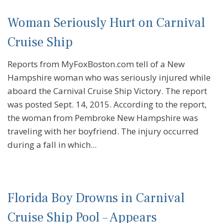
Woman Seriously Hurt on Carnival
Cruise Ship
Reports from MyFoxBoston.com tell of a New
Hampshire woman who was seriously injured while
aboard the Carnival Cruise Ship Victory. The report
was posted Sept. 14, 2015. According to the report,
the woman from Pembroke New Hampshire was
traveling with her boyfriend. The injury occurred
during a fall in which...
Florida Boy Drowns in Carnival
Cruise Ship Pool – Appears