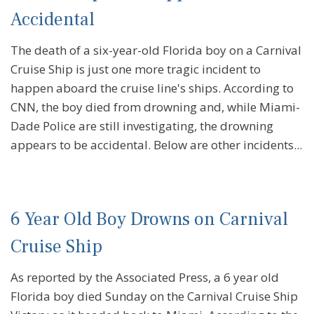
Accidental
The death of a six-year-old Florida boy on a Carnival
Cruise Ship is just one more tragic incident to
happen aboard the cruise line's ships. According to
CNN, the boy died from drowning and, while Miami-
Dade Police are still investigating, the drowning
appears to be accidental. Below are other incidents...
6 Year Old Boy Drowns on Carnival
Cruise Ship
As reported by the Associated Press, a 6 year old
Florida boy died Sunday on the Carnival Cruise Ship