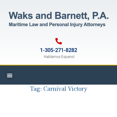
1-305-271-8282
Hablamos Espanol
Tag:
Carnival Victory