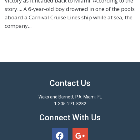
Victory as it headed back to Miami. According to the
story.... A 6-year-old boy drowned in one of the pools
aboard a Carnival Cruise Lines ship while at sea, the
company...
Contact Us
Waks and Barnett, P.A. Miami, FL
1-305-271-8282
Connect With Us