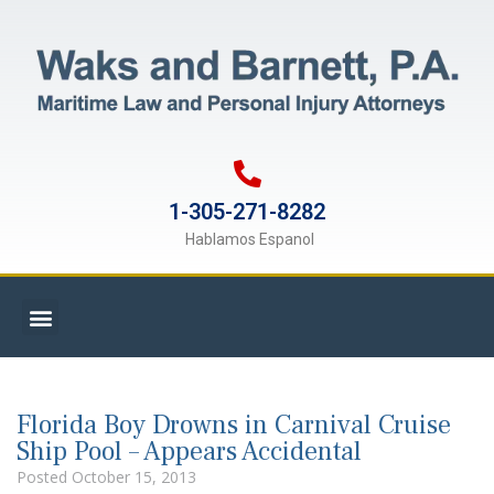
1-305-271-8282
Hablamos Espanol
Florida Boy Drowns in Carnival Cruise
Ship Pool – Appears Accidental
Posted
October 15, 2013