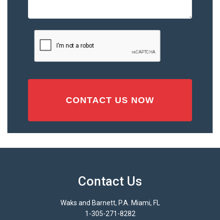
Accident
or
Injury
CAPTCHA
(Required)
Contact Us
Waks and Barnett, P.A. Miami, FL
1-305-271-8282