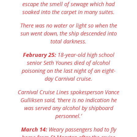
escape the smell of sewage which had
soaked into the carpet in many suites.
There was no water or light so when the
sun went down, the ship descended into
total darkness.
February 25:
18-year-old high school
senior Seth Younes died of alcohol
poisoning on the last night of an eight-
day Carnival cruise.
Carnival Cruise Lines spokesperson Vance
Gulliksen said, ‘there is no indication he
was served any alcohol by shipboard
personnel.’
March 14:
Weary passengers had to fly