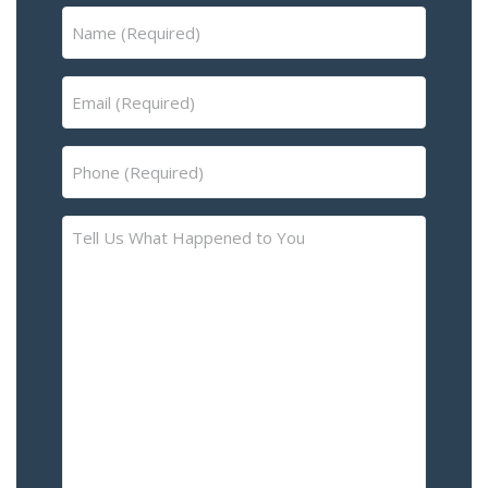
Name
(Required)
Email
(Required)
Phone
(Required)
Tell
Us
What
Happened
to
You
–
Please
Describe
the