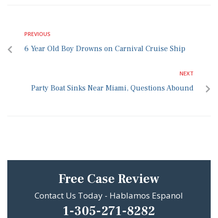
PREVIOUS
6 Year Old Boy Drowns on Carnival Cruise Ship
NEXT
Party Boat Sinks Near Miami, Questions Abound
Free Case Review
Contact Us Today - Hablamos Espanol
1-305-271-8282