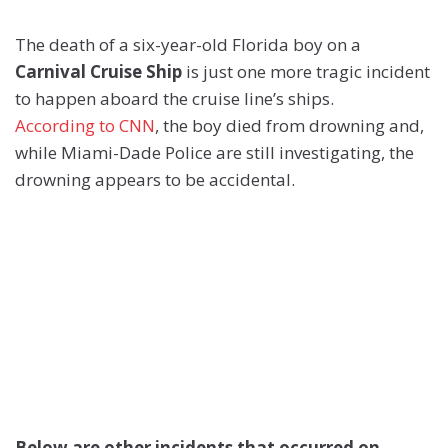
The death of a six-year-old Florida boy on a
Carnival Cruise Ship
is just one more tragic incident
to happen aboard the cruise line’s ships.
According to CNN
, the boy died from drowning and,
while Miami-Dade Police are still investigating, the
drowning appears to be accidental.
Below are other incidents that occurred on