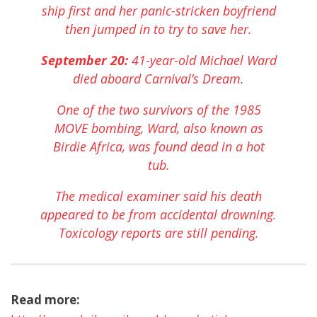
ship first and her panic-stricken boyfriend
then jumped in to try to save her.
September 20:
41-year-old Michael Ward
died aboard Carnival’s Dream.
One of the two survivors of the 1985
MOVE bombing, Ward, also known as
Birdie Africa, was found dead in a hot
tub.
The medical examiner said his death
appeared to be from accidental drowning.
Toxicology reports are still pending.
Read more: