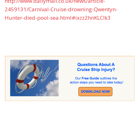
http://www.dailymail.co.uk/news/article-
2459131/Carnival-Cruise-drowning-Qwentyn-
Hunter-died-pool-sea.html#ixzz2hnKLCIk3