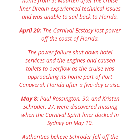
home from St Maarten after the cruise
liner Dream experienced technical issues
and was unable to sail back to Florida.
April 20:
The Carnival Ecstasy lost power
off the coast of Florida.
The power failure shut down hotel
services and the engines and caused
toilets to overflow as the cruise was
approaching its home port of Port
Canaveral, Florida after a five-day cruise.
May 8:
Paul Rossington, 30, and Kristen
Schroder, 27, were discovered missing
when the Carnival Spirit liner docked in
Sydney on May 10.
Authorities believe Schroder fell off the