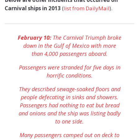
Carnival ships in 2013
(
list from DailyMail
).
February 10:
The Carnival Triumph broke
down in the Gulf of Mexico with more
than 4,000 passengers aboard.
Passengers were stranded for five days in
horrific conditions.
They described sewage-soaked floors and
people defecating in sinks and showers.
Passengers had nothing to eat but bread
and onions and the ship was listing badly
to one side.
Many passengers camped out on deck to