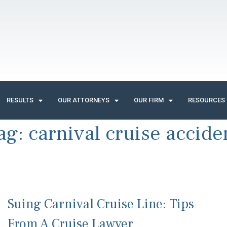
RESULTS
OUR ATTORNEYS
OUR FIRM
RESOURCES
ag:
carnival cruise accide
Suing Carnival Cruise Line: Tips
From A Cruise Lawyer