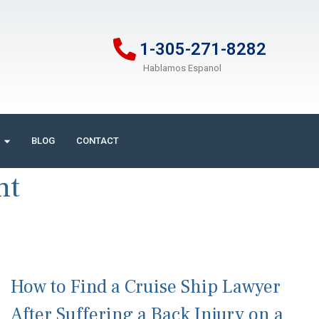
1-305-271-8282
Hablamos Espanol
BLOG
CONTACT
nt
How to Find a Cruise Ship Lawyer
After Suffering a Back Injury on a