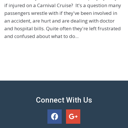
if injured on a Carnival Cruise? It's a question many
passengers wrestle with if they've been involved in
an accident, are hurt and are dealing with doctor
and hospital bills. Quite often they're left frustrated
and confused about what to do...
Connect With Us