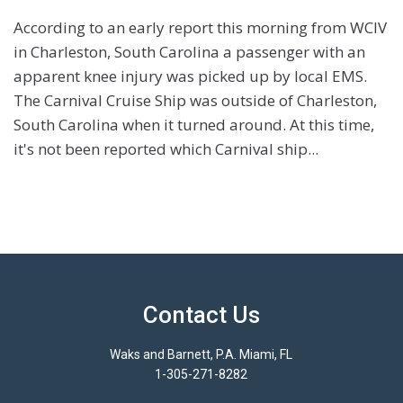
According to an early report this morning from WCIV
in Charleston, South Carolina a passenger with an
apparent knee injury was picked up by local EMS.
The Carnival Cruise Ship was outside of Charleston,
South Carolina when it turned around. At this time,
it's not been reported which Carnival ship...
Contact Us
Waks and Barnett, P.A. Miami, FL
1-305-271-8282