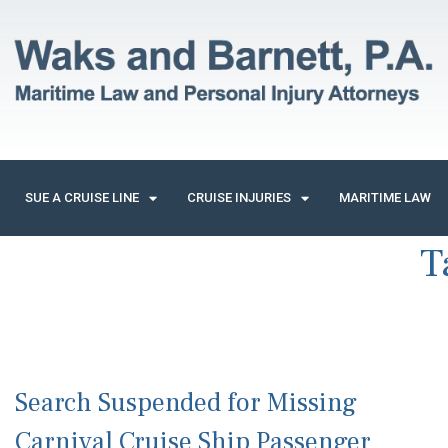
SUE A CRUISE LINE
CRUISE INJURIES
MARITIME LAW
T
Search Suspended for Missing
Carnival Cruise Ship Passenger