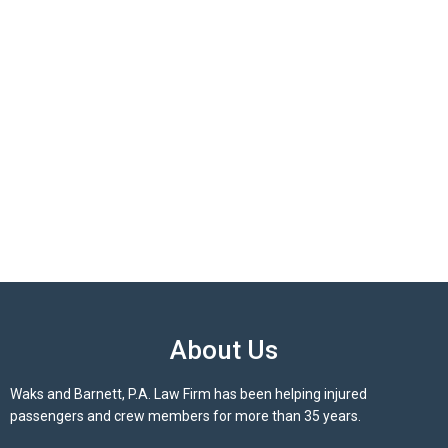
About Us
Waks and Barnett, P.A. Law Firm has been helping injured
passengers and crew members for more than 35 years.