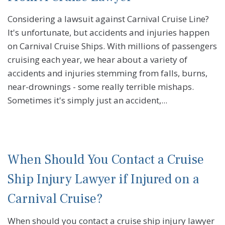
Considering a lawsuit against Carnival Cruise Line?
It's unfortunate, but accidents and injuries happen
on Carnival Cruise Ships. With millions of passengers
cruising each year, we hear about a variety of
accidents and injuries stemming from falls, burns,
near-drownings - some really terrible mishaps.
Sometimes it's simply just an accident,...
When Should You Contact a Cruise
Ship Injury Lawyer if Injured on a
Carnival Cruise?
When should you contact a cruise ship injury lawyer