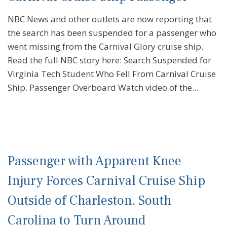
NBC News and other outlets are now reporting that
the search has been suspended for a passenger who
went missing from the Carnival Glory cruise ship.
Read the full NBC story here: Search Suspended for
Virginia Tech Student Who Fell From Carnival Cruise
Ship. Passenger Overboard Watch video of the...
Passenger with Apparent Knee
Injury Forces Carnival Cruise Ship
Outside of Charleston, South
Carolina to Turn Around