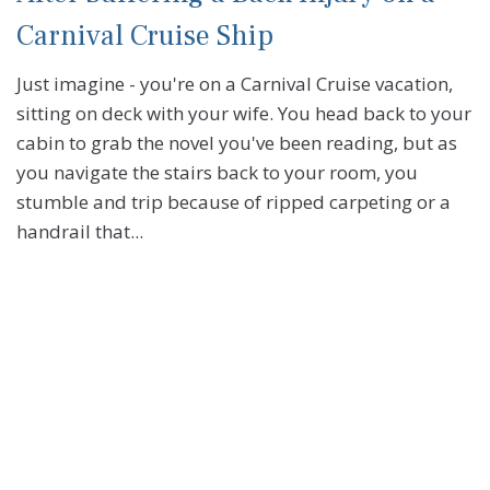
Carnival Cruise Ship
Just imagine - you're on a Carnival Cruise vacation,
sitting on deck with your wife. You head back to your
cabin to grab the novel you've been reading, but as
you navigate the stairs back to your room, you
stumble and trip because of ripped carpeting or a
handrail that...