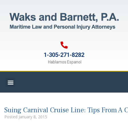
1-305-271-8282
Hablamos Espanol
Suing Carnival Cruise Line: Tips From A 
Posted
January 8, 2015