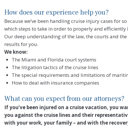
How does our experience help you?
Because we’ve been handling cruise injury cases for so
which steps to take in order to properly and efficiently
Our deep understanding of the law, the courts and the 
results for you.
We know:
The Miami and Florida court systems
The litigation tactics of the cruise lines
The special requirements and limitations of marit
How to deal with insurance companies
What can you expect from our attorneys?
If you’ve been injured on a cruise vacation, you w
you against the cruise lines and their representati
with your work, your family – and with the recover