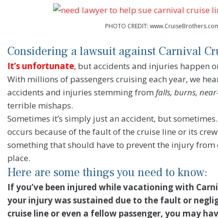
PHOTO CREDIT: www.CruiseBrothers.co
Considering a lawsuit against Carnival Cr
It’s unfortunate
, but accidents and injuries happen 
With millions of passengers cruising each year, we hear
accidents and injuries stemming from
falls, burns, nea
terrible mishaps.
Sometimes it’s simply just an accident, but sometime
occurs because of the fault of the cruise line or its c
something that should have to prevent the injury from o
place.
Here are some things you need to know:
If you’ve been injured while vacationing with Carni
your injury was sustained due to the fault or negli
cruise line or even a fellow passenger, you may hav