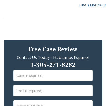
Find a Florida C
Free Case Review
Contact Us Today - Hablamos Espanol
1-305-271-8282
Name
(Required)
Email
(Required)
Phone