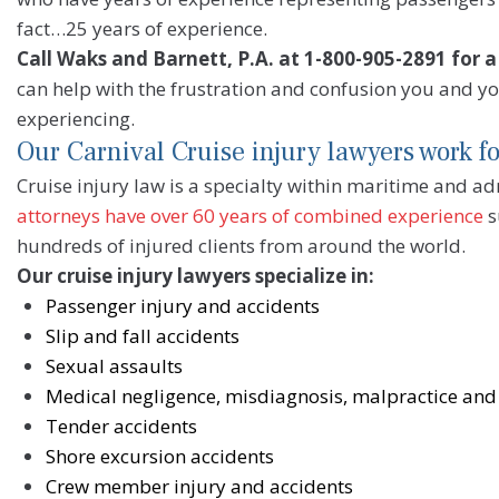
fact…25 years of experience.
Call Waks and Barnett, P.A. at 1-800-905-2891 for a
can help with the frustration and confusion you and y
experiencing.
Our Carnival Cruise injury lawyers work f
Cruise injury law is a specialty within maritime and a
attorneys have over 60 years of combined experience
s
hundreds of injured clients from around the world.
Our cruise injury lawyers specialize in:
Passenger injury and accidents
Slip and fall accidents
Sexual assaults
Medical negligence, misdiagnosis, malpractice and 
Tender accidents
Shore excursion accidents
Crew member injury and accidents