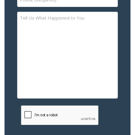
(Required)
Tell
Us
What
Happened
to
You
–
Please
Describe
the
Accident
or
Injury
CAPTCHA
(Required)