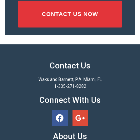
Contact Us
Waks and Barnett, P.A. Miami, FL
1-305-271-8282
Connect With Us
About Us