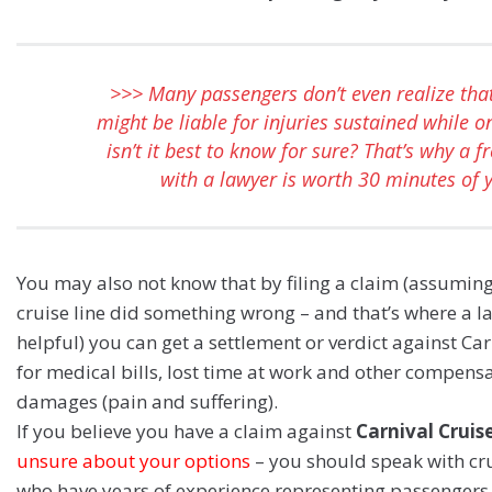
>>> Many passengers don’t even realize that
might be liable for injuries sustained while o
isn’t it best to know for sure? That’s why a f
with a lawyer is worth 30 minutes of 
You may also not know that by filing a claim (assuming
cruise line did something wrong – and that’s where a 
helpful) you can get a settlement or verdict against Car
for medical bills, lost time at work and other compens
damages (pain and suffering).
If you believe you have a claim against
Carnival Cruis
unsure about your options
– you should speak with cru
who have years of experience representing passengers