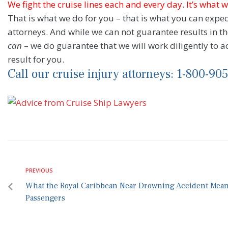
We fight the cruise lines each and every day. It’s what 
That is what we do for you – that is what you can expe
attorneys. And while we can not guarantee results in 
can
– we do guarantee that we will work diligently to a
result for you.
Call our cruise injury attorneys: 1-800-90
PREVIOUS
What the Royal Caribbean Near Drowning Accident Means
Passengers