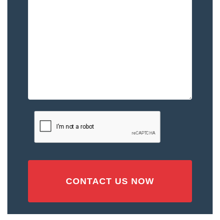
Happened
to
You
–
Please
Describe
the
Accident
or
Injury
CAPTCHA
(Required)