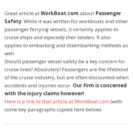
Great article at
WorkBoat.com
about
Passenger
Safety
. While it was written for workboats and other
passenger ferrying vessels, it certainly applies to
cruise ships
and especially their tenders
. It also
applies to embarking and disembarking methods as
well.
Should passenger vessel safety be a key concern for
cruise lines? Absolutely! Passengers are the lifeblood
of the cruise industry, but are often discounted when
accidents and injuries occur.
Our firm is concerned
with the injury claims however!
Here is a link to that article at WorkBoat.com
(with
some key paragraphs copied here below).