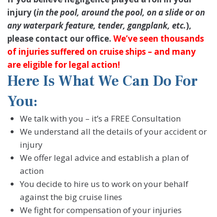
injury (
in the pool, around the pool, on a slide or on
any waterpark feature, tender, gangplank, etc.
),
please contact our office.
We’ve seen thousands
of injuries suffered on cruise ships – and many
are eligible for legal action!
Here Is What We Can Do For
You:
We talk with you – it’s a FREE Consultation
We understand all the details of your accident or
injury
We offer legal advice and establish a plan of
action
You decide to hire us to work on your behalf
against the big cruise lines
We fight for compensation of your injuries