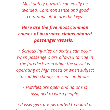
Most safety hazards can easily be
avoided. Common sense and good
communication are the keys.
Here are the five most common
causes of insurance claims aboard
passenger vessels:
• Serious injuries or deaths can occur
when passengers are allowed to ride in
the foredeck area while the vessel is
operating at high speed or when subject
to sudden changes in sea conditions.
• Hatches are open and no one is
assigned to warn people.
• Passengers are permitted to board or