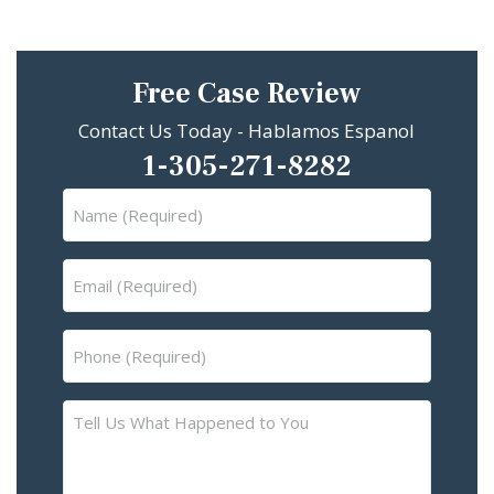
Free Case Review
Contact Us Today - Hablamos Espanol
1-305-271-8282
Name
(Required)
Email
(Required)
Phone
(Required)
Tell
Us
What