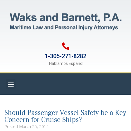
1-305-271-8282
Hablamos Espanol
Should Passenger Vessel Safety be a Key
Concern for Cruise Ships?
Posted
March 25, 2014