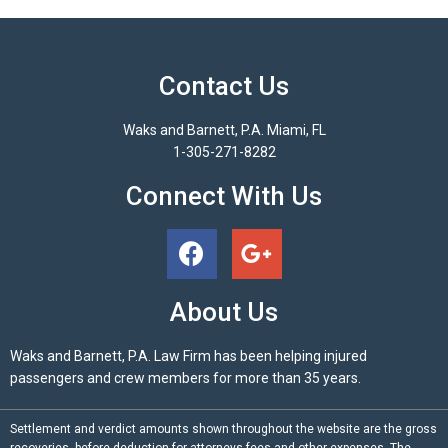
Contact Us
Waks and Barnett, P.A. Miami, FL
1-305-271-8282
Connect With Us
About Us
Waks and Barnett, P.A. Law Firm has been helping injured
passengers and crew members for more than 35 years.
Settlement and verdict amounts shown throughout the website are the gross
recoveries, before deduction for attorneys fees and other expenses. The