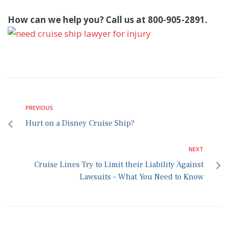
How can we help you? Call us at 800-905-2891.
PREVIOUS
Hurt on a Disney Cruise Ship?
NEXT
Cruise Lines Try to Limit their Liability Against
Lawsuits – What You Need to Know