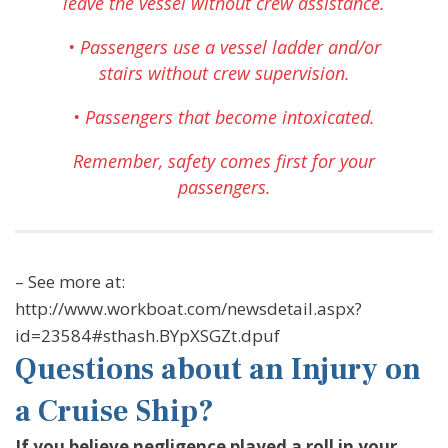
leave the vessel without crew assistance.
• Passengers use a vessel ladder and/or
stairs without crew supervision.
• Passengers that become intoxicated.
Remember, safety comes first for your
passengers.
– See more at:
http://www.workboat.com/newsdetail.aspx?
id=23584#sthash.BYpXSGZt.dpuf
Questions about an Injury on
a Cruise Ship?
If you believe negligence played a roll in your