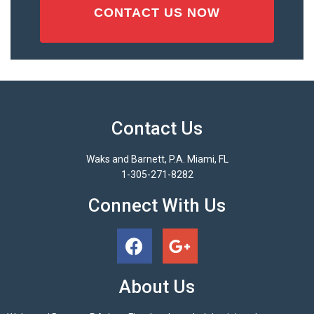
Contact Us
Waks and Barnett, P.A. Miami, FL
1-305-271-8282
Connect With Us
About Us