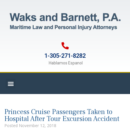
1-305-271-8282
Hablamos Espanol
Princess Cruise Passengers Taken to
Hospital After Tour Excursion Accident
Posted
November 12, 2018