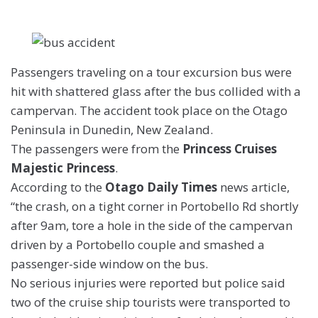
Passengers traveling on a tour excursion bus were
hit with shattered glass after the bus collided with a
campervan. The accident took place on the
Otago
Peninsula in Dunedin, New Zealand.
The passengers were from the
Princess Cruises
Majestic Princess
.
According to the
Otago Daily Times
news article,
“the crash, on a tight corner in Portobello Rd shortly
after 9am, tore a hole in the side of the campervan
driven by a Portobello couple and smashed a
passenger-side window on the bus.
No serious injuries were reported but police said
two of the cruise ship tourists were transported to