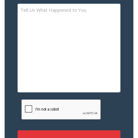
Tell
Us
What
Happened
to
You
–
Please
Describe
the
Accident
or
Injury
CAPTCHA
(Required)