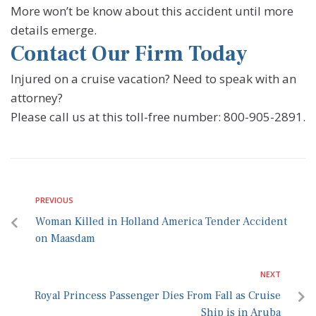
More won’t be know about this accident until more
details emerge.
Contact Our Firm Today
Injured on a cruise vacation? Need to speak with an
attorney?
Please call us at this toll-free number: 800-905-2891.
PREVIOUS
Woman Killed in Holland America Tender Accident
on Maasdam
NEXT
Royal Princess Passenger Dies From Fall as Cruise
Ship is in Aruba