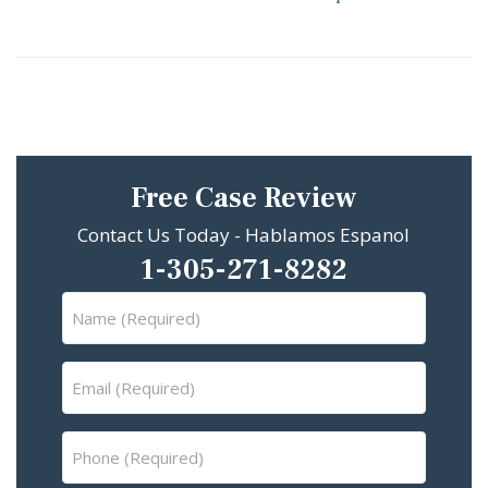
Free Case Review
Contact Us Today - Hablamos Espanol
1-305-271-8282
Name
(Required)
Email
(Required)
Phone
(Required)