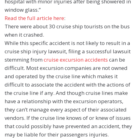
hospital with minor injuries after being showered in
window glass.”
Read the full article here
:
There were about 30 cruise ship tourists on the bus
when it crashed.
While this specific accident is not likely to result in a
cruise ship injury lawsuit, filing a successful lawsuit
stemming from
cruise excursion accidents
can be
difficult. Most excursion companies are not owned
and operated by the cruise line which makes it
difficult to associate the accident with the actions of
the cruise line if any. And though cruise lines make
have a relationship with the excursion operators,
they can’t manage every aspect of their associated
vendors. If the cruise line knows of or knew of issues
that could possibly have prevented an accident, they
may be liable for their passengers injuries.