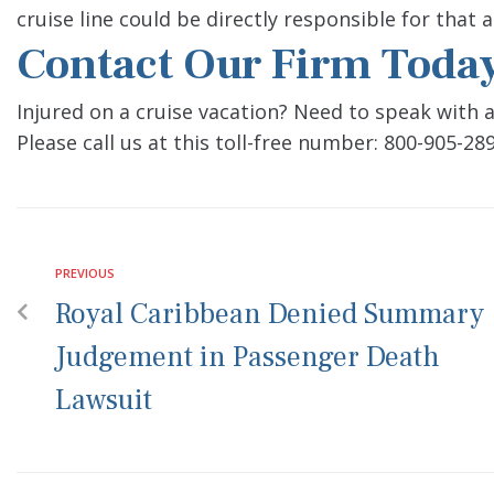
cruise line could be directly responsible for that a
Contact Our Firm Toda
Injured on a cruise vacation? Need to speak with 
Please call us at this toll-free number: 800-905-289
PREVIOUS
Royal Caribbean Denied Summary
Judgement in Passenger Death
Lawsuit