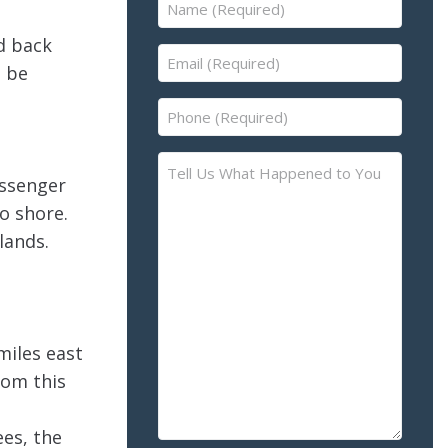
Name
(Required)
d back
Email
t be
(Required)
Phone
(Required)
Tell
assenger
Us
o shore.
What
Happened
lands.
to
You
–
Please
miles east
Describe
rom this
the
Accident
ees, the
or