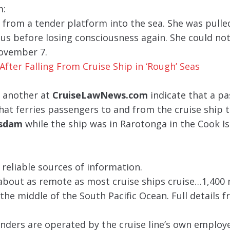
m:
from a tender platform into the sea. She was pulle
ous before losing consciousness again. She could no
November 7.
After Falling From Cruise Ship in ‘Rough’ Seas
 another at
CruiseLawNews.com
indicate that a p
that ferries passengers to and from the cruise ship t
asdam
while the ship was in Rarotonga in the Cook Is
 reliable sources of information.
 about as remote as most cruise ships cruise…1,400 
the middle of the South Pacific Ocean. Full details f
nders are operated by the cruise line’s own employ