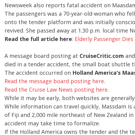
Newsweek also reports fatal accident on Maasda
The passengers was a 70-year-old-woman who fell 
onto the tender platform and was initially consci
revived. She passed away at 1.30 p.m. local time 
Read the full article here
:
Elderly Passenger Dies 
A message board posting at
CruiseCritic.com
and
died in a tender accident, the small boat shuttle 
The accident occurred on
Holland America’s Ma
Read the message board posting here
.
Read the Cruise Law News posting here
.
While it may be early, both websites are generally
While information can travel quickly, Massdam is
of Fiji and 2,000 mile northeast of New Zealand in 
accident may take time to formalize.
If the Holland America owns the tender and the te