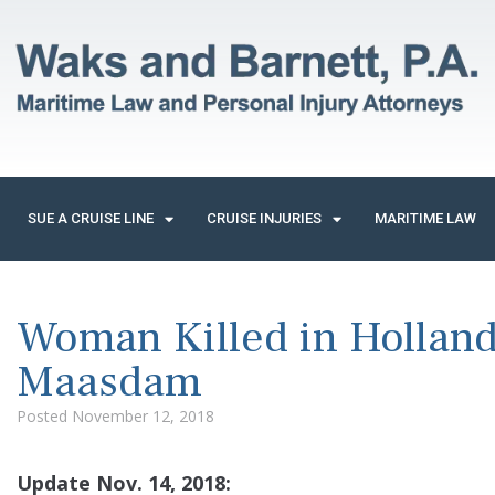
SUE A CRUISE LINE
CRUISE INJURIES
MARITIME LAW
Woman Killed in Holland
Maasdam
Posted
November 12, 2018
Update Nov. 14, 2018: