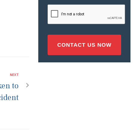
Injury
CAPTCHA
(Required)
NEXT
ken to
cident