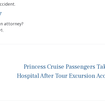
ccident.
y
an attorney?
1.
Princess Cruise Passengers Ta
Hospital After Tour Excursion Ac