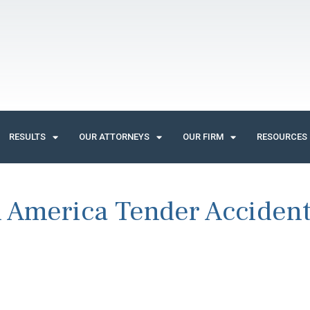
RESULTS
OUR ATTORNEYS
OUR FIRM
RESOURCES
 America Tender Acciden