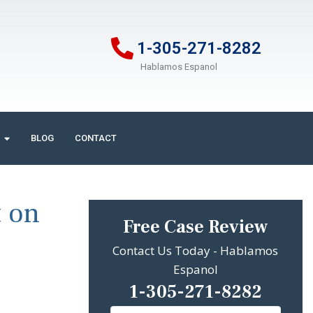
1-305-271-8282
Hablamos Espanol
BLOG
CONTACT
t on
Free Case Review
Contact Us Today - Hablamos
Espanol
1-305-271-8282