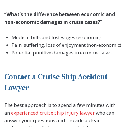
“What’s the difference between economic and
non-economic damages in cruise cases?”
Medical bills and lost wages (economic)
Pain, suffering, loss of enjoyment (non-economic)
Potential punitive damages in extreme cases
Contact a Cruise Ship Accident
Lawyer
The best approach is to spend a few minutes with
an
experienced cruise ship injury lawyer
who can
answer your questions and provide a clear