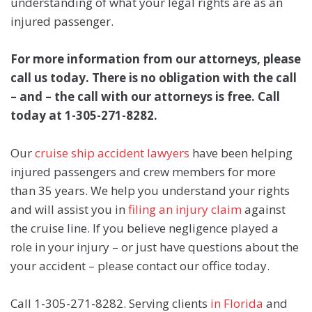
understanding of what your legal rights are as an
injured passenger.
For more information from our attorneys, please
call us today. There is no obligation with the call
– and – the call with our attorneys is free. Call
today at 1-305-271-8282.
Our
cruise ship accident lawyers
have been helping
injured passengers and crew members for more
than 35 years. We help you understand your rights
and will assist you in
filing an injury claim
against
the cruise line. If you believe negligence played a
role in your injury – or just have questions about the
your accident – please contact our office today.
Call 1-305-271-8282. Serving clients
in Florida
and