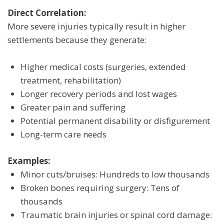
Direct Correlation:
More severe injuries typically result in higher
settlements because they generate:
Higher medical costs (surgeries, extended
treatment, rehabilitation)
Longer recovery periods and lost wages
Greater pain and suffering
Potential permanent disability or disfigurement
Long-term care needs
Examples:
Minor cuts/bruises: Hundreds to low thousands
Broken bones requiring surgery: Tens of
thousands
Traumatic brain injuries or spinal cord damage: