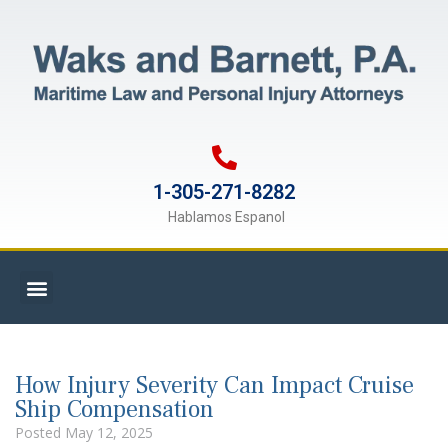
1-305-271-8282
Hablamos Espanol
How Injury Severity Can Impact Cruise
Ship Compensation
Posted
May 12, 2025