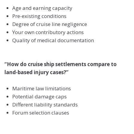
Age and earning capacity
Pre-existing conditions
Degree of cruise line negligence
Your own contributory actions
Quality of medical documentation
“How do cruise ship settlements compare to
land-based injury cases?”
Maritime law limitations
Potential damage caps
Different liability standards
Forum selection clauses