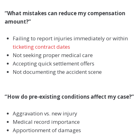
“What mistakes can reduce my compensation
amount?”
Failing to report injuries immediately or within
ticketing contract dates
Not seeking proper medical care
Accepting quick settlement offers
Not documenting the accident scene
“How do pre-existing conditions affect my case?”
Aggravation vs. new injury
Medical record importance
Apportionment of damages