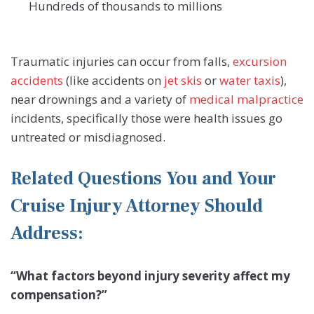
Hundreds of thousands to millions
Traumatic injuries can occur from falls,
excursion
accidents
(like accidents on
jet skis
or
water taxis
),
near drownings and a variety of
medical malpractice
incidents, specifically those were health issues go
untreated or misdiagnosed.
Related Questions You and Your
Cruise Injury Attorney Should
Address:
“What factors beyond injury severity affect my
compensation?”