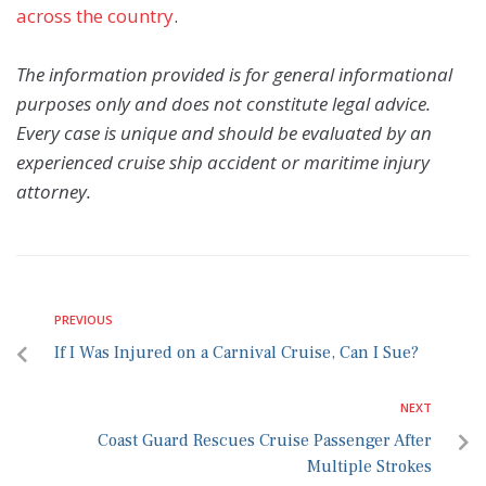
across the country
.
The information provided is for general informational
purposes only and does not constitute legal advice.
Every case is unique and should be evaluated by an
experienced cruise ship accident or maritime injury
attorney.
PREVIOUS
If I Was Injured on a Carnival Cruise, Can I Sue?
NEXT
Coast Guard Rescues Cruise Passenger After
Multiple Strokes