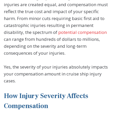
injuries are created equal, and compensation must
reflect the true cost and impact of your specific
harm. From minor cuts requiring basic first aid to
catastrophic injuries resulting in permanent
disability, the spectrum of
potential compensation
can range from hundreds of dollars to millions,
depending on the severity and long-term
consequences of your injuries.
Yes, the severity of your injuries absolutely impacts
your compensation amount in cruise ship injury
cases.
How Injury Severity Affects
Compensation