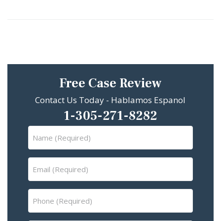
Free Case Review
Contact Us Today - Hablamos Espanol
1-305-271-8282
Name
(Required)
Email
(Required)
Phone
(Required)