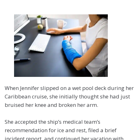
When Jennifer slipped on a wet pool deck during her
Caribbean cruise, she initially thought she had just
bruised her knee and broken her arm.
She accepted the ship’s medical team’s
recommendation for ice and rest, filed a brief
incident report, and continued her vacation with