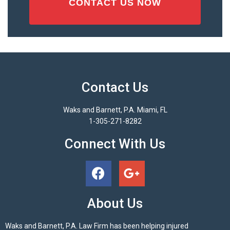
Contact Us
Waks and Barnett, P.A. Miami, FL
1-305-271-8282
Connect With Us
About Us
Waks and Barnett, P.A. Law Firm has been helping injured