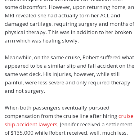
some discomfort.
However, upon returning home, an
MRI revealed she had actually torn her ACL and
damaged cartilage, requiring surgery and months of
physical therapy. This was in addition to her broken
arm which was healing slowly.
Meanwhile, on the same cruise, Robert suffered what
appeared to be a similar slip and fall accident on the
same wet deck. His injuries, however, while still
painful, were less severe and only required therapy
and not surgery.
When both passengers eventually pursued
compensation from the cruise line after hiring
cruise
ship accident lawyers
, Jennifer received a settlement
of $135,000 while Robert received, well, much less.