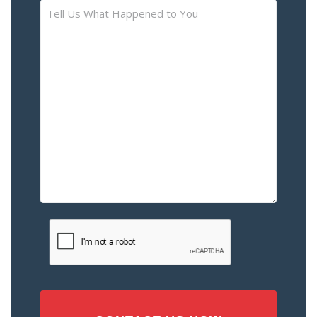
Tell
Us
What
Happened
to
You
–
Please
Describe
the
Accident
or
Injury
CAPTCHA
(Required)