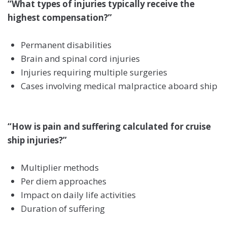
“What types of injuries typically receive the
highest compensation?”
Permanent disabilities
Brain and spinal cord injuries
Injuries requiring multiple surgeries
Cases involving medical malpractice aboard ship
“How is pain and suffering calculated for cruise
ship injuries?”
Multiplier methods
Per diem approaches
Impact on daily life activities
Duration of suffering