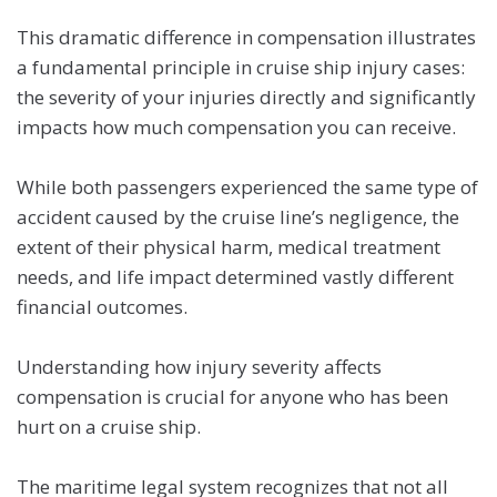
This dramatic difference in compensation illustrates
a fundamental principle in cruise ship injury cases:
the severity of your injuries directly and significantly
impacts how much compensation you can receive.
While both passengers experienced the same type of
accident caused by the cruise line’s negligence, the
extent of their physical harm, medical treatment
needs, and life impact determined vastly different
financial outcomes.
Understanding how injury severity affects
compensation is crucial for anyone who has been
hurt on a cruise ship.
The maritime legal system recognizes that not all