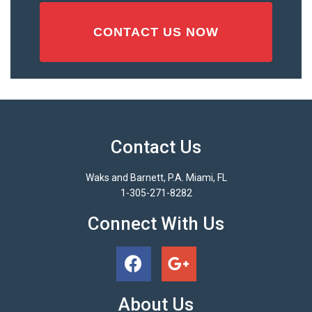
Contact Us
Waks and Barnett, P.A. Miami, FL
1-305-271-8282
Connect With Us
About Us