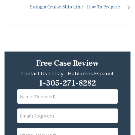
Suing a Cruise Ship Line – How To Prepare
Free Case Review
Contact Us Today - Hablamos Espanol
1-305-271-8282
Name
(Required)
Email
(Required)
Phone