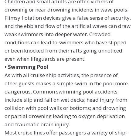
Children and small adults are often victims of
drowning or near drowning incidents in wave pools.
Flimsy flotation devices give a false sense of security,
and the ebb and flow of the artificial waves can draw
weak swimmers into deeper water. Crowded
conditions can lead to swimmers who have slipped
or been knocked from their rafts going unnoticed
even when lifeguards are present.
• Swimming Pool
As with all cruise ship activities, the presence of
other guests makes a simple swim in the pool more
dangerous. Common swimming pool accidents
include slip and fall on wet decks; head injury from
collision with pool walls or bottoms; and drowning
or partial drowning leading to oxygen deprivation
and traumatic brain injury.
Most cruise lines offer passengers a variety of ship-