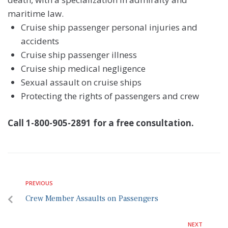
maritime law.
Cruise ship passenger personal injuries and
accidents
Cruise ship passenger illness
Cruise ship medical negligence
Sexual assault on cruise ships
Protecting the rights of passengers and crew
Call 1-800-905-2891 for a free consultation.
PREVIOUS
Crew Member Assaults on Passengers
NEXT