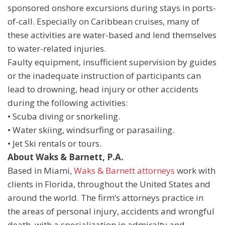
sponsored onshore excursions during stays in ports-
of-call. Especially on Caribbean cruises, many of
these activities are water-based and lend themselves
to water-related injuries.
Faulty equipment, insufficient supervision by guides
or the inadequate instruction of participants can
lead to drowning, head injury or other accidents
during the following activities:
• Scuba diving or snorkeling.
• Water skiing, windsurfing or parasailing.
• Jet Ski rentals or tours.
About Waks & Barnett, P.A.
Based in Miami,
Waks & Barnett attorneys
work with
clients in Florida, throughout the United States and
around the world. The firm’s attorneys practice in
the areas of personal injury, accidents and wrongful
death, with a specialization in admiralty and