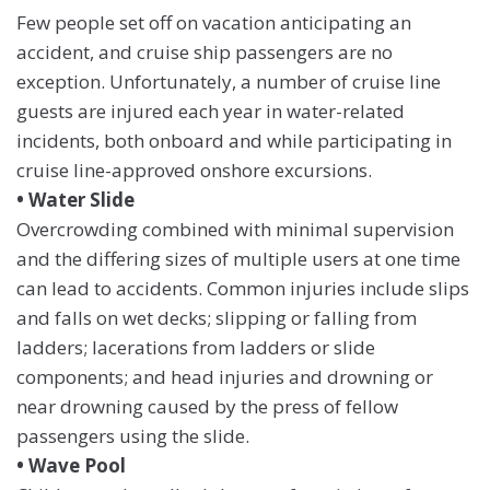
Few people set off on vacation anticipating an
accident, and cruise ship passengers are no
exception. Unfortunately, a number of cruise line
guests are injured each year in water-related
incidents, both onboard and while participating in
cruise line-approved onshore excursions.
• Water Slide
Overcrowding combined with minimal supervision
and the differing sizes of multiple users at one time
can lead to accidents. Common injuries include slips
and falls on wet decks; slipping or falling from
ladders; lacerations from ladders or slide
components; and head injuries and drowning or
near drowning caused by the press of fellow
passengers using the slide.
• Wave Pool