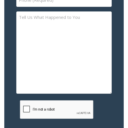
(Required)
Tell
Us
What
Happened
to
You
–
Please
Describe
the
Accident
or
Injury
CAPTCHA
(Required)