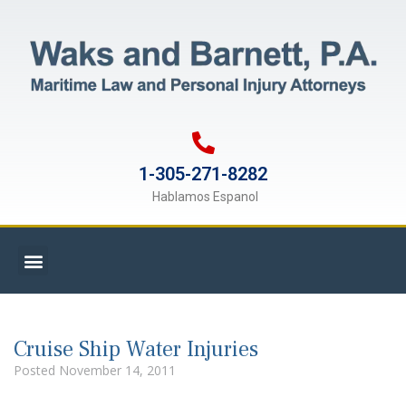
1-305-271-8282
Hablamos Espanol
Cruise Ship Water Injuries
Posted
November 14, 2011