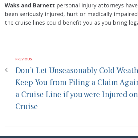
Waks and Barnett
personal injury attorneys have
been seriously injured, hurt or medically impaired
the cruise lines could benefit you as you bring leg
PREVIOUS
Don’t Let Unseasonably Cold Weat
Keep You from Filing a Claim Agai
a Cruise Line if you were Injured on
Cruise