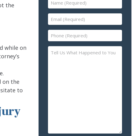
Name
ot the
(Required)
Email
(Required)
Phone
(Required)
d while on
Tell
torney’s
Us
What
Happened
e.
to
d on the
You
sitate to
–
Please
jury
Describe
the
Accident
or