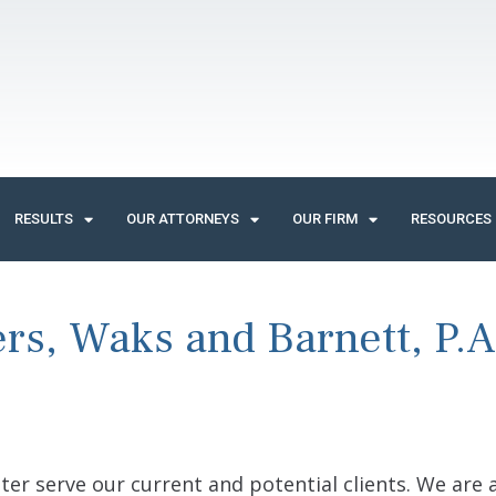
RESULTS
OUR ATTORNEYS
OUR FIRM
RESOURCES
rs, Waks and Barnett, P.A.
ter serve our current and potential clients. We are 