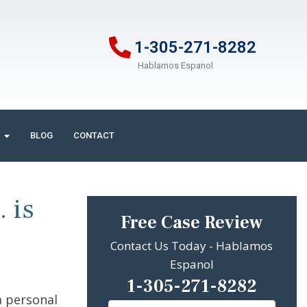
1-305-271-8282
Hablamos Espanol
BLOG
CONTACT
 is
Free Case Review
Contact Us Today - Hablamos
Espanol
1-305-271-8282
a personal