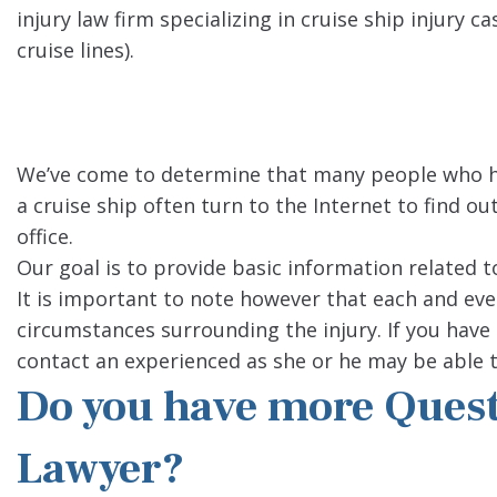
injury law firm specializing in cruise ship injur
cruise lines).
We’ve come to determine that many people who h
a cruise ship often turn to the Internet to find ou
office.
Our goal is to provide basic information related t
It is important to note however that each and ever
circumstances surrounding the injury. If you have 
contact an experienced as she or he may be able t
Do you have more Questi
Lawyer?