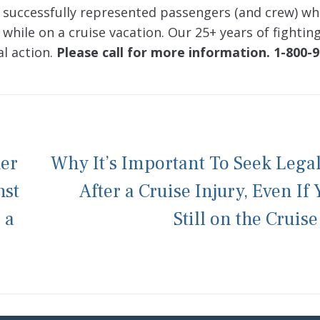
 successfully represented passengers (and crew) w
 while on a cruise vacation. Our 25+ years of fightin
al action.
Please call for more information. 1-800-9
her
Why It’s Important To Seek Lega
nst
After a Cruise Injury, Even If 
 a
Still on the Cruise