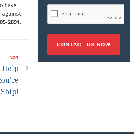
Injury
ho have
CAPTCHA
(Required)
g against
05-2891.
NEXT
l Help
You’re
 Ship!