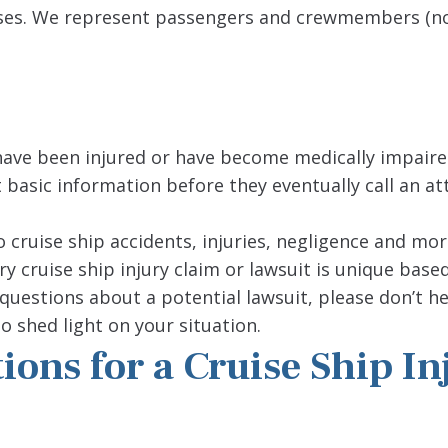
y cases. We represent passengers and crewmembers (n
ave been injured or have become medically impaire
t basic information before they eventually call an at
o cruise ship accidents, injuries, negligence and mor
y cruise ship injury claim or lawsuit is unique base
questions about a potential lawsuit, please don’t he
o shed light on your situation.
ons for a Cruise Ship In