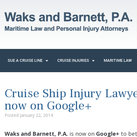
SUE A CRUISE LINE
CRUISE INJURIES
MARITIME LAW
Cruise Ship Injury Lawye
now on Google+
Posted
January 22, 2014
Waks and Barnett, P.A.
is now on
Google+
to bet