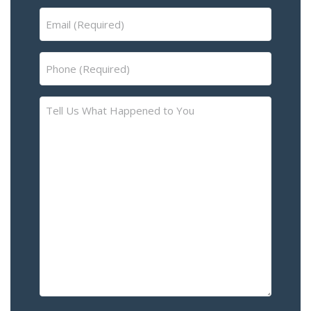
Email
(Required)
Phone
(Required)
Tell
Us
What
Happened
to
You
–
Please
Describe
the
Accident
or