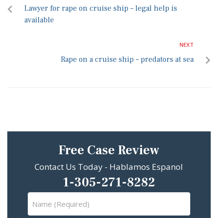
Lawyer for rape on cruise ship – legal help is
available
NEXT
Rape on a cruise ship – predators at sea
Free Case Review
Contact Us Today - Hablamos Espanol
1-305-271-8282
Name
(Required)