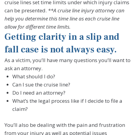
cruise lines set time limits under which injury claims
can be presented.
**A cruise line injury attorney can
help you determine this time line as each cruise line
allow for different time limits.
Getting clarity in a slip and
fall case is not always easy.
As a victim, you’ll have many questions you’ll want to
ask an attorney.
What should I do?
Can I sue the cruise line?
Do I need an attorney?
What’s the legal process like if I decide to file a
claim?
You’ll also be dealing with the pain and frustration
from your injury as well as potential issues