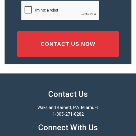
Injury
CAPTCHA
(Required)
Contact Us
Waks and Barnett, P.A. Miami, FL
1-305-271-8282
Connect With Us