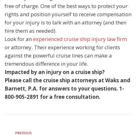
free of charge. One of the best ways to protect your
rights and position yourself to receive compensation
for your injury is to talk with an attorney (and then
hire them as needed).
Look for an
experienced cruise ship injury law firm
or attorney. Their experience working for clients
against the powerful cruise lines can make a
tremendous difference in your life.
Impacted by an injury on a cruise ship?
Please call the cruise ship attorneys at Waks and
Barnett, P.A. for answers to your questions. 1-
800-905-2891 for a free consultation.
PREVIOUS