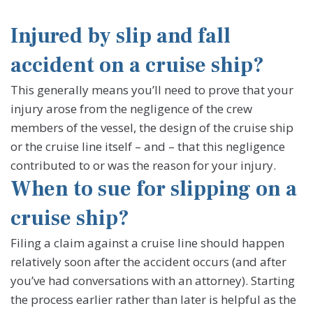
Injured by slip and fall
accident on a cruise ship?
This generally means you’ll need to prove that your
injury arose from the negligence of the crew
members of the vessel, the design of the cruise ship
or the cruise line itself – and – that this negligence
contributed to or was the reason for your injury.
When to sue for slipping on a
cruise ship?
Filing a claim against a cruise line should happen
relatively soon after the accident occurs (and after
you’ve had conversations with an attorney). Starting
the process earlier rather than later is helpful as the