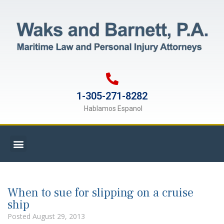
1-305-271-8282
Hablamos Espanol
When to sue for slipping on a cruise
ship
Posted
August 29, 2013