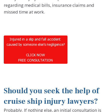
regarding medical bills, insurance claims and
missed time at work.
Should you seek the help of
cruise ship injury lawyers?
Probably. If nothing else, an initial consultation is