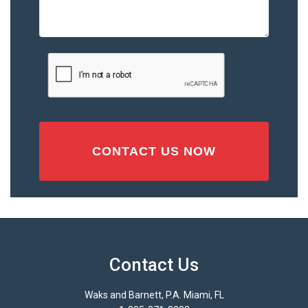
the
Accident
or
Injury
CAPTCHA
(Required)
Contact Us
Waks and Barnett, P.A. Miami, FL