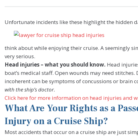
Unfortunate incidents like these highlight the hidden 
think about while enjoying their cruise. A seemingly si
very serious.
Head injuries – what you should know.
Head injurie
boat’s medical staff. Open wounds may need stitches. D
incoherent can be symptoms of concussions or brain c
with the ship’s doctor.
Click here for more information on head injuries and wh
What Are Your Rights as a Pass
Injury on a Cruise Ship?
Most accidents that occur on a cruise ship are just sim