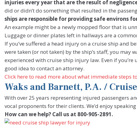
injuries every year that are the result of negligence
did or didn’t do something that resulted in the passen
ships are responsible for providing safe environs fo
An example might be a newly mopped floor that is unma
Luggage or dinner plates left in hallways are a common
If you’ve suffered a head injury on a cruise ship and be
were taken (or not taken) by the ship’s staff, you may 
experienced with cruise ship injury law. Even if you’re u
good idea to contact an attorney.
Click here to read more about what immediate steps to t
Waks and Barnett, P.A. / Crui
With over 25 years representing injured passengers 
vocal proponents for their clients. We’d enjoy speaking
How can we help? Call us at 800-905-2891.