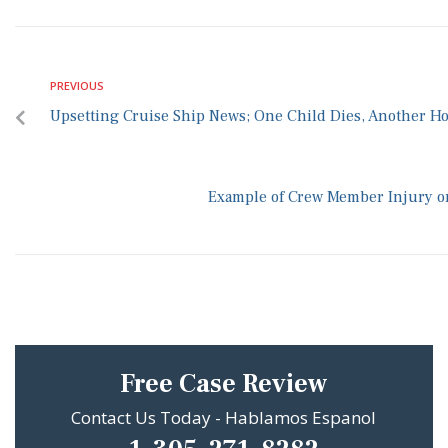
PREVIOUS
Upsetting Cruise Ship News; One Child Dies, Another Ho
Example of Crew Member Injury on
Free Case Review
Contact Us Today - Hablamos Espanol