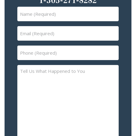
1-305-271-8282
Name
(Required)
Email
(Required)
Phone
(Required)
Tell
Us
What
Happened
to
You
–
Please
Describe