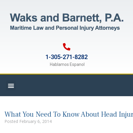
1-305-271-8282
Hablamos Espanol
What You Need To Know About Head Injuri
Posted
February 6, 2014