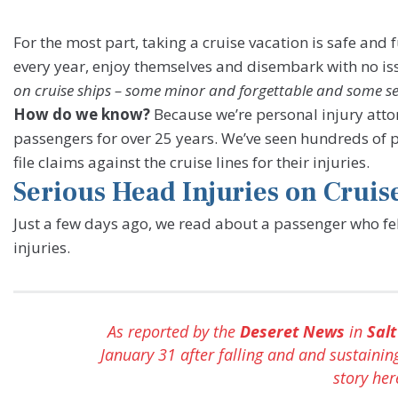
For the most part, taking a cruise vacation is safe and
every year, enjoy themselves and disembark with no iss
on cruise ships – some minor and forgettable and some ser
How do we know?
Because we’re personal injury atto
passengers for over 25 years. We’ve seen hundreds of 
file claims against the cruise lines for their injuries.
Serious Head Injuries on Cruis
Just a few days ago, we read about a passenger who fel
injuries.
As reported by the
Deseret News
in
Salt
January 31 after falling and and sustainin
story he