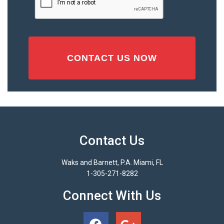
Contact Us
Waks and Barnett, P.A. Miami, FL
1-305-271-8282
Connect With Us