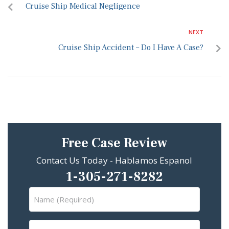
Cruise Ship Medical Negligence
NEXT
Cruise Ship Accident – Do I Have A Case?
Free Case Review
Contact Us Today - Hablamos Espanol
1-305-271-8282
Name
(Required)
Email