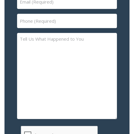
(Required)
Phone
(Required)
Tell
Us
What
Happened
to
You
–
Please
Describe
the
Accident
or
Injury
CAPTCHA
(Required)