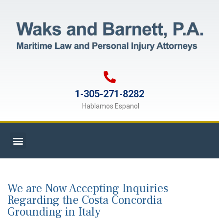
1-305-271-8282
Hablamos Espanol
We are Now Accepting Inquiries
Regarding the Costa Concordia
Grounding in Italy