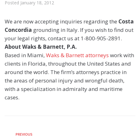
Posted
January 18, 2012
We are now accepting inquiries regarding the
Costa
Concordia
grounding in Italy. If you wish to find out
your legal rights, contact us at 1-800-905-2891.
About Waks & Barnett, P.A.
Based in Miami,
Waks & Barnett attorneys
work with
clients in Florida, throughout the United States and
around the world. The firm’s attorneys practice in
the areas of personal injury and wrongful death,
with a specialization in admiralty and maritime
cases.
PREVIOUS