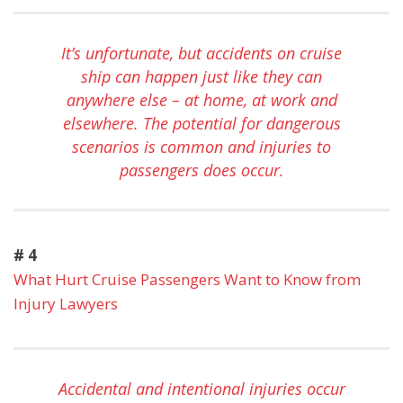
It’s unfortunate, but accidents on cruise
ship can happen just like they can
anywhere else – at home, at work and
elsewhere. The potential for dangerous
scenarios is common and injuries to
passengers does occur.
# 4
What Hurt Cruise Passengers Want to Know from
Injury Lawyers
Accidental and intentional injuries occur