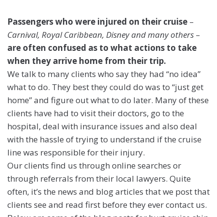
Passengers who were injured on their cruise
–
Carnival, Royal Caribbean, Disney and many others
–
are often confused as to what actions to take
when they arrive home from their trip.
We talk to many clients who say they had “no idea”
what to do. They best they could do was to “just get
home” and figure out what to do later. Many of these
clients have had to visit their doctors, go to the
hospital, deal with insurance issues and also deal
with the hassle of trying to understand if the cruise
line was responsible for their injury.
Our clients find us through online searches or
through referrals from their local lawyers. Quite
often, it’s the news and blog articles that we post that
clients see and read first before they ever contact us.