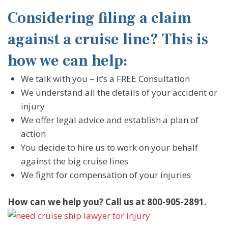
Considering filing a claim
against a cruise line? This is
how we can help:
We talk with you – it’s a FREE Consultation
We understand all the details of your accident or
injury
We offer legal advice and establish a plan of
action
You decide to hire us to work on your behalf
against the big cruise lines
We fight for compensation of your injuries
How can we help you? Call us at 800-905-2891.