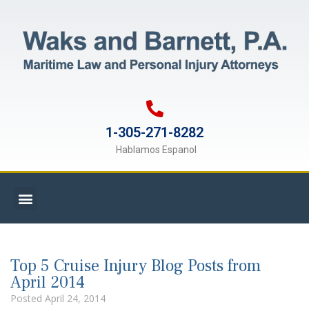
1-305-271-8282
Hablamos Espanol
Top 5 Cruise Injury Blog Posts from
April 2014
Posted
April 24, 2014