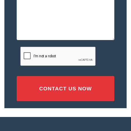
–
Please
Describe
the
Accident
or
Injury
CAPTCHA
(Required)