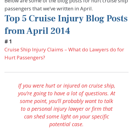
Below are some of the blog posts for hurt cruise ship
passengers that we’ve written in April.
Top 5 Cruise Injury Blog Posts
from April 2014
# 1
Cruise Ship Injury Claims – What do Lawyers do for
Hurt Passengers?
If you were hurt or injured on cruise ship,
you’re going to have a lot of questions. At
some point, you’ll probably want to talk
to a personal injury lawyer or firm that
can shed some light on your specific
potential case.