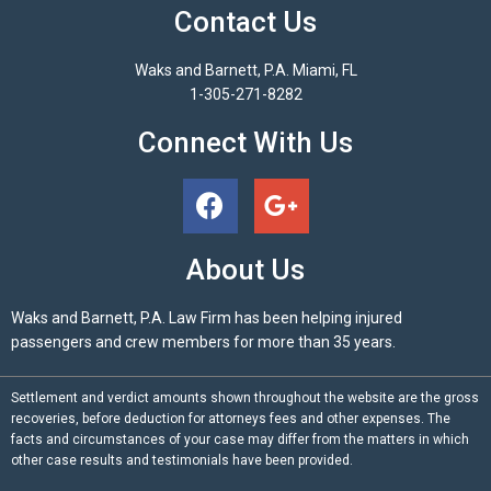
Contact Us
Waks and Barnett, P.A. Miami, FL
1-305-271-8282
Connect With Us
About Us
Waks and Barnett, P.A. Law Firm has been helping injured
passengers and crew members for more than 35 years.
Settlement and verdict amounts shown throughout the website are the gross
recoveries, before deduction for attorneys fees and other expenses. The
facts and circumstances of your case may differ from the matters in which
other case results and testimonials have been provided.