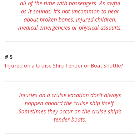
all of the time with passengers. As awful
as it sounds, it’s not uncommon to hear
about broken bones, injured children,
medical emergencies or physical assaults.
# 5
Injured on a Cruise Ship Tender or Boat Shuttle?
Injuries on a cruise vacation don’t always
happen aboard the cruise ship itself.
Sometimes they occur on the cruise ship’s
tender boats.