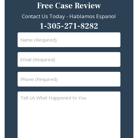
Free Case Review
Contact Us Today - Hablamos Espanol
1-305-271-8282
Name
(Required)
Email
(Required)
Phone
(Required)
Tell
Us
What
Happened
to
You