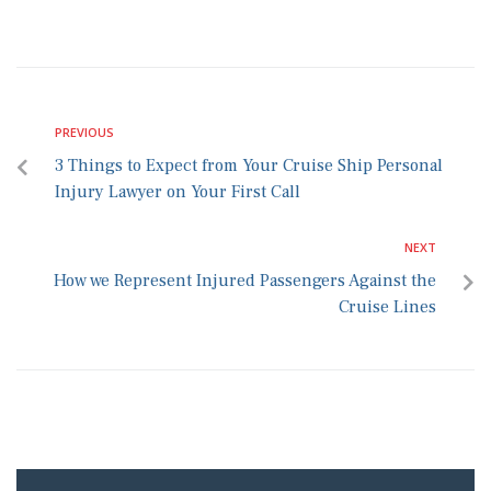
PREVIOUS
3 Things to Expect from Your Cruise Ship Personal
Injury Lawyer on Your First Call
NEXT
How we Represent Injured Passengers Against the
Cruise Lines