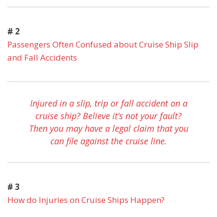
# 2
Passengers Often Confused about Cruise Ship Slip
and Fall Accidents
Injured in a slip, trip or fall accident on a
cruise ship? Believe it’s not your fault?
Then you may have a legal claim that you
can file against the cruise line.
# 3
How do Injuries on Cruise Ships Happen?