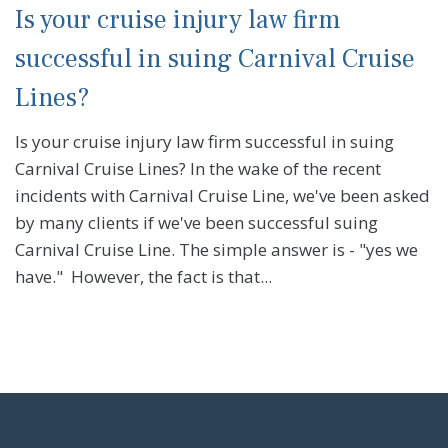
Is your cruise injury law firm
successful in suing Carnival Cruise
Lines?
Is your cruise injury law firm successful in suing
Carnival Cruise Lines? In the wake of the recent
incidents with Carnival Cruise Line, we've been asked
by many clients if we've been successful suing
Carnival Cruise Line. The simple answer is - "yes we
have." However, the fact is that...