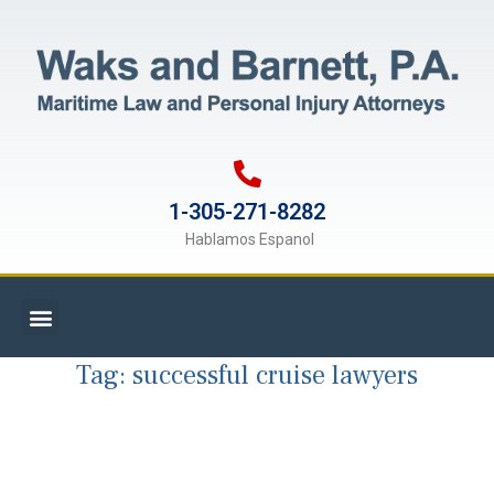
1-305-271-8282
Hablamos Espanol
Tag:
successful cruise lawyers