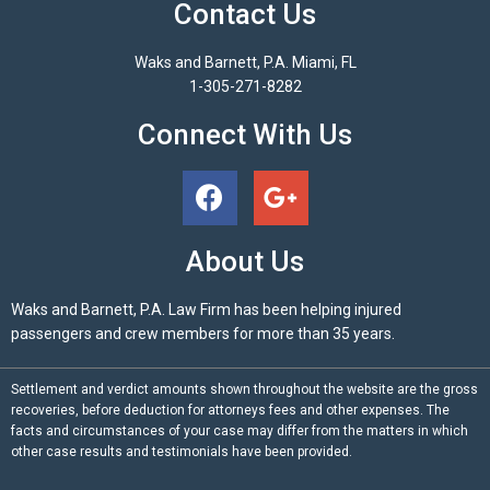
Contact Us
Waks and Barnett, P.A. Miami, FL
1-305-271-8282
Connect With Us
About Us
Waks and Barnett, P.A. Law Firm has been helping injured
passengers and crew members for more than 35 years.
Settlement and verdict amounts shown throughout the website are the gross
recoveries, before deduction for attorneys fees and other expenses. The
facts and circumstances of your case may differ from the matters in which
other case results and testimonials have been provided.