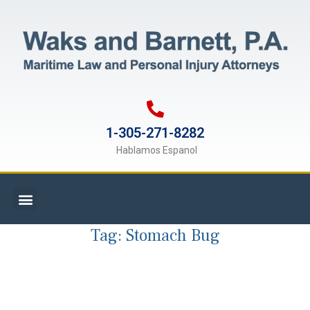
1-305-271-8282
Hablamos Espanol
Tag:
Stomach Bug