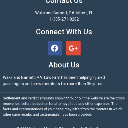
Contact Us
Waks and Barnett, P.A. Miami, FL
1-305-271-8282
Connect With Us
About Us
Waks and Barnett, P.A. Law Firm has been helping injured
passengers and crew members for more than 35 years.
Settlement and verdict amounts shown throughout the website are the gross
recoveries, before deduction for attorneys fees and other expenses. The
facts and circumstances of your case may differ from the matters in which
other case results and testimonials have been provided.