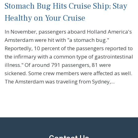
Stomach Bug Hits Cruise Ship; Stay
Healthy on Your Cruise
In November, passengers aboard Holland America's
Amsterdam were hit with "a stomach bug."
Reportedly, 10 percent of the passengers reported to
the infirmary with a common type of gastrointestinal
illness." Of around 791 passengers, 81 were
sickened. Some crew members were affected as well.
The Amsterdam was traveling from Sydney,...