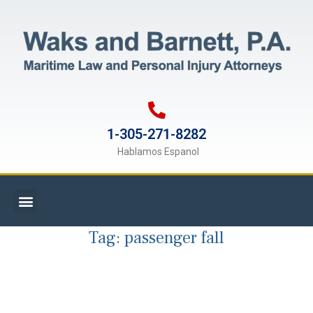
1-305-271-8282
Hablamos Espanol
Tag:
passenger fall