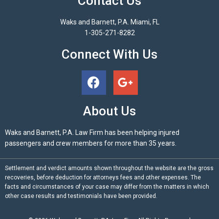
Contact Us
Waks and Barnett, P.A. Miami, FL
1-305-271-8282
Connect With Us
About Us
Waks and Barnett, P.A. Law Firm has been helping injured
passengers and crew members for more than 35 years.
Settlement and verdict amounts shown throughout the website are the gross
recoveries, before deduction for attorneys fees and other expenses. The
facts and circumstances of your case may differ from the matters in which
other case results and testimonials have been provided.