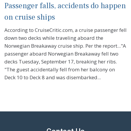
Passenger falls, accidents do happen
on cruise ships
According to CruiseCritic.com, a cruise passenger fell
down two decks while traveling aboard the
Norwegian Breakaway cruise ship. Per the report..."A
passenger aboard Norwegian Breakaway fell two
decks Tuesday, September 17, breaking her ribs.
"The guest accidentally fell from her balcony on
Deck 10 to Deck 8 and was disembarked...