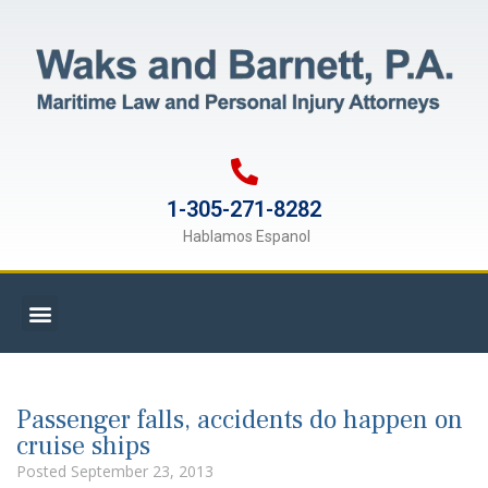
1-305-271-8282
Hablamos Espanol
Passenger falls, accidents do happen on
cruise ships
Posted
September 23, 2013