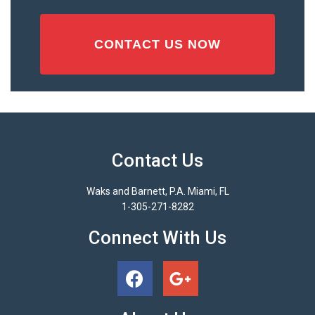
Contact Us
Waks and Barnett, P.A. Miami, FL
1-305-271-8282
Connect With Us