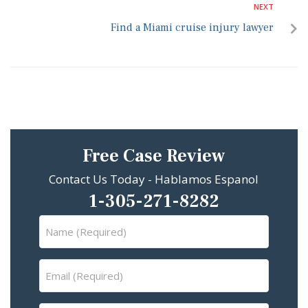
NEXT
Find a Miami cruise injury lawyer
Free Case Review
Contact Us Today - Hablamos Espanol
1-305-271-8282
Name
(Required)
Email
(Required)