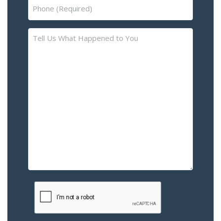
Phone
(Required)
Tell
Us
What
Happened
to
You
–
Please
Describe
the
Accident
or
Injury
CAPTCHA
(Required)