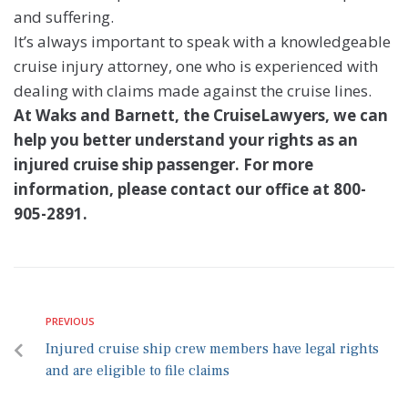
and suffering.
It’s always important to speak with a knowledgeable
cruise injury attorney, one who is experienced with
dealing with claims made against the cruise lines.
At Waks and Barnett, the CruiseLawyers, we can
help you better understand your rights as an
injured cruise ship passenger. For more
information, please contact our office at 800-
905-2891.
PREVIOUS
Injured cruise ship crew members have legal rights
and are eligible to file claims