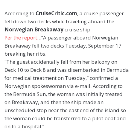
According to
CruiseCritic.com
, a cruise passenger
fell down two decks while traveling aboard the
Norwegian Breakaway
cruise ship.
Per the report
…”A passenger aboard Norwegian
Breakaway fell two decks Tuesday, September 17,
breaking her ribs.
“The guest accidentally fell from her balcony on
Deck 10 to Deck 8 and was disembarked in Bermuda
for medical treatment on Tuesday,” confirmed a
Norwegian spokeswoman via e-mail. According to
the Bermuda Sun, the woman was initially treated
on Breakaway, and then the ship made an
unscheduled stop near the east end of the island so
the woman could be transferred to a pilot boat and
on to a hospital.”