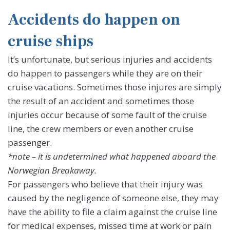
Accidents do happen on
cruise ships
It’s unfortunate, but serious injuries and accidents
do happen to passengers while they are on their
cruise vacations. Sometimes those injures are simply
the result of an accident and sometimes those
injuries occur because of some fault of the cruise
line, the crew members or even another cruise
passenger.
*note – it is undetermined what happened aboard the
Norwegian Breakaway.
For passengers who believe that their injury was
caused by the negligence of someone else, they may
have the ability to file a claim against the cruise line
for medical expenses, missed time at work or pain