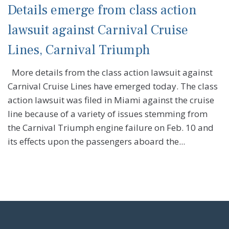
Details emerge from class action
lawsuit against Carnival Cruise
Lines, Carnival Triumph
More details from the class action lawsuit against
Carnival Cruise Lines have emerged today. The class
action lawsuit was filed in Miami against the cruise
line because of a variety of issues stemming from
the Carnival Triumph engine failure on Feb. 10 and
its effects upon the passengers aboard the...