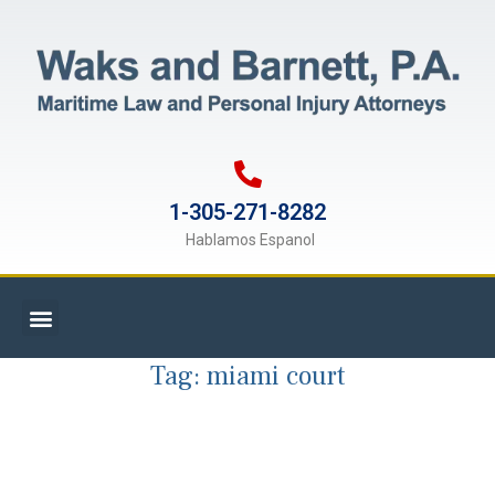
1-305-271-8282
Hablamos Espanol
Tag:
miami court