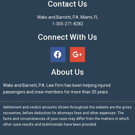
Contact Us
Waks and Barnett, P.A. Miami, FL
1-305-271-8282
Connect With Us
About Us
Waks and Barnett, P.A. Law Firm has been helping injured
passengers and crew members for more than 35 years.
Settlement and verdict amounts shown throughout the website are the gross
recoveries, before deduction for attorneys fees and other expenses. The
facts and circumstances of your case may differ from the matters in which
other case results and testimonials have been provided.