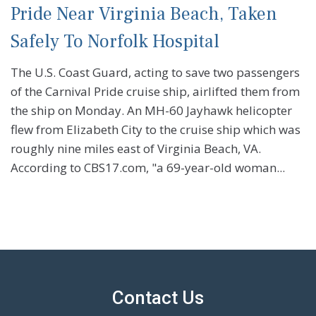
Pride Near Virginia Beach, Taken
Safely To Norfolk Hospital
The U.S. Coast Guard, acting to save two passengers
of the Carnival Pride cruise ship, airlifted them from
the ship on Monday. An MH-60 Jayhawk helicopter
flew from Elizabeth City to the cruise ship which was
roughly nine miles east of Virginia Beach, VA.
According to CBS17.com, "a 69-year-old woman...
Contact Us