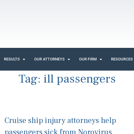
RESULTS
OUR ATTORNEYS
OUR FIRM
RESOURCES
Tag:
ill passengers
Cruise ship injury attorneys help
passengers sick from Norovirus