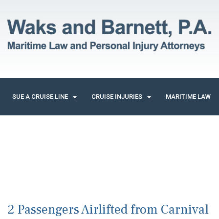
SUE A CRUISE LINE
CRUISE INJURIES
MARITIME LAW
2 Passengers Airlifted from Carnival