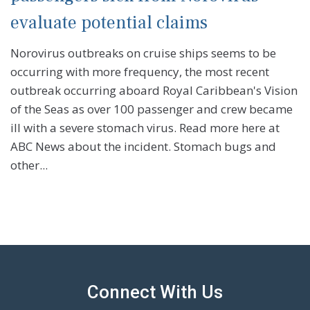
evaluate potential claims
Norovirus outbreaks on cruise ships seems to be
occurring with more frequency, the most recent
outbreak occurring aboard Royal Caribbean's Vision
of the Seas as over 100 passenger and crew became
ill with a severe stomach virus. Read more here at
ABC News about the incident. Stomach bugs and
other...
Connect With Us