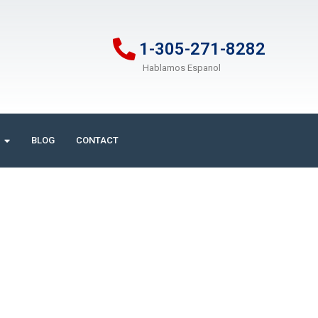
1-305-271-8282
Hablamos Espanol
BLOG
CONTACT