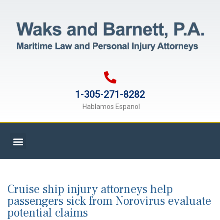
1-305-271-8282
Hablamos Espanol
Cruise ship injury attorneys help
passengers sick from Norovirus evaluate
potential claims