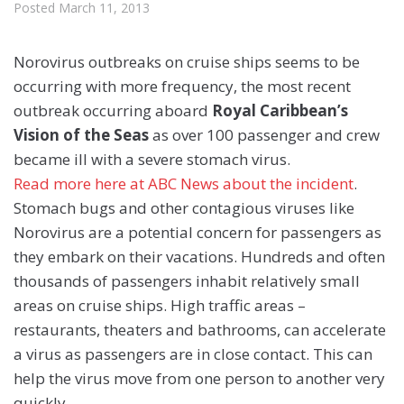
Posted
March 11, 2013
Norovirus outbreaks on cruise ships seems to be
occurring with more frequency, the most recent
outbreak occurring aboard
Royal Caribbean’s
Vision of the Seas
as over 100 passenger and crew
became ill with a severe stomach virus.
Read more here at ABC News about the incident
.
Stomach bugs and other contagious viruses like
Norovirus are a potential concern for passengers as
they embark on their vacations. Hundreds and often
thousands of passengers inhabit relatively small
areas on cruise ships. High traffic areas –
restaurants, theaters and bathrooms, can accelerate
a virus as passengers are in close contact. This can
help the virus move from one person to another very
quickly.