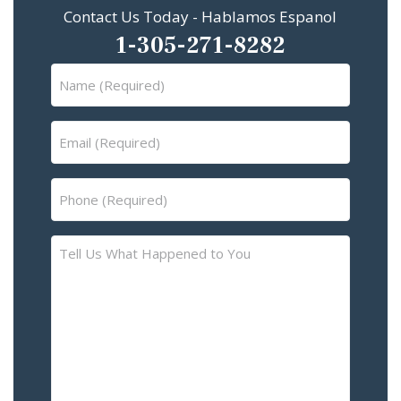
Contact Us Today - Hablamos Espanol
1-305-271-8282
Name
(Required)
Email
(Required)
Phone
(Required)
Tell
Us
What
Happened
to
You
–