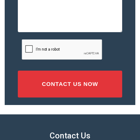
Please
Describe
the
Accident
or
Injury
CAPTCHA
(Required)
Contact Us