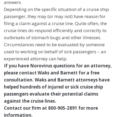
answers.
Depending on the specific situation of a cruise ship
passenger, they may (or may not) have reason for
filing a claim against a cruise line. Quite often, the
cruise lines do respond efficiently and correctly to
outbreaks of stomach bugs and other illnesses.
Circumstances need to be evaluated by someone
used to working on behalf of sick passengers – an
experienced attorney can help.
If you have Norovirus questions for an attorney,
please contact Waks and Barnett for a free
consultation. Waks and Barnett attorneys have
helped hundreds of injured or sick cruise ship
passengers evaluate their potential claims
against the cruise lines.
Contact our firm at 800-905-2891 for more
information.