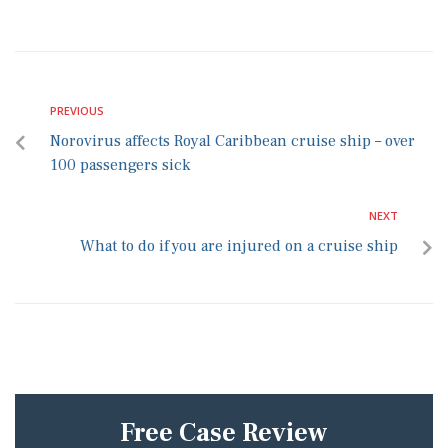
PREVIOUS
Norovirus affects Royal Caribbean cruise ship – over
100 passengers sick
NEXT
What to do if you are injured on a cruise ship
Free Case Review