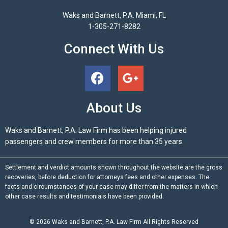
Waks and Barnett, P.A. Miami, FL
1-305-271-8282
Connect With Us
About Us
Waks and Barnett, P.A. Law Firm has been helping injured
passengers and crew members for more than 35 years.
Settlement and verdict amounts shown throughout the website are the gross
recoveries, before deduction for attorneys fees and other expenses. The
facts and circumstances of your case may differ from the matters in which
other case results and testimonials have been provided.
© 2026
Waks and Barnett, P.A.
Law Firm All Rights Reserved