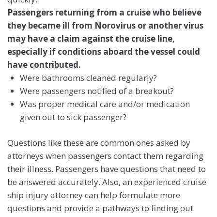
Passengers returning from a cruise who believe
they became ill from Norovirus or another virus
may have a claim against the cruise line,
especially if conditions aboard the vessel could
have contributed.
Were bathrooms cleaned regularly?
Were passengers notified of a breakout?
Was proper medical care and/or medication
given out to sick passenger?
Questions like these are common ones asked by
attorneys when passengers contact them regarding
their illness. Passengers have questions that need to
be answered accurately. Also, an experienced cruise
ship injury attorney can help formulate more
questions and provide a pathways to finding out