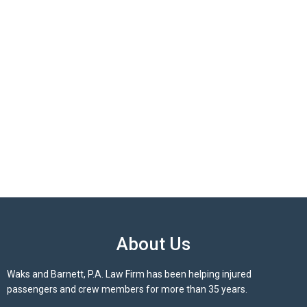
About Us
Waks and Barnett, P.A. Law Firm has been helping injured
passengers and crew members for more than 35 years.