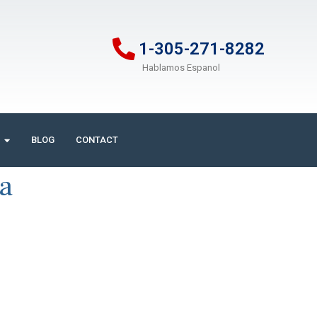
1-305-271-8282
Hablamos Espanol
BLOG
CONTACT
ia