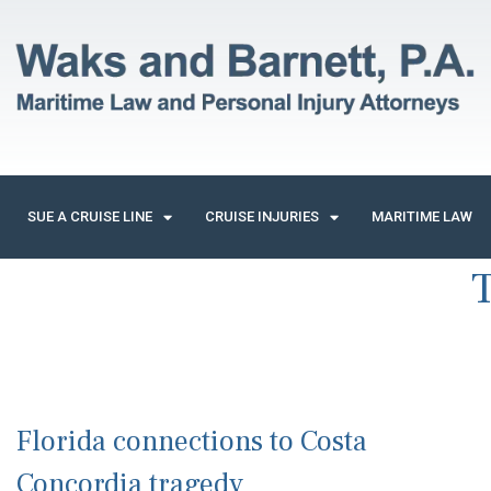
SUE A CRUISE LINE
CRUISE INJURIES
MARITIME LAW
Florida connections to Costa
Concordia tragedy