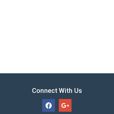
Connect With Us