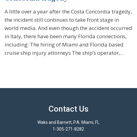
A little over a year after the Costa Concordia tragedy,
the incident still continues to take front stage in
world media. And even though the accident occurred
in Italy, there have been many Florida connections,
including: The hiring of Miami and Florida based
cruise ship injury attorneys The ship’s operator,...
Contact Us
Waks and Barnett, P.A. Miami, FL
1-305-271-8282