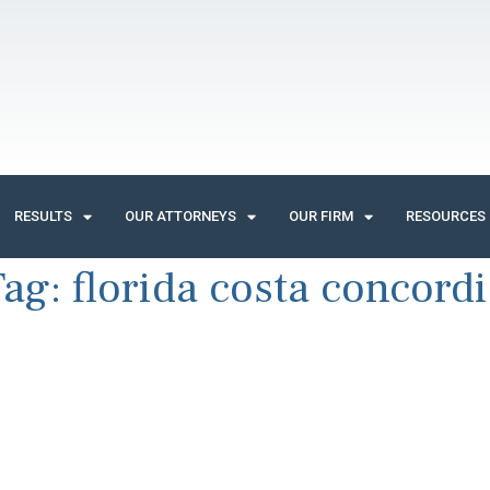
RESULTS
OUR ATTORNEYS
OUR FIRM
RESOURCES
Tag:
florida costa concord