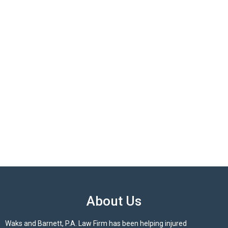
About Us
Waks and Barnett, P.A. Law Firm has been helping injured