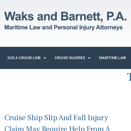
SUE A CRUISE LINE
CRUISE INJURIES
MARITIME LAW
Cruise Ship Slip And Fall Injury
Claim May Require Help From A