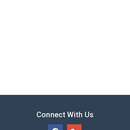
Connect With Us