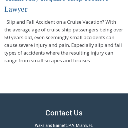
Lawyer
Slip and Fall Accident on a Cruise Vacation? With
the average age of cruise ship passengers being over
50 years old, even seemingly small accidents can
cause severe injury and pain. Especially slip and fall
types of accidents where the resulting injury can
range from small scrapes and bruises...
Contact Us
Waks and Barnett, P.A. Miami, FL