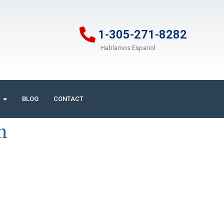
1-305-271-8282
Hablamos Espanol
BLOG
CONTACT
m