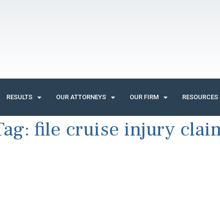
RESULTS
OUR ATTORNEYS
OUR FIRM
RESOURCES
Tag:
file cruise injury clai