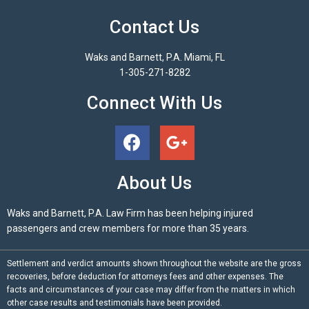
Contact Us
Waks and Barnett, P.A. Miami, FL
1-305-271-8282
Connect With Us
About Us
Waks and Barnett, P.A. Law Firm has been helping injured
passengers and crew members for more than 35 years.
Settlement and verdict amounts shown throughout the website are the gross
recoveries, before deduction for attorneys fees and other expenses. The
facts and circumstances of your case may differ from the matters in which
other case results and testimonials have been provided.