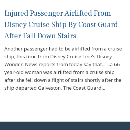
Injured Passenger Airlifted From
Disney Cruise Ship By Coast Guard
After Fall Down Stairs
Another passenger had to be airlifted from a cruise
ship, this time from Disney Cruise Line's Disney
Wonder. News reports from today say that... ...a 66-
year-old woman was airlifted from a cruise ship
after she fell down a flight of stairs shortly after the
ship departed Galveston. The Coast Guard...