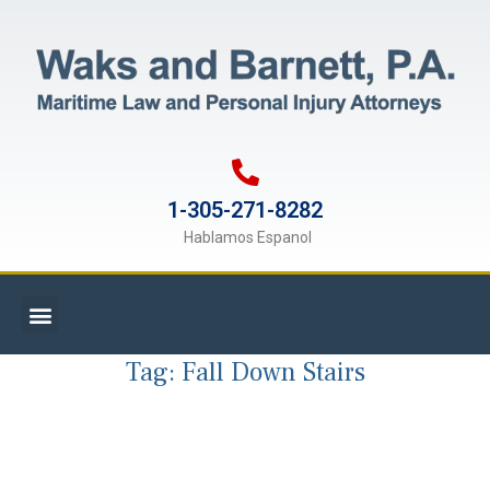
1-305-271-8282
Hablamos Espanol
Tag:
Fall Down Stairs