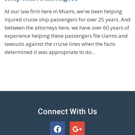
At our law firm here in Miami, we've been helping
injured cruise ship passengers for over 25 years. And
between the attorneys here, we have over 60 years of
experience helping these passengers file claims and
lawsuits against the cruise lines when the facts
determined it was appropriate to do...
Connect With Us