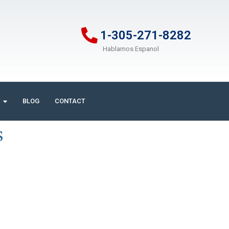
1-305-271-8282
Hablamos Espanol
BLOG
CONTACT
s