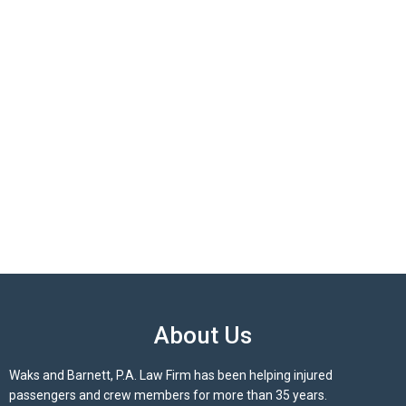
About Us
Waks and Barnett, P.A. Law Firm has been helping injured
passengers and crew members for more than 35 years.