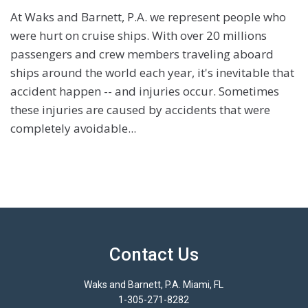
At Waks and Barnett, P.A. we represent people who
were hurt on cruise ships. With over 20 millions
passengers and crew members traveling aboard
ships around the world each year, it's inevitable that
accident happen -- and injuries occur. Sometimes
these injuries are caused by accidents that were
completely avoidable...
Contact Us
Waks and Barnett, P.A. Miami, FL
1-305-271-8282