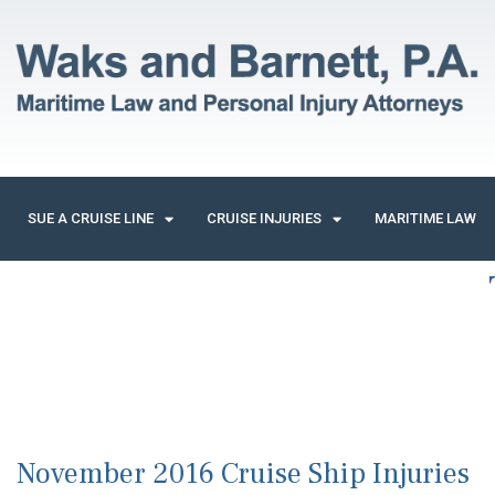
SUE A CRUISE LINE
CRUISE INJURIES
MARITIME LAW
November 2016 Cruise Ship Injuries