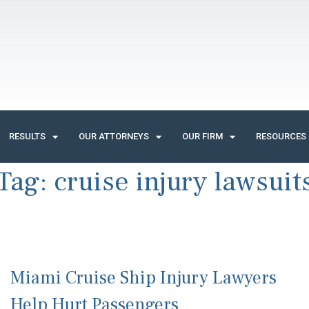
RESULTS
OUR ATTORNEYS
OUR FIRM
RESOURCES
Tag:
cruise injury lawsuit
Miami Cruise Ship Injury Lawyers
Help Hurt Passengers