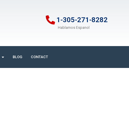
1-305-271-8282
Hablamos Espanol
BLOG
CONTACT