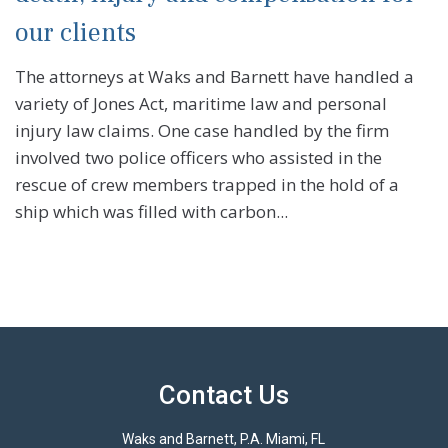
our clients
The attorneys at Waks and Barnett have handled a
variety of Jones Act, maritime law and personal
injury law claims. One case handled by the firm
involved two police officers who assisted in the
rescue of crew members trapped in the hold of a
ship which was filled with carbon...
Contact Us
Waks and Barnett, P.A. Miami, FL