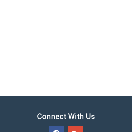
Connect With Us