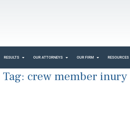
RESULTS
OUR ATTORNEYS
OUR FIRM
RESOURCES
Tag:
crew member inury