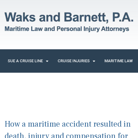
SUE A CRUISE LINE
CRUISE INJURIES
MARITIME LAW
How a maritime accident resulted in
death, injury and compensation for