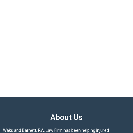
About Us
Waks and Barnett, P.A. Law Firm has been helping injured