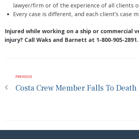
lawyer/firm or of the experience of all clients 
Every case is different, and each client’s case
Injured while working on a ship or commercial 
injury? Call Waks and Barnett at 1-800-905-2891.
PREVIOUS
Costa Crew Member Falls To Death