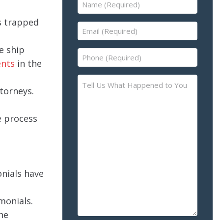
Name
(Required)
s trapped
Email
(Required)
he ship
Phone
ents
in the
(Required)
Tell
torneys.
Us
What
Happened
e process
to
You
–
Please
onials have
Describe
the
monials.
Accident
he
or