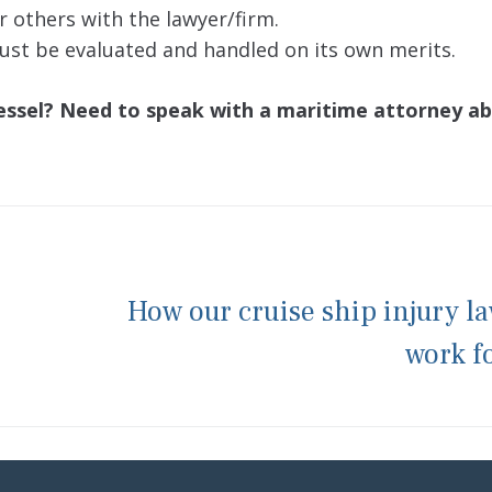
or others with the lawyer/firm.
 must be evaluated and handled on its own merits.
vessel? Need to speak with a maritime attorney a
How our cruise ship injury l
work f