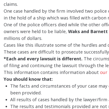
claims.
One case handled by the firm involved two police
in the hold of a ship which was filled with carbon
One of the police officers died while the other offic
owners were held to be liable,
Waks and Barnett
millions of dollars.
Cases like this illustrate some of the hurdles and
These cases are difficult to prosecute successful
*Each and every lawsuit is different.
The circumst
of filing and continuing the lawsuit through the le
This information contains information about
our 
You should know that:
The facts and circumstances of your case may d
been provided.
All results of cases handled by the lawyer/firm 
The results and testimonials provided are not 