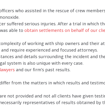
 officers who assisted in the rescue of crew member
 monoxide.
er suffered serious injuries. After a trial in which t
was able to
obtain settlements on behalf of our cli
 complexity of working with ship owners and their at
ly and require experienced and focused attorneys.
ances and details surrounding the incident and th
gal system is also unique with every case.
lawyers
and our firm’s past results.
iffer from the matters in which results and testim
are not provided and not all clients have given testi
necessarily representatives of results obtained by t