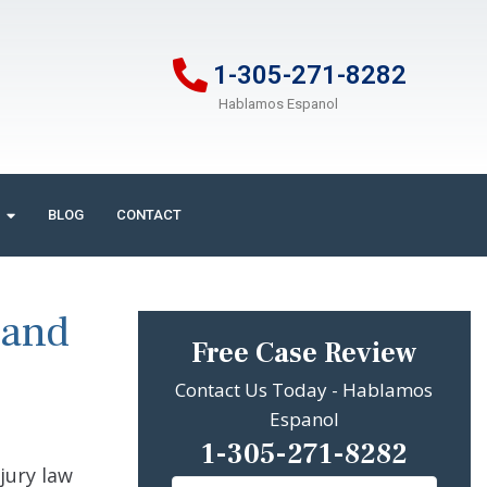
1-305-271-8282
Hablamos Espanol
BLOG
CONTACT
 and
Free Case Review
Contact Us Today - Hablamos
Espanol
1-305-271-8282
jury law