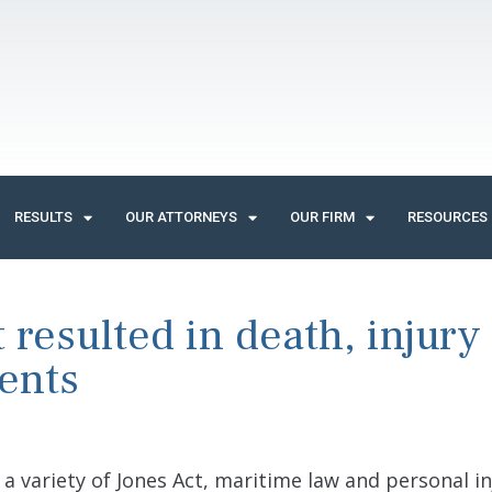
RESULTS
OUR ATTORNEYS
OUR FIRM
RESOURCES
resulted in death, injury
ents
a variety of Jones Act, maritime law and personal in