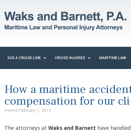
SUE A CRUISE LINE
CRUISE INJURIES
MARITIME LAW
How a maritime accident 
compensation for our cli
Posted
February 1, 2013
The attorneys at
Waks and Barnett
have handled 