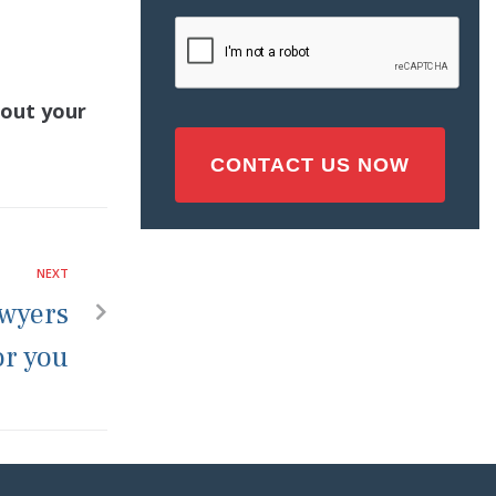
Injury
CAPTCHA
(Required)
bout your
NEXT
awyers
or you