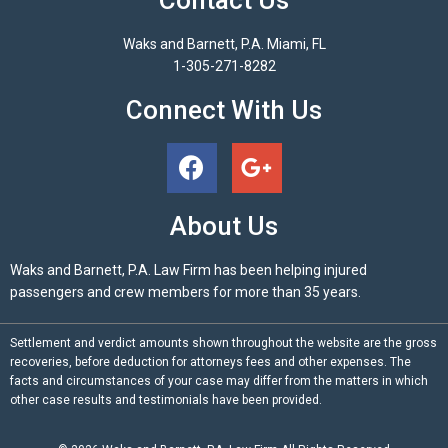
Waks and Barnett, P.A. Miami, FL
1-305-271-8282
Connect With Us
About Us
Waks and Barnett, P.A. Law Firm has been helping injured
passengers and crew members for more than 35 years.
Settlement and verdict amounts shown throughout the website are the gross
recoveries, before deduction for attorneys fees and other expenses. The
facts and circumstances of your case may differ from the matters in which
other case results and testimonials have been provided.