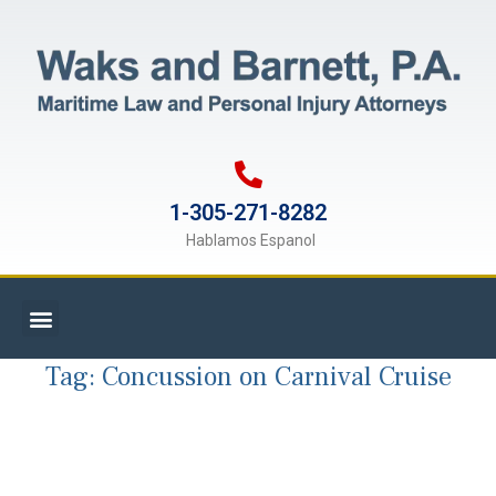
1-305-271-8282
Hablamos Espanol
Tag:
Concussion on Carnival Cruise