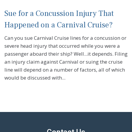
Sue for a Concussion Injury That
Happened on a Carnival Cruise?
Can you sue Carnival Cruise lines for a concussion or
severe head injury that occurred while you were a
passenger aboard their ship? Well...it depends. Filing
an injury claim against Carnival or suing the cruise
line will depend on a number of factors, all of which
would be discussed with...
Contact Us