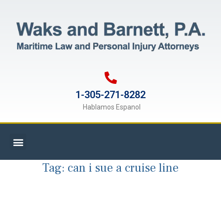
1-305-271-8282
Hablamos Espanol
Tag:
can i sue a cruise line