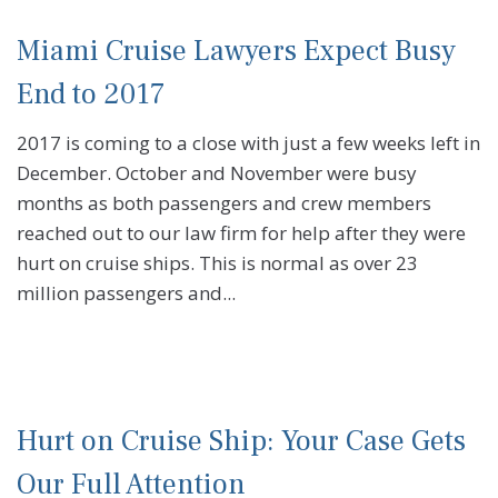
Miami Cruise Lawyers Expect Busy
End to 2017
2017 is coming to a close with just a few weeks left in
December. October and November were busy
months as both passengers and crew members
reached out to our law firm for help after they were
hurt on cruise ships. This is normal as over 23
million passengers and...
Hurt on Cruise Ship: Your Case Gets
Our Full Attention