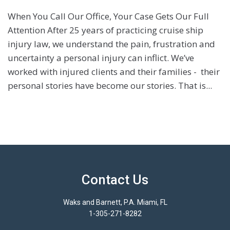
When You Call Our Office, Your Case Gets Our Full
Attention After 25 years of practicing cruise ship
injury law, we understand the pain, frustration and
uncertainty a personal injury can inflict. We’ve
worked with injured clients and their families - their
personal stories have become our stories. That is...
Contact Us
Waks and Barnett, P.A. Miami, FL
1-305-271-8282