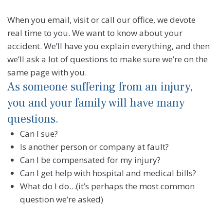
When you email, visit or call our office, we devote
real time to you. We want to know about your
accident. We’ll have you explain everything, and then
we’ll ask a lot of questions to make sure we’re on the
same page with you.
As someone suffering from an injury,
you and your family will have many
questions.
Can I sue?
Is another person or company at fault?
Can I be compensated for my injury?
Can I get help with hospital and medical bills?
What do I do…(it’s perhaps the most common
question we’re asked)