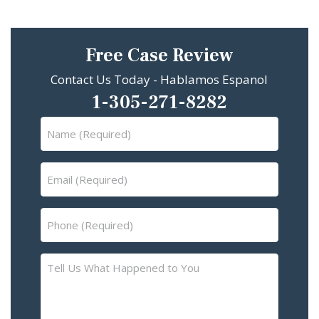
Free Case Review
Contact Us Today - Hablamos Espanol
1-305-271-8282
Name
(Required)
Email
(Required)
Phone
(Required)
Tell
Us
What
Happened