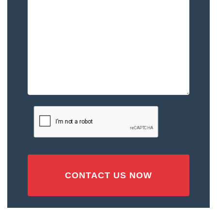
to
You
–
Please
Describe
the
Accident
or
Injury
CAPTCHA
(Required)