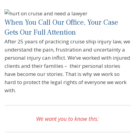
When You Call Our Office, Your Case
Gets Our Full Attention
After 25 years of practicing cruise ship injury law, we
understand the pain, frustration and uncertainty a
personal injury can inflict. We’ve worked with injured
clients and their families – their personal stories
have become our stories. That is why we work so
hard to protect the legal rights of everyone we work
with.
We want you to know this: