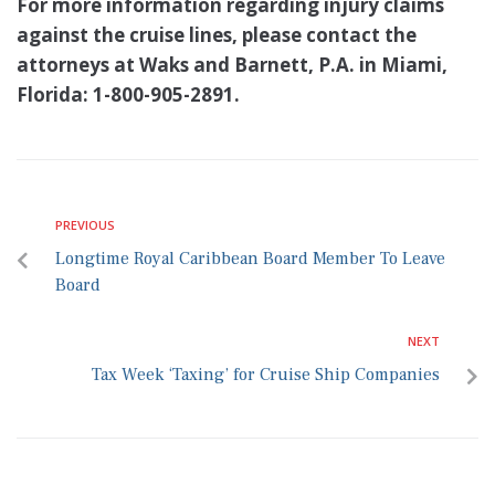
For more information regarding injury claims
against the cruise lines, please contact the
attorneys at Waks and Barnett, P.A. in Miami,
Florida: 1-800-905-2891.
PREVIOUS
Longtime Royal Caribbean Board Member To Leave
Board
NEXT
Tax Week ‘Taxing’ for Cruise Ship Companies