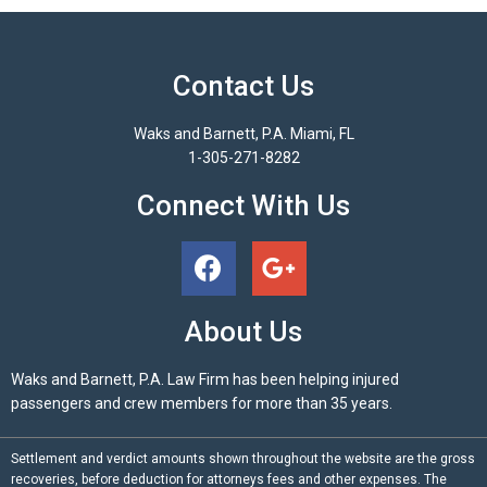
Contact Us
Waks and Barnett, P.A. Miami, FL
1-305-271-8282
Connect With Us
About Us
Waks and Barnett, P.A. Law Firm has been helping injured
passengers and crew members for more than 35 years.
Settlement and verdict amounts shown throughout the website are the gross
recoveries, before deduction for attorneys fees and other expenses. The