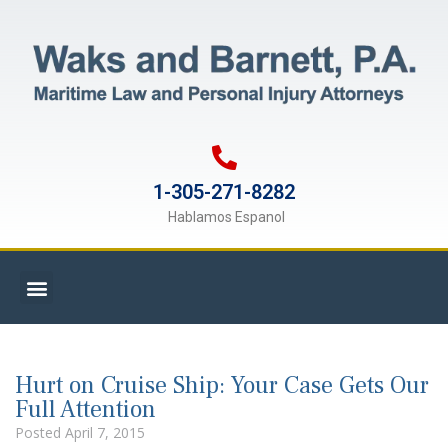
1-305-271-8282
Hablamos Espanol
Hurt on Cruise Ship: Your Case Gets Our
Full Attention
Posted
April 7, 2015