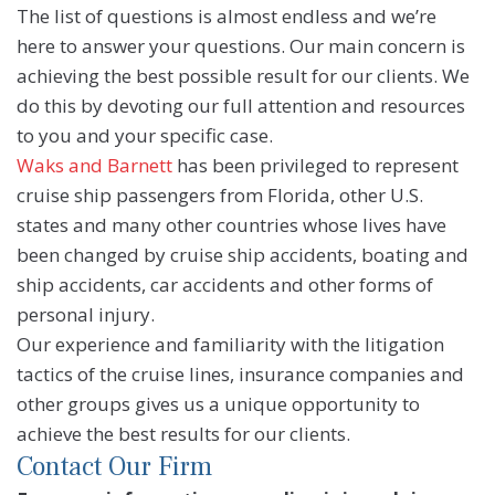
The list of questions is almost endless and we’re
here to answer your questions. Our main concern is
achieving the best possible result for our clients. We
do this by devoting our full attention and resources
to you and your specific case.
Waks and Barnett
has been privileged to represent
cruise ship passengers from Florida, other U.S.
states and many other countries whose lives have
been changed by cruise ship accidents, boating and
ship accidents, car accidents and other forms of
personal injury.
Our experience and familiarity with the litigation
tactics of the cruise lines, insurance companies and
other groups gives us a unique opportunity to
achieve the best results for our clients.
Contact Our Firm