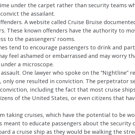
ime under the carpet rather than security teams w
convict the assailant.
offenders. A website called Cruise Bruise documented
ears. These known offenders have the authority to m
ess to the passengers’ rooms.
nes tend to encourage passengers to drink and party
ay feel ashamed or embarrassed and may worry tha
y under a microscope.
f assault. One lawyer who spoke on the “Nightline” r
, only one resulted in conviction. The perpetrator s
onviction, including the fact that most cruise ships
zens of the United States, or even citizens that ha
om taking cruises, which have the potential to be wo
 is meant to educate passengers about the security d
ard a cruise ship as they would be walking the stre