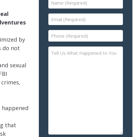
Name
(Required)
real
Email
adventures
(Required)
Phone
timized by
(Required)
s do not
Tell
Us
 and sexual
What
Happened
FBI
to
 crimes,
You
–
Please
ve happened
Describe
the
ng that
Accident
isk
or