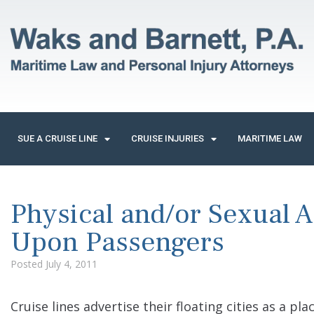
SUE A CRUISE LINE
CRUISE INJURIES
MARITIME LAW
Physical and/or Sexual 
Upon Passengers
Posted
July 4, 2011
Cruise lines advertise their floating cities as a pl