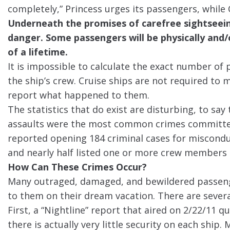
completely,” Princess urges its passengers, while Ca
Underneath the promises of carefree sightseeing
danger. Some passengers will be physically and
of a lifetime.
It is impossible to calculate the exact number of
the ship’s crew. Cruise ships are not required to 
report what happened to them.
The statistics that do exist are disturbing, to say
assaults were the most common crimes committed
reported opening 184 criminal cases for misconduc
and nearly half listed one or more crew members 
How Can These Crimes Occur?
Many outraged, damaged, and bewildered passeng
to them on their dream vacation. There are several
First, a “Nightline” report that aired on 2/22/11 
there is actually very little security on each ship