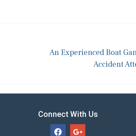
An Experienced Boat Ga
Accident At
Connect With Us