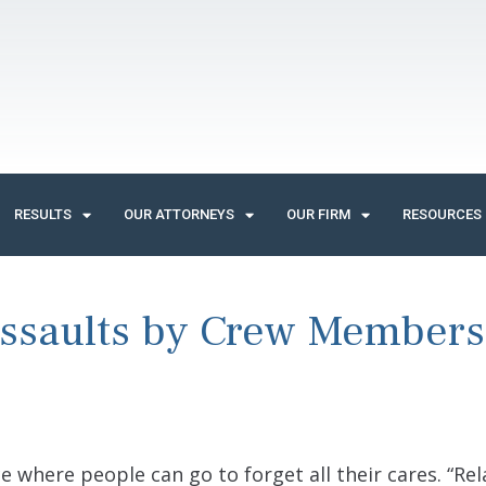
RESULTS
OUR ATTORNEYS
OUR FIRM
RESOURCES
Assaults by Crew Members
ace where people can go to forget all their cares. “Rel