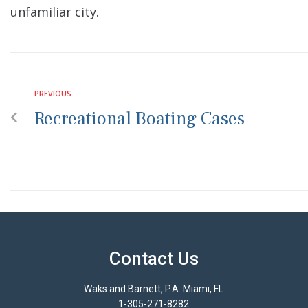
unfamiliar city.
PREVIOUS
Recreational Boating Cases
Contact Us
Waks and Barnett, P.A. Miami, FL
1-305-271-8282