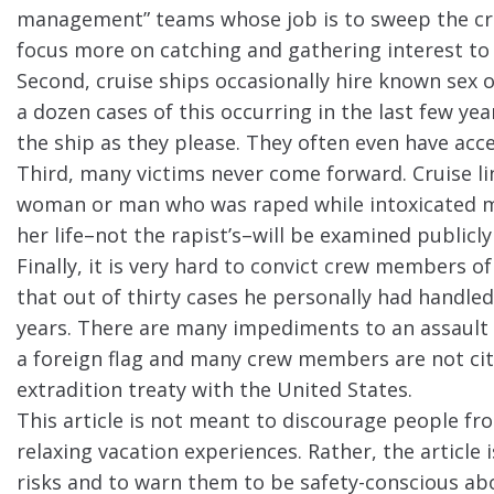
management” teams whose job is to sweep the cr
focus more on catching and gathering interest to 
Second, cruise ships occasionally hire known sex 
a dozen cases of this occurring in the last few y
the ship as they please. They often even have acc
Third, many victims never come forward. Cruise li
woman or man who was raped while intoxicated m
her life–not the rapist’s–will be examined publicl
Finally, it is very hard to convict crew members o
that out of thirty cases he personally had handled
years. There are many impediments to an assault c
a foreign flag and many crew members are not citi
extradition treaty with the United States.
This article is not meant to discourage people fr
relaxing vacation experiences. Rather, the article
risks and to warn them to be safety-conscious abo