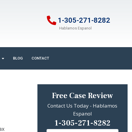
1-305-271-8282
Hablamos Espanol
BLOG
CONTACT
Free Case Review
Contact Us Today - Hablamos
Espanol
1-305-271-8282
ax