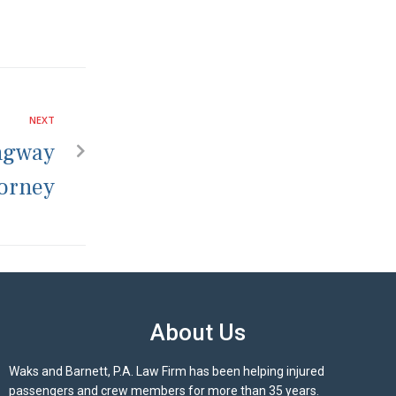
NEXT
ngway
torney
About Us
Waks and Barnett, P.A. Law Firm has been helping injured
passengers and crew members for more than 35 years.