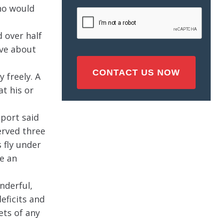
Injury
ho would
CAPTCHA
(Required)
 over half
ove about
 freely. A
t his or
eport said
erved three
 fly under
ve an
nderful,
eficits and
ets of any