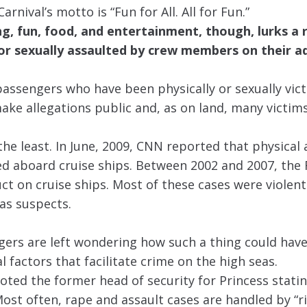
rnival’s motto is “Fun for All. All for Fun.”
, fun, food, and entertainment, though, lurks a 
/or sexually assaulted by crew members on their 
 passengers who have been physically or sexually vic
make allegations public and, as on land, many victim
 the least. In June, 2009, CNN reported that physical
 aboard cruise ships. Between 2002 and 2007, the 
t on cruise ships. Most of these cases were violent
as suspects.
ers are left wondering how such a thing could ha
 factors that facilitate crime on the high seas.
quoted the former head of security for Princess stati
. Most often, rape and assault cases are handled by “r